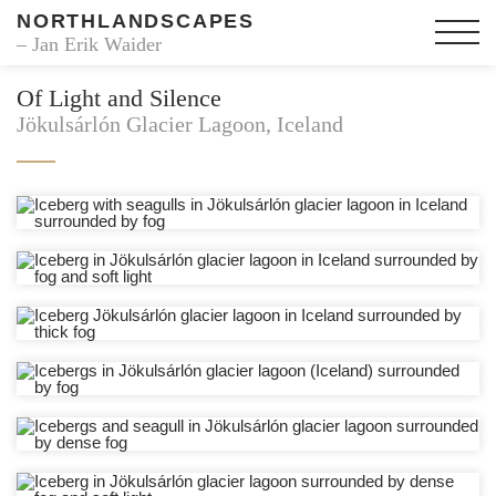
NORTHLANDSCAPES
– Jan Erik Waider
Of Light and Silence
Jökulsárlón Glacier Lagoon, Iceland