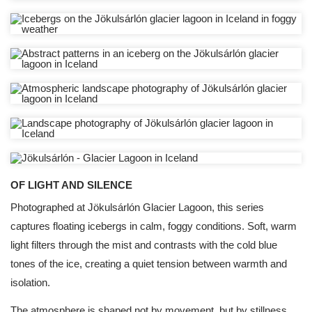
OF LIGHT AND SILENCE
Photographed at Jökulsárlón Glacier Lagoon, this series
captures floating icebergs in calm, foggy conditions. Soft, warm
light filters through the mist and contrasts with the cold blue
tones of the ice, creating a quiet tension between warmth and
isolation.
The atmosphere is shaped not by movement, but by stillness