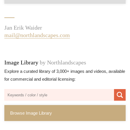
Jan Erik Waider
mail@northlandscapes.com
Image Library
by Northlandscapes
Explore a curated library of 3,000+ images and videos, available
for commercial and editorial licensing:
Browse Image Library