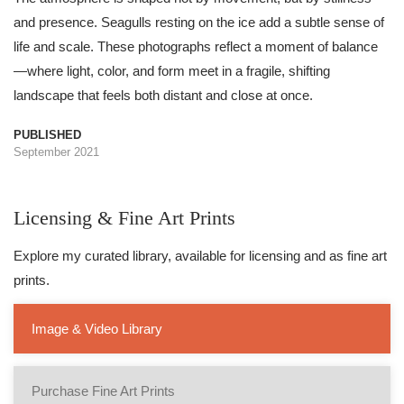
and presence. Seagulls resting on the ice add a subtle sense of
life and scale. These photographs reflect a moment of balance
—where light, color, and form meet in a fragile, shifting
landscape that feels both distant and close at once.
PUBLISHED
September 2021
Licensing & Fine Art Prints
Explore my curated library, available for licensing and as fine art
prints.
Image & Video Library
Purchase Fine Art Prints