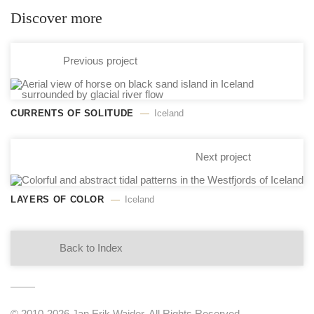
Discover more
Previous project
CURRENTS OF SOLITUDE
Iceland
Next project
LAYERS OF COLOR
Iceland
Back to Index
© 2010-2026 Jan Erik Waider. All Rights Reserved.