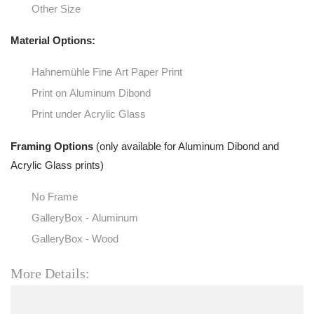
Other Size
Material Options:
Hahnemühle Fine Art Paper Print
Print on Aluminum Dibond
Print under Acrylic Glass
Framing Options
(only available for Aluminum Dibond and
Acrylic Glass prints)
No Frame
GalleryBox - Aluminum
GalleryBox - Wood
More Details: