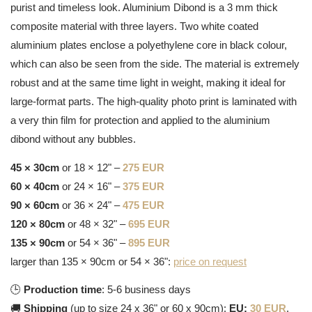
purist and timeless look. Aluminium Dibond is a 3 mm thick
composite material with three layers. Two white coated
aluminium plates enclose a polyethylene core in black colour,
which can also be seen from the side. The material is extremely
robust and at the same time light in weight, making it ideal for
large-format parts. The high-quality photo print is laminated with
a very thin film for protection and applied to the aluminium
dibond without any bubbles.
45 × 30cm
or 18 × 12" –
275 EUR
60 × 40cm
or 24 × 16" –
375 EUR
90 × 60cm
or 36 × 24" –
475 EUR
120 × 80cm
or 48 × 32" –
695 EUR
135 × 90cm
or 54 × 36" –
895 EUR
larger than 135 × 90cm or 54 × 36":
price on request
🕒
Production time
: 5-6 business days
🚚
Shipping
(up to size 24 x 36" or 60 x 90cm):
EU:
30 EUR
,