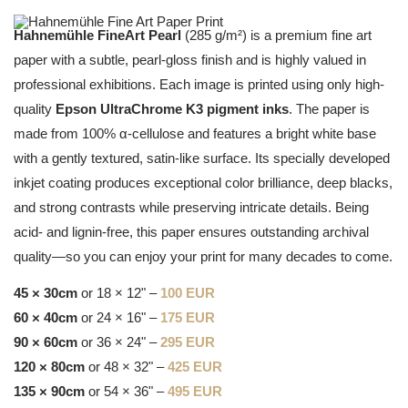
Hahnemühle FineArt Pearl
(285 g/m²) is a premium fine art
paper with a subtle, pearl-gloss finish and is highly valued in
professional exhibitions. Each image is printed using only high-
quality
Epson UltraChrome K3 pigment inks
. The paper is
made from 100% α-cellulose and features a bright white base
with a gently textured, satin-like surface. Its specially developed
inkjet coating produces exceptional color brilliance, deep blacks,
and strong contrasts while preserving intricate details. Being
acid- and lignin-free, this paper ensures outstanding archival
quality—so you can enjoy your print for many decades to come.
45 × 30cm
or 18 × 12" –
100 EUR
60 × 40cm
or 24 × 16" –
175 EUR
90 × 60cm
or 36 × 24" –
295 EUR
120 × 80cm
or 48 × 32" –
425 EUR
135 × 90cm
or 54 × 36" –
495 EUR