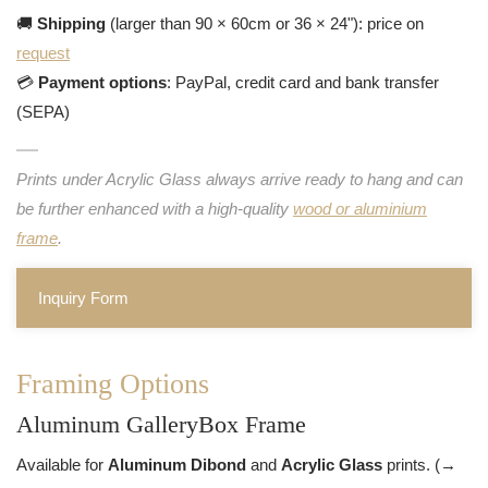
🚚
Shipping
(larger than 90 × 60cm or 36 × 24"): price on
request
💳
Payment options
: PayPal, credit card and bank transfer
(SEPA)
Prints under Acrylic Glass always arrive ready to hang and can
be further enhanced with a high-quality
wood or aluminium
frame
.
Inquiry Form
Framing Options
Aluminum GalleryBox Frame
Available for
Aluminum Dibond
and
Acrylic Glass
prints. (→