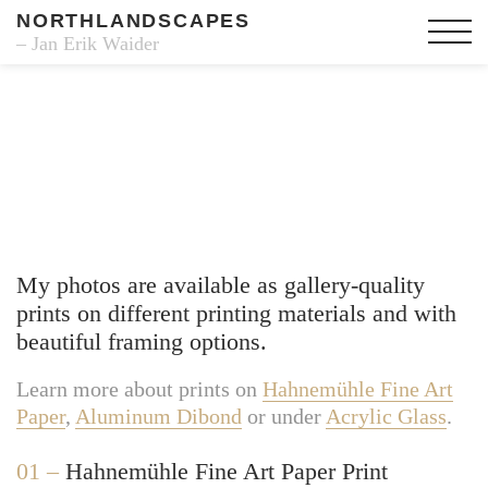
NORTHLANDSCAPES
– Jan Erik Waider
Fine Art Prints
My photos are available as gallery-quality
prints on different printing materials and with
beautiful framing options.
Learn more about prints on
Hahnemühle Fine Art
Paper
,
Aluminum Dibond
or under
Acrylic Glass
.
01 –
Hahnemühle Fine Art Paper Print