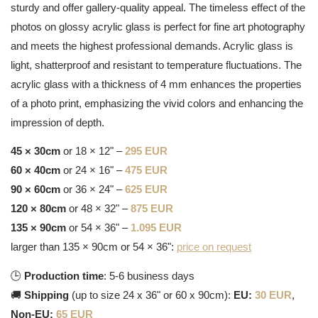
sturdy and offer gallery-quality appeal. The timeless effect of the
photos on glossy acrylic glass is perfect for fine art photography
and meets the highest professional demands. Acrylic glass is
light, shatterproof and resistant to temperature fluctuations. The
acrylic glass with a thickness of 4 mm enhances the properties
of a photo print, emphasizing the vivid colors and enhancing the
impression of depth.
45 × 30cm
or 18 × 12" –
295 EUR
60 × 40cm
or 24 × 16" –
475 EUR
90 × 60cm
or 36 × 24" –
625 EUR
120 × 80cm
or 48 × 32" –
875 EUR
135 × 90cm
or 54 × 36" –
1.095 EUR
larger than 135 × 90cm or 54 × 36":
price on request
🕒
Production time
: 5-6 business days
🚚
Shipping
(up to size 24 x 36" or 60 x 90cm):
EU:
30 EUR
,
Non-EU:
65 EUR