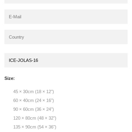
Size:
45 × 30cm (18 × 12")
60 × 40cm (24 × 16")
90 × 60cm (36 × 24")
120 × 80cm (48 × 32")
135 × 90cm (54 × 36")