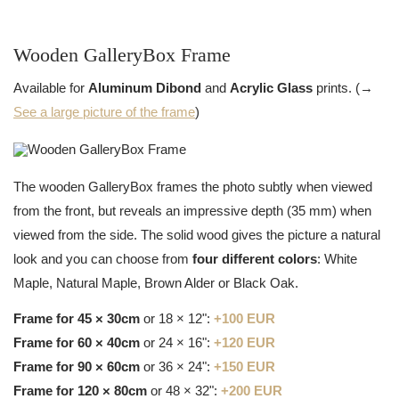
Wooden GalleryBox Frame
Available for
Aluminum Dibond
and
Acrylic Glass
prints. (→
See a large picture of the frame
)
The wooden GalleryBox frames the photo subtly when viewed
from the front, but reveals an impressive depth (35 mm) when
viewed from the side. The solid wood gives the picture a natural
look and you can choose from
four different colors
: White
Maple, Natural Maple, Brown Alder or Black Oak.
Frame for 45 × 30cm
or 18 × 12":
+100 EUR
Frame for 60 × 40cm
or 24 × 16":
+120 EUR
Frame for 90 × 60cm
or 36 × 24":
+150 EUR
Frame for 120 × 80cm
or 48 × 32":
+200 EUR