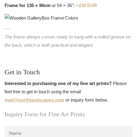
Frame for 135 × 90cm
or 54 × 36":
+230 EUR
The frame always comes ready to hang with a milled groove on
the back, which is both practical and elegant.
Get in Touch
Interested in purchasing one of my fine art prints?
Please
feel free to get in touch using the email
mail@northlandscapes.com
or inquiry form below.
Inquiry Form for Fine Art Prints