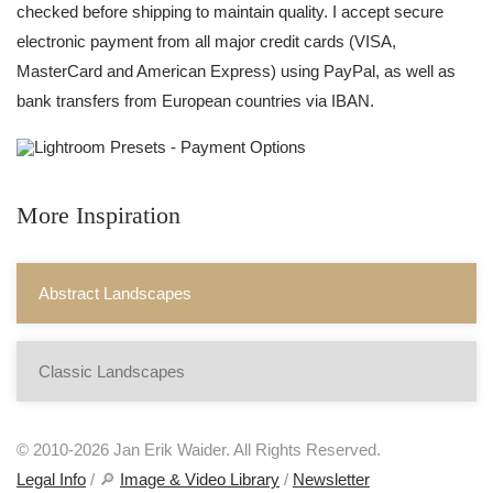
checked before shipping to maintain quality. I accept secure
electronic payment from all major credit cards (VISA,
MasterCard and American Express) using PayPal, as well as
bank transfers from European countries via IBAN.
More Inspiration
Abstract Landscapes
Classic Landscapes
© 2010-2026 Jan Erik Waider. All Rights Reserved.
Legal Info
/ 🔎
Image & Video Library
/
Newsletter