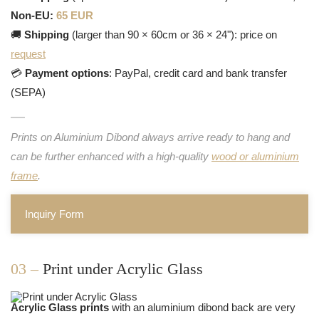
Non-EU:
65 EUR
🚚
Shipping
(larger than 90 × 60cm or 36 × 24"): price on
request
💳
Payment options
: PayPal, credit card and bank transfer
(SEPA)
Prints on Aluminium Dibond always arrive ready to hang and
can be further enhanced with a high-quality
wood or aluminium
frame
.
Inquiry Form
03 –
Print under Acrylic Glass
Acrylic Glass prints
with an aluminium dibond back are very