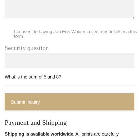
I consent to having Jan Erik Waider collect my details via this
form.
Security question
What is the sum of 5 and 8?
Submit Inquiry
Payment and Shipping
Shipping is available worldwide.
All prints are carefully