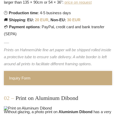
larger than 135 × 90cm or 54 × 36":
price on request
🕒
Production time
: 4-5 business days
🚚
Shipping
:
EU:
20 EUR
,
Non-EU:
30 EUR
💳
Payment options
: PayPal, credit card and bank transfer
(SEPA)
Prints on Hahnemühle fine art paper will be shipped rolled inside
a protective tube to ensure safe delivery. A white border is left
around all prints to facilitate different framing options.
Inquiry Form
02 –
Print on Aluminum Dibond
Without glazing, a photo print on
Aluminium Dibond
has a very