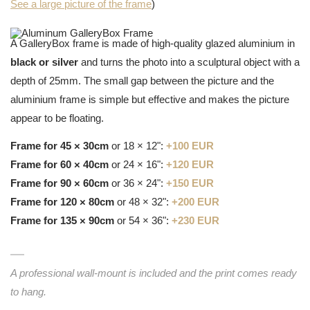
See a large picture of the frame
)
A GalleryBox frame is made of high-quality glazed aluminium in
black or silver
and turns the photo into a sculptural object with a
depth of 25mm. The small gap between the picture and the
aluminium frame is simple but effective and makes the picture
appear to be floating.
Frame for 45 × 30cm
or 18 × 12":
+100 EUR
Frame for 60 × 40cm
or 24 × 16":
+120 EUR
Frame for 90 × 60cm
or 36 × 24":
+150 EUR
Frame for 120 × 80cm
or 48 × 32":
+200 EUR
Frame for 135 × 90cm
or 54 × 36":
+230 EUR
A professional wall-mount is included and the print comes ready
to hang.