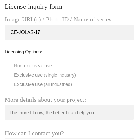
License inquiry form
Image URL(s) / Photo ID / Name of series
Licensing Options:
Non-exclusive use
Exclusive use (single industry)
Exclusive use (all industries)
More details about your project:
How can I contact you?