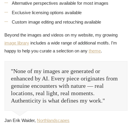
Alternative perspectives available for most images
Exclusive licensing options available
Custom image editing and retouching available
Beyond the images and videos on my website, my growing
image library
includes a wide range of additional motifs. I’m
happy to help you curate a selection on any
theme
.
"None of my images are generated or
enhanced by AI. Every piece originates from
genuine encounters with nature — real
locations, real light, real moments.
Authenticity is what defines my work."
Jan Erik Waider,
Northlandscapes