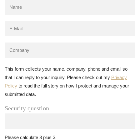
This form collects your name, company, phone and email so
that I can reply to your inquiry. Please check out my
Privacy
Policy
to read the full story on how I protect and manage your
submitted data.
Security question
Please calculate 8 plus 3.