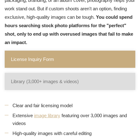
packaging, branding, or an album cover, photography helps your
work stand out. But if custom shoots aren't an option, finding
exclusive, high-quality images can be tough.
You could spend
hours searching stock photo platforms for the "perfect"
shot, only to end up with overused images that fail to make
an impact.
License Inquiry Form
Library (3,000+ images & videos)
Clear and fair licensing model
Extensive
image library
featuring over 3,000 images and
videos
High-quality images with careful editing