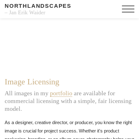
NORTHLANDSCAPES
– Jan Erik Waider
Image Licensing
All images in my
portfolio
are available for
commercial licensing with a simple, fair licensing
model.
As a designer, creative director, or producer, you know the right
image is crucial for project success. Whether it's product