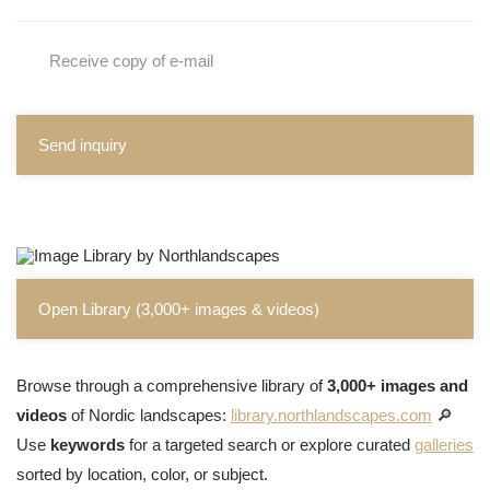
Receive copy of e-mail
Send inquiry
Open Library (3,000+ images & videos)
Browse through a comprehensive library of
3,000+ images and
videos
of Nordic landscapes:
library.northlandscapes.com
🔎
Use
keywords
for a targeted search or explore curated
galleries
sorted by location, color, or subject.