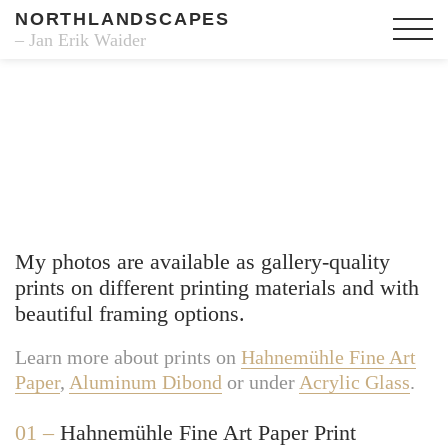
NORTHLANDSCAPES
– Jan Erik Waider
Fine Art Prints
My photos are available as gallery-quality
prints on different printing materials and with
beautiful framing options.
Learn more about prints on
Hahnemühle Fine Art
Paper
,
Aluminum Dibond
or under
Acrylic Glass
.
01 –
Hahnemühle Fine Art Paper Print