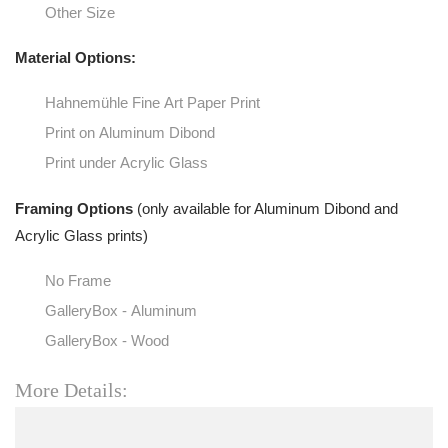
Other Size
Material Options:
Hahnemühle Fine Art Paper Print
Print on Aluminum Dibond
Print under Acrylic Glass
Framing Options
(only available for Aluminum Dibond and
Acrylic Glass prints)
No Frame
GalleryBox - Aluminum
GalleryBox - Wood
More Details: