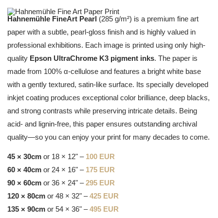
Hahnemühle FineArt Pearl
(285 g/m²) is a premium fine art
paper with a subtle, pearl-gloss finish and is highly valued in
professional exhibitions. Each image is printed using only high-
quality
Epson UltraChrome K3 pigment inks
. The paper is
made from 100% α-cellulose and features a bright white base
with a gently textured, satin-like surface. Its specially developed
inkjet coating produces exceptional color brilliance, deep blacks,
and strong contrasts while preserving intricate details. Being
acid- and lignin-free, this paper ensures outstanding archival
quality—so you can enjoy your print for many decades to come.
45 × 30cm
or 18 × 12" –
100 EUR
60 × 40cm
or 24 × 16" –
175 EUR
90 × 60cm
or 36 × 24" –
295 EUR
120 × 80cm
or 48 × 32" –
425 EUR
135 × 90cm
or 54 × 36" –
495 EUR