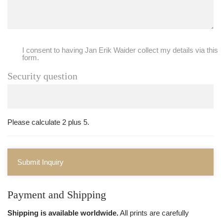
I consent to having Jan Erik Waider collect my details via this
form.
Security question
Please calculate 2 plus 5.
Submit Inquiry
Payment and Shipping
Shipping is available worldwide.
All prints are carefully