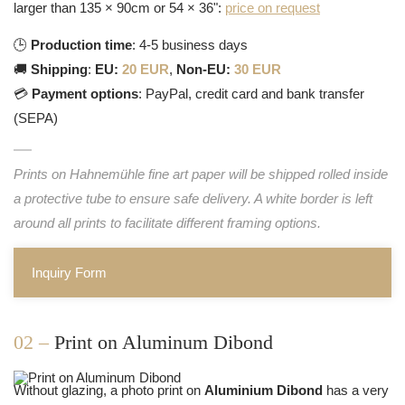
larger than 135 × 90cm or 54 × 36":
price on request
🕒
Production time
: 4-5 business days
🚚
Shipping
:
EU:
20 EUR
,
Non-EU:
30 EUR
💳
Payment options
: PayPal, credit card and bank transfer
(SEPA)
Prints on Hahnemühle fine art paper will be shipped rolled inside
a protective tube to ensure safe delivery. A white border is left
around all prints to facilitate different framing options.
Inquiry Form
02 –
Print on Aluminum Dibond
Without glazing, a photo print on
Aluminium Dibond
has a very