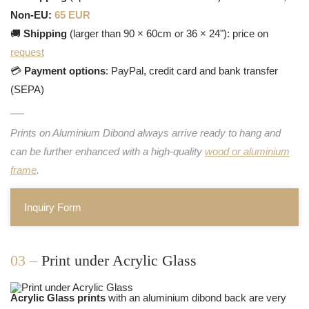
Non-EU:
65 EUR
🚚
Shipping
(larger than 90 × 60cm or 36 × 24"): price on
request
💳
Payment options
: PayPal, credit card and bank transfer
(SEPA)
Prints on Aluminium Dibond always arrive ready to hang and
can be further enhanced with a high-quality
wood or aluminium
frame
.
Inquiry Form
03 –
Print under Acrylic Glass
Acrylic Glass prints
with an aluminium dibond back are very