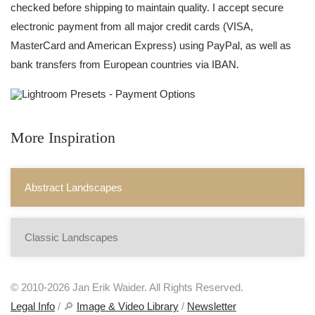
checked before shipping to maintain quality. I accept secure
electronic payment from all major credit cards (VISA,
MasterCard and American Express) using PayPal, as well as
bank transfers from European countries via IBAN.
More Inspiration
Abstract Landscapes
Classic Landscapes
© 2010-2026 Jan Erik Waider. All Rights Reserved.
Legal Info
/ 🔎
Image & Video Library
/
Newsletter