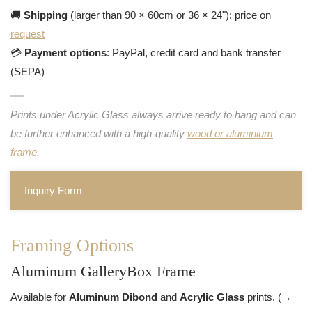
🚚
Shipping
(larger than 90 × 60cm or 36 × 24"): price on
request
💳
Payment options
: PayPal, credit card and bank transfer
(SEPA)
Prints under Acrylic Glass always arrive ready to hang and can
be further enhanced with a high-quality
wood or aluminium
frame
.
Inquiry Form
Framing Options
Aluminum GalleryBox Frame
Available for
Aluminum Dibond
and
Acrylic Glass
prints. (→