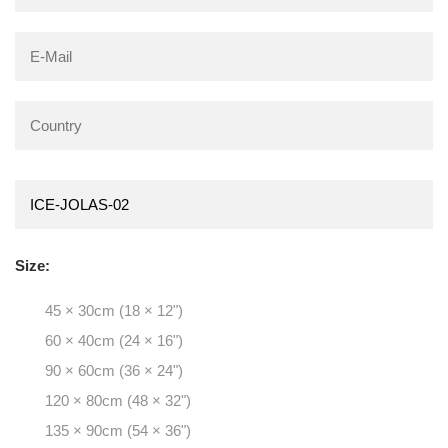
Size:
45 × 30cm (18 × 12")
60 × 40cm (24 × 16")
90 × 60cm (36 × 24")
120 × 80cm (48 × 32")
135 × 90cm (54 × 36")