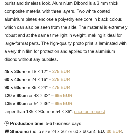
purist and timeless look. Aluminium Dibond is a 3 mm thick
composite material with three layers. Two white coated
aluminium plates enclose a polyethylene core in black colour,
which can also be seen from the side. The material is extremely
robust and at the same time light in weight, making it ideal for
large-format parts. The high-quality photo print is laminated with
a very thin film for protection and applied to the aluminium
dibond without any bubbles.
45 × 30cm
or 18 × 12" –
275 EUR
60 × 40cm
or 24 × 16" –
375 EUR
90 × 60cm
or 36 × 24" –
475 EUR
120 × 80cm
or 48 × 32" –
695 EUR
135 × 90cm
or 54 × 36" –
895 EUR
larger than 135 × 90cm or 54 × 36":
price on request
🕒
Production time
: 5-6 business days
🚚
Shipping
(up to size 24 x 36" or 60 x 90cm):
EU:
30 EUR
,