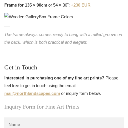
Frame for 135 × 90cm
or 54 × 36":
+230 EUR
The frame always comes ready to hang with a milled groove on
the back, which is both practical and elegant.
Get in Touch
Interested in purchasing one of my fine art prints?
Please
feel free to get in touch using the email
mail@northlandscapes.com
or inquiry form below.
Inquiry Form for Fine Art Prints