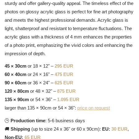
sturdy and offer gallery-quality appeal. The timeless effect of the
photos on glossy acrylic glass is perfect for fine art photography
and meets the highest professional demands. Acrylic glass is
light, shatterproof and resistant to temperature fluctuations. The
acrylic glass with a thickness of 4 mm enhances the properties
of a photo print, emphasizing the vivid colors and enhancing the
impression of depth.
45 × 30cm
or 18 × 12" –
295 EUR
60 × 40cm
or 24 × 16" –
475 EUR
90 × 60cm
or 36 × 24" –
625 EUR
120 × 80cm
or 48 × 32" –
875 EUR
135 × 90cm
or 54 × 36" –
1.095 EUR
larger than 135 × 90cm or 54 × 36":
price on request
🕒
Production time
: 5-6 business days
🚚
Shipping
(up to size 24 x 36" or 60 x 90cm):
EU:
30 EUR
,
Non-EU:
65 EUR