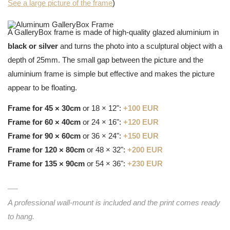
See a large picture of the frame
)
A GalleryBox frame is made of high-quality glazed aluminium in
black or silver
and turns the photo into a sculptural object with a
depth of 25mm. The small gap between the picture and the
aluminium frame is simple but effective and makes the picture
appear to be floating.
Frame for 45 × 30cm
or 18 × 12":
+100 EUR
Frame for 60 × 40cm
or 24 × 16":
+120 EUR
Frame for 90 × 60cm
or 36 × 24":
+150 EUR
Frame for 120 × 80cm
or 48 × 32":
+200 EUR
Frame for 135 × 90cm
or 54 × 36":
+230 EUR
A professional wall-mount is included and the print comes ready
to hang.