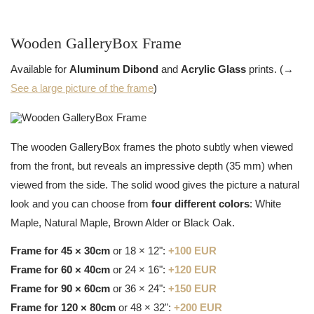
Wooden GalleryBox Frame
Available for
Aluminum Dibond
and
Acrylic Glass
prints. (→
See a large picture of the frame
)
The wooden GalleryBox frames the photo subtly when viewed
from the front, but reveals an impressive depth (35 mm) when
viewed from the side. The solid wood gives the picture a natural
look and you can choose from
four different colors
: White
Maple, Natural Maple, Brown Alder or Black Oak.
Frame for 45 × 30cm
or 18 × 12":
+100 EUR
Frame for 60 × 40cm
or 24 × 16":
+120 EUR
Frame for 90 × 60cm
or 36 × 24":
+150 EUR
Frame for 120 × 80cm
or 48 × 32":
+200 EUR