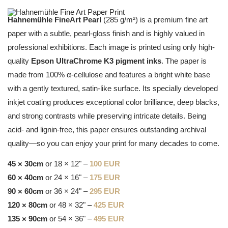
Hahnemühle FineArt Pearl
(285 g/m²) is a premium fine art
paper with a subtle, pearl-gloss finish and is highly valued in
professional exhibitions. Each image is printed using only high-
quality
Epson UltraChrome K3 pigment inks
. The paper is
made from 100% α-cellulose and features a bright white base
with a gently textured, satin-like surface. Its specially developed
inkjet coating produces exceptional color brilliance, deep blacks,
and strong contrasts while preserving intricate details. Being
acid- and lignin-free, this paper ensures outstanding archival
quality—so you can enjoy your print for many decades to come.
45 × 30cm
or 18 × 12" –
100 EUR
60 × 40cm
or 24 × 16" –
175 EUR
90 × 60cm
or 36 × 24" –
295 EUR
120 × 80cm
or 48 × 32" –
425 EUR
135 × 90cm
or 54 × 36" –
495 EUR