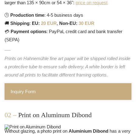
larger than 135 × 90cm or 54 × 36":
price on request
🕒
Production time
: 4-5 business days
🚚
Shipping
:
EU:
20 EUR
,
Non-EU:
30 EUR
💳
Payment options
: PayPal, credit card and bank transfer
(SEPA)
Prints on Hahnemühle fine art paper will be shipped rolled inside
a protective tube to ensure safe delivery. A white border is left
around all prints to facilitate different framing options.
Inquiry Form
02 –
Print on Aluminum Dibond
Without glazing, a photo print on
Aluminium Dibond
has a very