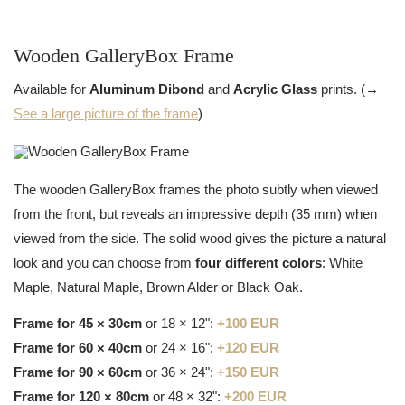
Wooden GalleryBox Frame
Available for
Aluminum Dibond
and
Acrylic Glass
prints. (→
See a large picture of the frame
)
The wooden GalleryBox frames the photo subtly when viewed
from the front, but reveals an impressive depth (35 mm) when
viewed from the side. The solid wood gives the picture a natural
look and you can choose from
four different colors
: White
Maple, Natural Maple, Brown Alder or Black Oak.
Frame for 45 × 30cm
or 18 × 12":
+100 EUR
Frame for 60 × 40cm
or 24 × 16":
+120 EUR
Frame for 90 × 60cm
or 36 × 24":
+150 EUR
Frame for 120 × 80cm
or 48 × 32":
+200 EUR