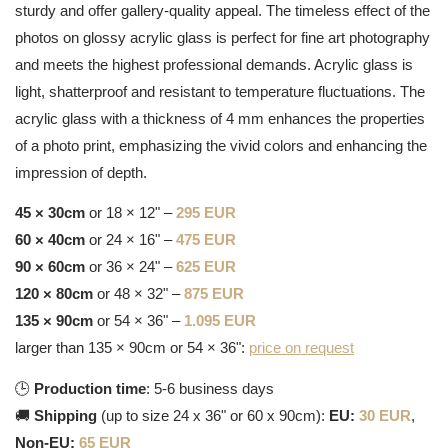
sturdy and offer gallery-quality appeal. The timeless effect of the
photos on glossy acrylic glass is perfect for fine art photography
and meets the highest professional demands. Acrylic glass is
light, shatterproof and resistant to temperature fluctuations. The
acrylic glass with a thickness of 4 mm enhances the properties
of a photo print, emphasizing the vivid colors and enhancing the
impression of depth.
45 × 30cm
or 18 × 12" –
295 EUR
60 × 40cm
or 24 × 16" –
475 EUR
90 × 60cm
or 36 × 24" –
625 EUR
120 × 80cm
or 48 × 32" –
875 EUR
135 × 90cm
or 54 × 36" –
1.095 EUR
larger than 135 × 90cm or 54 × 36":
price on request
🕒
Production time
: 5-6 business days
🚚
Shipping
(up to size 24 x 36" or 60 x 90cm):
EU:
30 EUR
,
Non-EU:
65 EUR