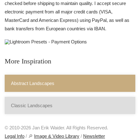
checked before shipping to maintain quality. I accept secure
electronic payment from all major credit cards (VISA,
MasterCard and American Express) using PayPal, as well as
bank transfers from European countries via IBAN.
More Inspiration
Abstract Landscapes
Classic Landscapes
© 2010-2026 Jan Erik Waider. All Rights Reserved.
Legal Info
/ 🔎
Image & Video Library
/
Newsletter