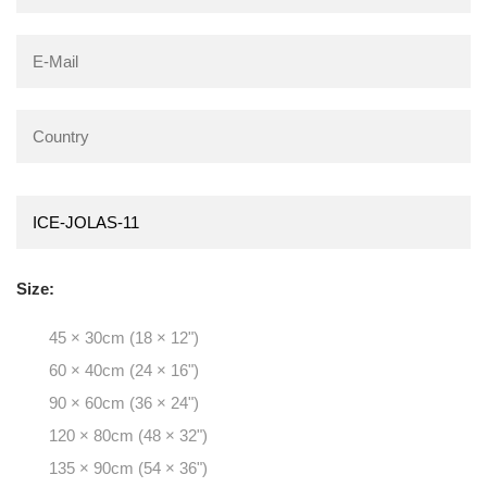
Size:
45 × 30cm (18 × 12")
60 × 40cm (24 × 16")
90 × 60cm (36 × 24")
120 × 80cm (48 × 32")
135 × 90cm (54 × 36")