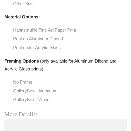
Other Size
Material Options:
Hahnemühle Fine Art Paper Print
Print on Aluminum Dibond
Print under Acrylic Glass
Framing Options
(only available for Aluminum Dibond and
Acrylic Glass prints)
No Frame
GalleryBox - Aluminum
GalleryBox - Wood
More Details: