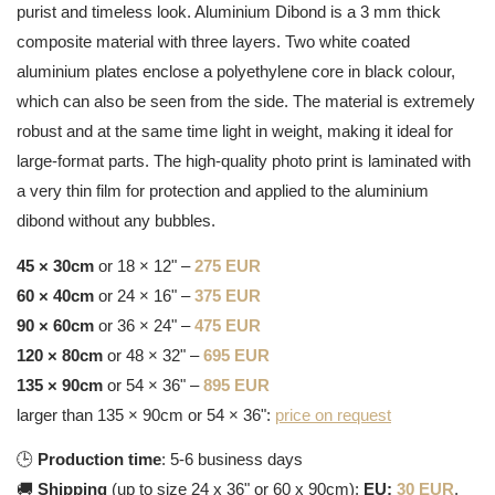
purist and timeless look. Aluminium Dibond is a 3 mm thick
composite material with three layers. Two white coated
aluminium plates enclose a polyethylene core in black colour,
which can also be seen from the side. The material is extremely
robust and at the same time light in weight, making it ideal for
large-format parts. The high-quality photo print is laminated with
a very thin film for protection and applied to the aluminium
dibond without any bubbles.
45 × 30cm
or 18 × 12" –
275 EUR
60 × 40cm
or 24 × 16" –
375 EUR
90 × 60cm
or 36 × 24" –
475 EUR
120 × 80cm
or 48 × 32" –
695 EUR
135 × 90cm
or 54 × 36" –
895 EUR
larger than 135 × 90cm or 54 × 36":
price on request
🕒
Production time
: 5-6 business days
🚚
Shipping
(up to size 24 x 36" or 60 x 90cm):
EU:
30 EUR
,