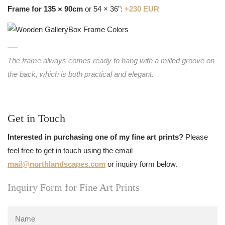
Frame for 135 × 90cm
or 54 × 36":
+230 EUR
The frame always comes ready to hang with a milled groove on
the back, which is both practical and elegant.
Get in Touch
Interested in purchasing one of my fine art prints?
Please
feel free to get in touch using the email
mail@northlandscapes.com
or inquiry form below.
Inquiry Form for Fine Art Prints