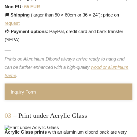
Non-EU:
65 EUR
🚚
Shipping
(larger than 90 × 60cm or 36 × 24"): price on
request
💳
Payment options
: PayPal, credit card and bank transfer
(SEPA)
Prints on Aluminium Dibond always arrive ready to hang and
can be further enhanced with a high-quality
wood or aluminium
frame
.
Inquiry Form
03 –
Print under Acrylic Glass
Acrylic Glass prints
with an aluminium dibond back are very