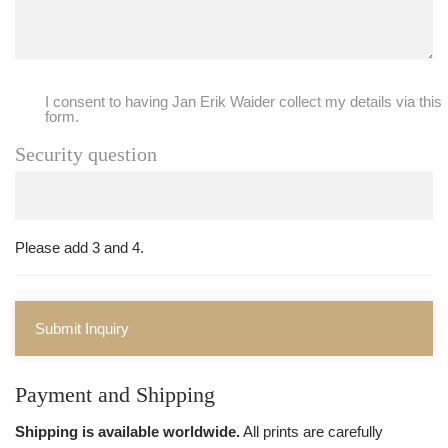
I consent to having Jan Erik Waider collect my details via this
form.
Security question
Please add 3 and 4.
Submit Inquiry
Payment and Shipping
Shipping is available worldwide.
All prints are carefully