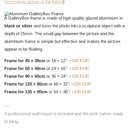
See a large picture of the frame
)
A GalleryBox frame is made of high-quality glazed aluminium in
black or silver
and turns the photo into a sculptural object with a
depth of 25mm. The small gap between the picture and the
aluminium frame is simple but effective and makes the picture
appear to be floating.
Frame for 45 × 30cm
or 18 × 12":
+100 EUR
Frame for 60 × 40cm
or 24 × 16":
+120 EUR
Frame for 90 × 60cm
or 36 × 24":
+150 EUR
Frame for 120 × 80cm
or 48 × 32":
+200 EUR
Frame for 135 × 90cm
or 54 × 36":
+230 EUR
A professional wall-mount is included and the print comes ready
to hang.