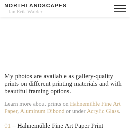
NORTHLANDSCAPES
– Jan Erik Waider
Fine Art Prints
My photos are available as gallery-quality
prints on different printing materials and with
beautiful framing options.
Learn more about prints on
Hahnemühle Fine Art
Paper
,
Aluminum Dibond
or under
Acrylic Glass
.
01 –
Hahnemühle Fine Art Paper Print