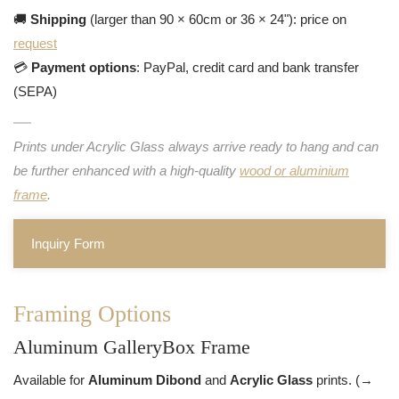
🚚
Shipping
(larger than 90 × 60cm or 36 × 24"): price on
request
💳
Payment options
: PayPal, credit card and bank transfer
(SEPA)
Prints under Acrylic Glass always arrive ready to hang and can
be further enhanced with a high-quality
wood or aluminium
frame
.
Inquiry Form
Framing Options
Aluminum GalleryBox Frame
Available for
Aluminum Dibond
and
Acrylic Glass
prints. (→