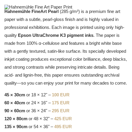
Hahnemühle FineArt Pearl
(285 g/m²) is a premium fine art
paper with a subtle, pearl-gloss finish and is highly valued in
professional exhibitions. Each image is printed using only high-
quality
Epson UltraChrome K3 pigment inks
. The paper is
made from 100% α-cellulose and features a bright white base
with a gently textured, satin-like surface. Its specially developed
inkjet coating produces exceptional color brilliance, deep blacks,
and strong contrasts while preserving intricate details. Being
acid- and lignin-free, this paper ensures outstanding archival
quality—so you can enjoy your print for many decades to come.
45 × 30cm
or 18 × 12" –
100 EUR
60 × 40cm
or 24 × 16" –
175 EUR
90 × 60cm
or 36 × 24" –
295 EUR
120 × 80cm
or 48 × 32" –
425 EUR
135 × 90cm
or 54 × 36" –
495 EUR