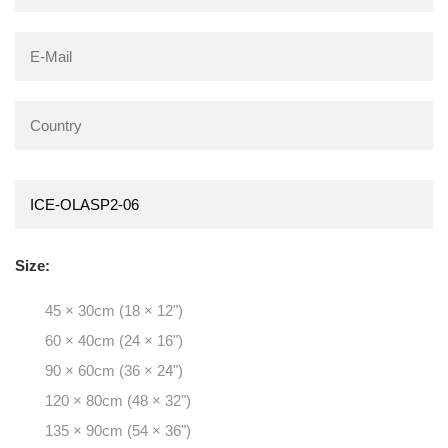
Size:
45 × 30cm (18 × 12")
60 × 40cm (24 × 16")
90 × 60cm (36 × 24")
120 × 80cm (48 × 32")
135 × 90cm (54 × 36")