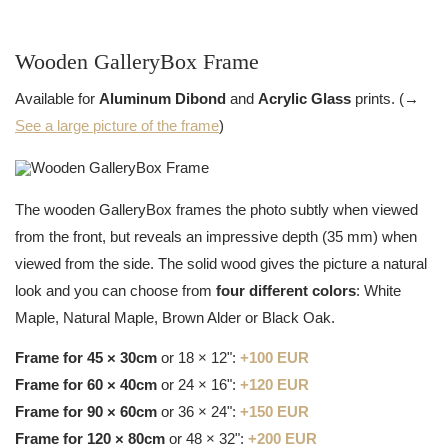
Wooden GalleryBox Frame
Available for
Aluminum Dibond
and
Acrylic Glass
prints. (→
See a large picture of the frame
)
The wooden GalleryBox frames the photo subtly when viewed
from the front, but reveals an impressive depth (35 mm) when
viewed from the side. The solid wood gives the picture a natural
look and you can choose from
four different colors
: White
Maple, Natural Maple, Brown Alder or Black Oak.
Frame for 45 × 30cm
or 18 × 12":
+100 EUR
Frame for 60 × 40cm
or 24 × 16":
+120 EUR
Frame for 90 × 60cm
or 36 × 24":
+150 EUR
Frame for 120 × 80cm
or 48 × 32":
+200 EUR