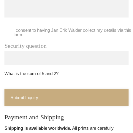
I consent to having Jan Erik Waider collect my details via this
form.
Security question
What is the sum of 5 and 2?
Submit Inquiry
Payment and Shipping
Shipping is available worldwide.
All prints are carefully