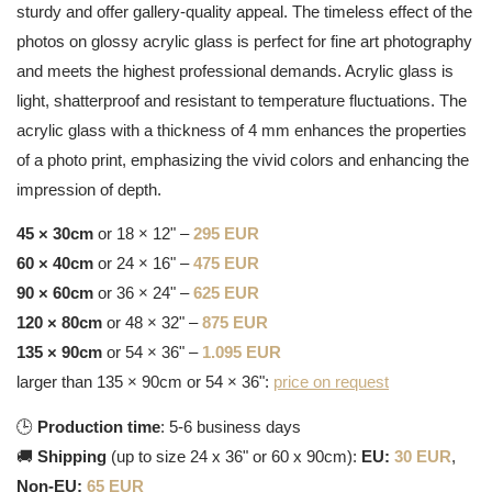
sturdy and offer gallery-quality appeal. The timeless effect of the
photos on glossy acrylic glass is perfect for fine art photography
and meets the highest professional demands. Acrylic glass is
light, shatterproof and resistant to temperature fluctuations. The
acrylic glass with a thickness of 4 mm enhances the properties
of a photo print, emphasizing the vivid colors and enhancing the
impression of depth.
45 × 30cm
or 18 × 12" –
295 EUR
60 × 40cm
or 24 × 16" –
475 EUR
90 × 60cm
or 36 × 24" –
625 EUR
120 × 80cm
or 48 × 32" –
875 EUR
135 × 90cm
or 54 × 36" –
1.095 EUR
larger than 135 × 90cm or 54 × 36":
price on request
🕒
Production time
: 5-6 business days
🚚
Shipping
(up to size 24 x 36" or 60 x 90cm):
EU:
30 EUR
,
Non-EU:
65 EUR