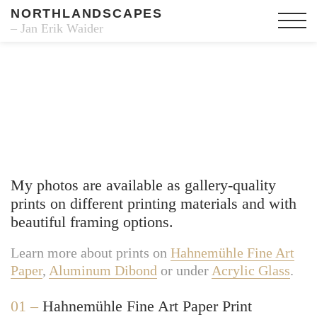
NORTHLANDSCAPES
– Jan Erik Waider
Fine Art Prints
My photos are available as gallery-quality
prints on different printing materials and with
beautiful framing options.
Learn more about prints on
Hahnemühle Fine Art
Paper
,
Aluminum Dibond
or under
Acrylic Glass
.
01 –
Hahnemühle Fine Art Paper Print