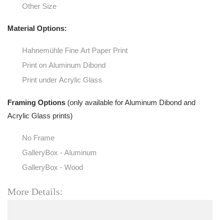
Other Size
Material Options:
Hahnemühle Fine Art Paper Print
Print on Aluminum Dibond
Print under Acrylic Glass
Framing Options
(only available for Aluminum Dibond and
Acrylic Glass prints)
No Frame
GalleryBox - Aluminum
GalleryBox - Wood
More Details: