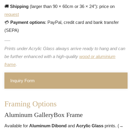
🚚
Shipping
(larger than 90 × 60cm or 36 × 24"): price on
request
💳
Payment options
: PayPal, credit card and bank transfer
(SEPA)
Prints under Acrylic Glass always arrive ready to hang and can
be further enhanced with a high-quality
wood or aluminium
frame
.
Inquiry Form
Framing Options
Aluminum GalleryBox Frame
Available for
Aluminum Dibond
and
Acrylic Glass
prints. (→