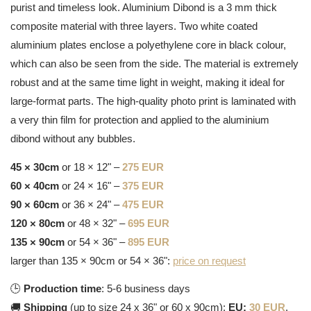
purist and timeless look. Aluminium Dibond is a 3 mm thick
composite material with three layers. Two white coated
aluminium plates enclose a polyethylene core in black colour,
which can also be seen from the side. The material is extremely
robust and at the same time light in weight, making it ideal for
large-format parts. The high-quality photo print is laminated with
a very thin film for protection and applied to the aluminium
dibond without any bubbles.
45 × 30cm
or 18 × 12" –
275 EUR
60 × 40cm
or 24 × 16" –
375 EUR
90 × 60cm
or 36 × 24" –
475 EUR
120 × 80cm
or 48 × 32" –
695 EUR
135 × 90cm
or 54 × 36" –
895 EUR
larger than 135 × 90cm or 54 × 36":
price on request
🕒
Production time
: 5-6 business days
🚚
Shipping
(up to size 24 x 36" or 60 x 90cm):
EU:
30 EUR
,