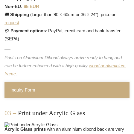
Non-EU:
65 EUR
🚚
Shipping
(larger than 90 × 60cm or 36 × 24"): price on
request
💳
Payment options
: PayPal, credit card and bank transfer
(SEPA)
Prints on Aluminium Dibond always arrive ready to hang and
can be further enhanced with a high-quality
wood or aluminium
frame
.
Inquiry Form
03 –
Print under Acrylic Glass
Acrylic Glass prints
with an aluminium dibond back are very