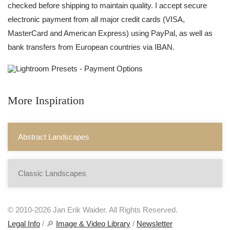
checked before shipping to maintain quality. I accept secure
electronic payment from all major credit cards (VISA,
MasterCard and American Express) using PayPal, as well as
bank transfers from European countries via IBAN.
More Inspiration
Abstract Landscapes
Classic Landscapes
© 2010-2026 Jan Erik Waider. All Rights Reserved.
Legal Info
/ 🔎
Image & Video Library
/
Newsletter