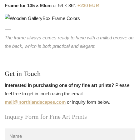
Frame for 135 × 90cm
or 54 × 36":
+230 EUR
The frame always comes ready to hang with a milled groove on
the back, which is both practical and elegant.
Get in Touch
Interested in purchasing one of my fine art prints?
Please
feel free to get in touch using the email
mail@northlandscapes.com
or inquiry form below.
Inquiry Form for Fine Art Prints