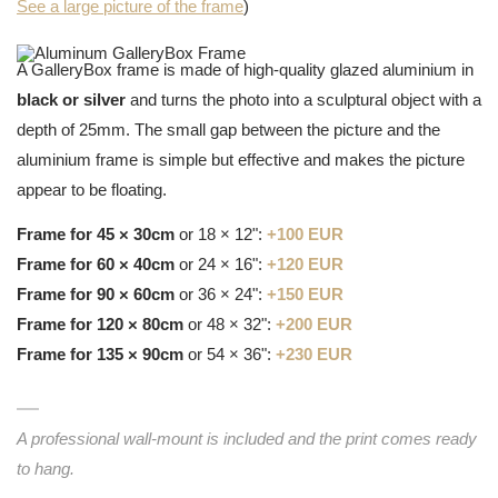
See a large picture of the frame
)
A GalleryBox frame is made of high-quality glazed aluminium in
black or silver
and turns the photo into a sculptural object with a
depth of 25mm. The small gap between the picture and the
aluminium frame is simple but effective and makes the picture
appear to be floating.
Frame for 45 × 30cm
or 18 × 12":
+100 EUR
Frame for 60 × 40cm
or 24 × 16":
+120 EUR
Frame for 90 × 60cm
or 36 × 24":
+150 EUR
Frame for 120 × 80cm
or 48 × 32":
+200 EUR
Frame for 135 × 90cm
or 54 × 36":
+230 EUR
A professional wall-mount is included and the print comes ready
to hang.