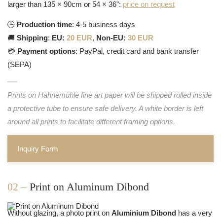
larger than 135 × 90cm or 54 × 36":
price on request
🕒
Production time
: 4-5 business days
🚚
Shipping
:
EU:
20 EUR
,
Non-EU:
30 EUR
💳
Payment options
: PayPal, credit card and bank transfer
(SEPA)
Prints on Hahnemühle fine art paper will be shipped rolled inside
a protective tube to ensure safe delivery. A white border is left
around all prints to facilitate different framing options.
Inquiry Form
02 –
Print on Aluminum Dibond
Without glazing, a photo print on
Aluminium Dibond
has a very