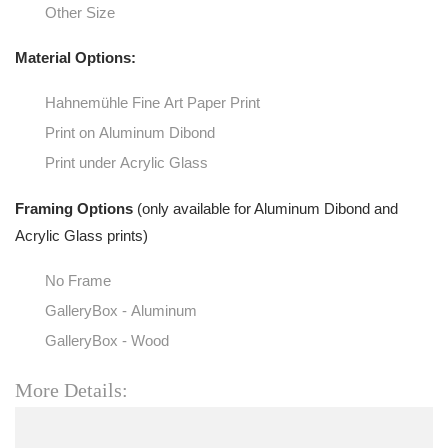
Other Size
Material Options:
Hahnemühle Fine Art Paper Print
Print on Aluminum Dibond
Print under Acrylic Glass
Framing Options
(only available for Aluminum Dibond and
Acrylic Glass prints)
No Frame
GalleryBox - Aluminum
GalleryBox - Wood
More Details: