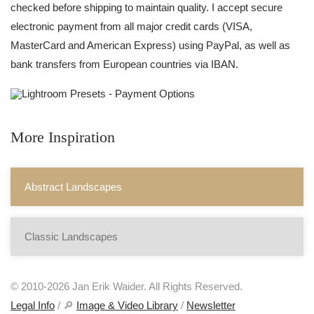
checked before shipping to maintain quality. I accept secure
electronic payment from all major credit cards (VISA,
MasterCard and American Express) using PayPal, as well as
bank transfers from European countries via IBAN.
More Inspiration
Abstract Landscapes
Classic Landscapes
© 2010-2026 Jan Erik Waider. All Rights Reserved.
Legal Info
/ 🔎
Image & Video Library
/
Newsletter