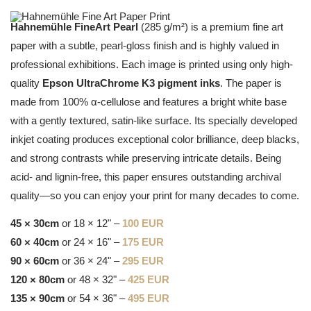
Hahnemühle FineArt Pearl
(285 g/m²) is a premium fine art
paper with a subtle, pearl-gloss finish and is highly valued in
professional exhibitions. Each image is printed using only high-
quality
Epson UltraChrome K3 pigment inks
. The paper is
made from 100% α-cellulose and features a bright white base
with a gently textured, satin-like surface. Its specially developed
inkjet coating produces exceptional color brilliance, deep blacks,
and strong contrasts while preserving intricate details. Being
acid- and lignin-free, this paper ensures outstanding archival
quality—so you can enjoy your print for many decades to come.
45 × 30cm
or 18 × 12" –
100 EUR
60 × 40cm
or 24 × 16" –
175 EUR
90 × 60cm
or 36 × 24" –
295 EUR
120 × 80cm
or 48 × 32" –
425 EUR
135 × 90cm
or 54 × 36" –
495 EUR