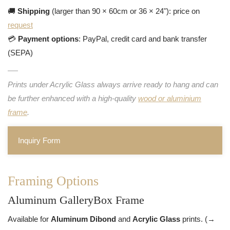
🚚
Shipping
(larger than 90 × 60cm or 36 × 24"): price on
request
💳
Payment options
: PayPal, credit card and bank transfer
(SEPA)
Prints under Acrylic Glass always arrive ready to hang and can
be further enhanced with a high-quality
wood or aluminium
frame
.
Inquiry Form
Framing Options
Aluminum GalleryBox Frame
Available for
Aluminum Dibond
and
Acrylic Glass
prints. (→