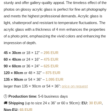
sturdy and offer gallery-quality appeal. The timeless effect of the
photos on glossy acrylic glass is perfect for fine art photography
and meets the highest professional demands. Acrylic glass is
light, shatterproof and resistant to temperature fluctuations. The
acrylic glass with a thickness of 4 mm enhances the properties
of a photo print, emphasizing the vivid colors and enhancing the
impression of depth.
45 × 30cm
or 18 × 12" –
295 EUR
60 × 40cm
or 24 × 16" –
475 EUR
90 × 60cm
or 36 × 24" –
625 EUR
120 × 80cm
or 48 × 32" –
875 EUR
135 × 90cm
or 54 × 36" –
1.095 EUR
larger than 135 × 90cm or 54 × 36":
price on request
🕒
Production time
: 5-6 business days
🚚
Shipping
(up to size 24 x 36" or 60 x 90cm):
EU:
30 EUR
,
Non-EU:
65 EUR