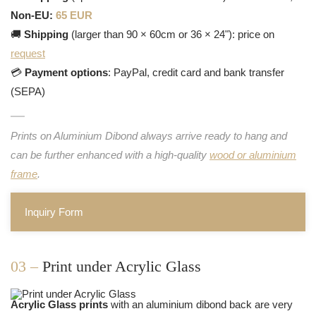
Non-EU:
65 EUR
🚚
Shipping
(larger than 90 × 60cm or 36 × 24"): price on
request
💳
Payment options
: PayPal, credit card and bank transfer
(SEPA)
Prints on Aluminium Dibond always arrive ready to hang and
can be further enhanced with a high-quality
wood or aluminium
frame
.
Inquiry Form
03 –
Print under Acrylic Glass
Acrylic Glass prints
with an aluminium dibond back are very