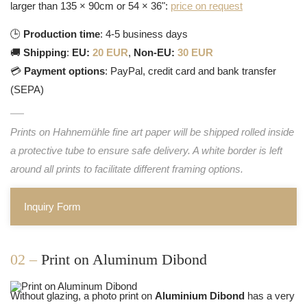
larger than 135 × 90cm or 54 × 36":
price on request
🕒
Production time
: 4-5 business days
🚚
Shipping
:
EU:
20 EUR
,
Non-EU:
30 EUR
💳
Payment options
: PayPal, credit card and bank transfer
(SEPA)
Prints on Hahnemühle fine art paper will be shipped rolled inside
a protective tube to ensure safe delivery. A white border is left
around all prints to facilitate different framing options.
Inquiry Form
02 –
Print on Aluminum Dibond
Without glazing, a photo print on
Aluminium Dibond
has a very