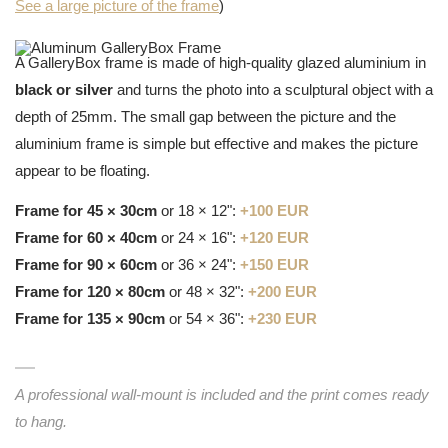
See a large picture of the frame
)
A GalleryBox frame is made of high-quality glazed aluminium in
black or silver
and turns the photo into a sculptural object with a
depth of 25mm. The small gap between the picture and the
aluminium frame is simple but effective and makes the picture
appear to be floating.
Frame for 45 × 30cm
or 18 × 12":
+100 EUR
Frame for 60 × 40cm
or 24 × 16":
+120 EUR
Frame for 90 × 60cm
or 36 × 24":
+150 EUR
Frame for 120 × 80cm
or 48 × 32":
+200 EUR
Frame for 135 × 90cm
or 54 × 36":
+230 EUR
A professional wall-mount is included and the print comes ready
to hang.