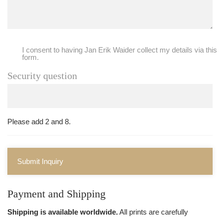
I consent to having Jan Erik Waider collect my details via this
form.
Security question
Please add 2 and 8.
Submit Inquiry
Payment and Shipping
Shipping is available worldwide.
All prints are carefully