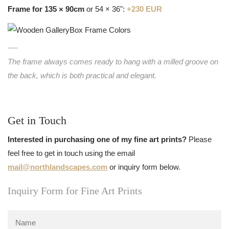
Frame for 135 × 90cm
or 54 × 36":
+230 EUR
The frame always comes ready to hang with a milled groove on
the back, which is both practical and elegant.
Get in Touch
Interested in purchasing one of my fine art prints?
Please
feel free to get in touch using the email
mail@northlandscapes.com
or inquiry form below.
Inquiry Form for Fine Art Prints