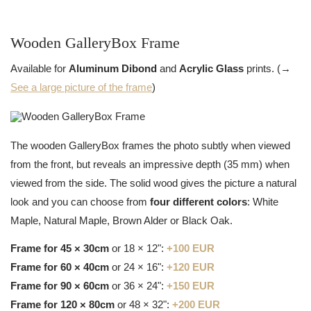
Wooden GalleryBox Frame
Available for
Aluminum Dibond
and
Acrylic Glass
prints. (→
See a large picture of the frame
)
The wooden GalleryBox frames the photo subtly when viewed
from the front, but reveals an impressive depth (35 mm) when
viewed from the side. The solid wood gives the picture a natural
look and you can choose from
four different colors
: White
Maple, Natural Maple, Brown Alder or Black Oak.
Frame for 45 × 30cm
or 18 × 12":
+100 EUR
Frame for 60 × 40cm
or 24 × 16":
+120 EUR
Frame for 90 × 60cm
or 36 × 24":
+150 EUR
Frame for 120 × 80cm
or 48 × 32":
+200 EUR