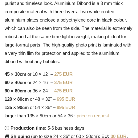
purist and timeless look. Aluminium Dibond is a 3 mm thick
composite material with three layers. Two white coated
aluminium plates enclose a polyethylene core in black colour,
which can also be seen from the side. The material is extremely
robust and at the same time light in weight, making it ideal for
large-format parts. The high-quality photo print is laminated with
a very thin film for protection and applied to the aluminium
dibond without any bubbles.
45 × 30cm
or 18 × 12" –
275 EUR
60 × 40cm
or 24 × 16" –
375 EUR
90 × 60cm
or 36 × 24" –
475 EUR
120 × 80cm
or 48 × 32" –
695 EUR
135 × 90cm
or 54 × 36" –
895 EUR
larger than 135 × 90cm or 54 × 36":
price on request
🕒
Production time
: 5-6 business days
🚚
Shipping
(up to size 24 x 36" or 60 x 90cm):
EU:
30 EUR
,