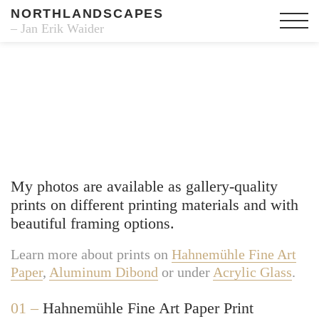
NORTHLANDSCAPES
– Jan Erik Waider
Fine Art Prints
My photos are available as gallery-quality
prints on different printing materials and with
beautiful framing options.
Learn more about prints on
Hahnemühle Fine Art
Paper
,
Aluminum Dibond
or under
Acrylic Glass
.
01 –
Hahnemühle Fine Art Paper Print