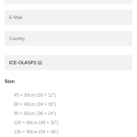
Size:
45 × 30cm (18 × 12")
60 × 40cm (24 × 16")
90 × 60cm (36 × 24")
120 × 80cm (48 × 32")
135 × 90cm (54 × 36")