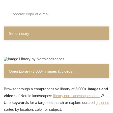
Receive copy of e-mail
Send inquiry
Open Library (3,000+ images & videos)
Browse through a comprehensive library of
3,000+ images and
videos
of Nordic landscapes:
library.northlandscapes.com
🔎
Use
keywords
for a targeted search or explore curated
galleries
sorted by location, color, or subject.