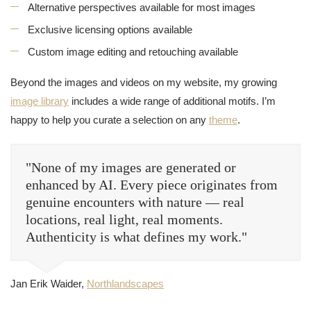
Alternative perspectives available for most images
Exclusive licensing options available
Custom image editing and retouching available
Beyond the images and videos on my website, my growing
image library
includes a wide range of additional motifs. I’m
happy to help you curate a selection on any
theme
.
"None of my images are generated or
enhanced by AI. Every piece originates from
genuine encounters with nature — real
locations, real light, real moments.
Authenticity is what defines my work."
Jan Erik Waider,
Northlandscapes