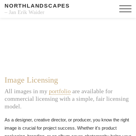
NORTHLANDSCAPES
– Jan Erik Waider
Image Licensing
All images in my
portfolio
are available for
commercial licensing with a simple, fair licensing
model.
As a designer, creative director, or producer, you know the right
image is crucial for project success. Whether it's product