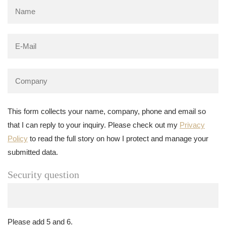
This form collects your name, company, phone and email so
that I can reply to your inquiry. Please check out my
Privacy
Policy
to read the full story on how I protect and manage your
submitted data.
Security question
Please add 5 and 6.