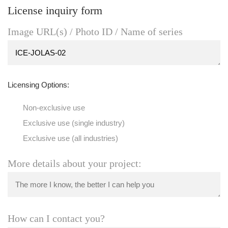
License inquiry form
Image URL(s) / Photo ID / Name of series
Licensing Options:
Non-exclusive use
Exclusive use (single industry)
Exclusive use (all industries)
More details about your project:
How can I contact you?