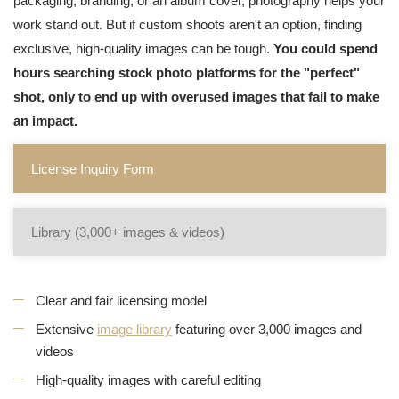
packaging, branding, or an album cover, photography helps your
work stand out. But if custom shoots aren't an option, finding
exclusive, high-quality images can be tough.
You could spend
hours searching stock photo platforms for the "perfect"
shot, only to end up with overused images that fail to make
an impact.
License Inquiry Form
Library (3,000+ images & videos)
Clear and fair licensing model
Extensive
image library
featuring over 3,000 images and
videos
High-quality images with careful editing