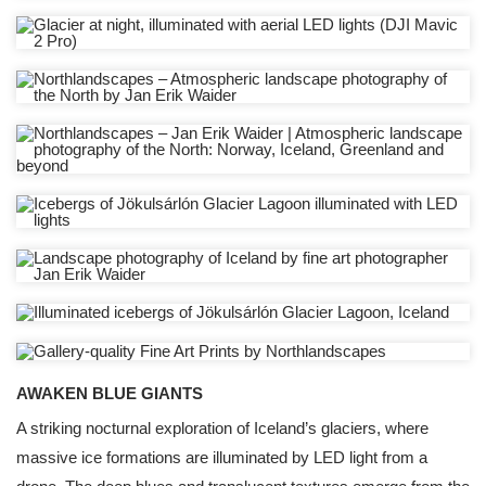
AWAKEN BLUE GIANTS
A striking nocturnal exploration of Iceland’s glaciers, where
massive ice formations are illuminated by LED light from a