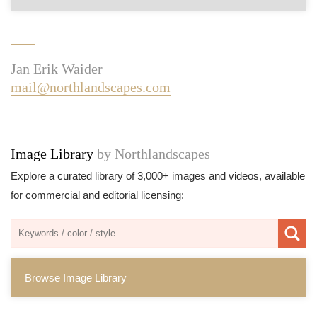
Jan Erik Waider
mail@northlandscapes.com
Image Library
by Northlandscapes
Explore a curated library of 3,000+ images and videos, available
for commercial and editorial licensing:
Browse Image Library