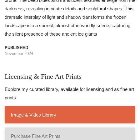
drone. The deep blues and translucent textures emerge from the
darkness, revealing intricate details and sculptural shapes. This
dramatic interplay of light and shadow transforms the frozen
landscape into a surreal, almost otherworldly scene, capturing
the silent presence of these ancient ice giants
PUBLISHED
November 2024
Licensing & Fine Art Prints
Explore my curated library, available for licensing and as fine art
prints.
Image & Video Library
Purchase Fine Art Prints