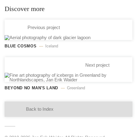
Discover more
Previous project
BLUE COSMOS
Iceland
Next project
BEYOND NO MAN'S LAND
Greenland
Back to Index