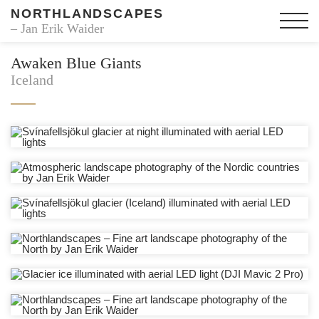
NORTHLANDSCAPES
– Jan Erik Waider
Awaken Blue Giants
Iceland