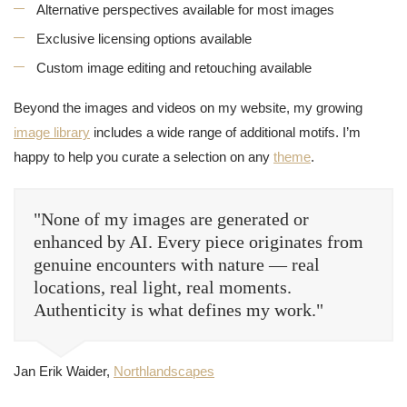
Alternative perspectives available for most images
Exclusive licensing options available
Custom image editing and retouching available
Beyond the images and videos on my website, my growing
image library
includes a wide range of additional motifs. I’m
happy to help you curate a selection on any
theme
.
"None of my images are generated or
enhanced by AI. Every piece originates from
genuine encounters with nature — real
locations, real light, real moments.
Authenticity is what defines my work."
Jan Erik Waider,
Northlandscapes