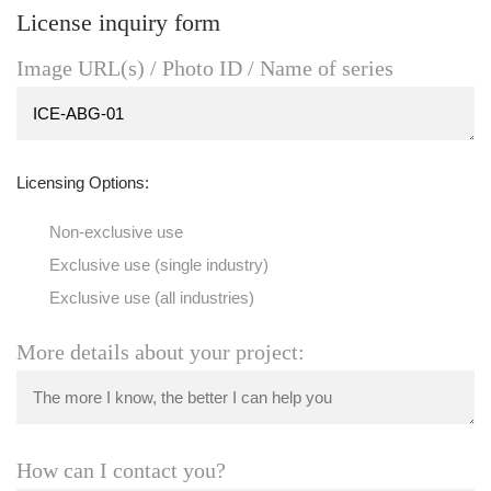
License inquiry form
Image URL(s) / Photo ID / Name of series
Licensing Options:
Non-exclusive use
Exclusive use (single industry)
Exclusive use (all industries)
More details about your project:
How can I contact you?