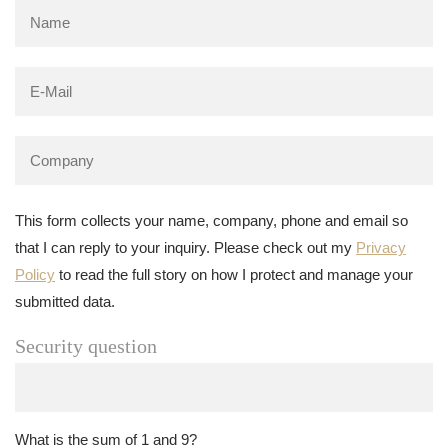
This form collects your name, company, phone and email so
that I can reply to your inquiry. Please check out my
Privacy
Policy
to read the full story on how I protect and manage your
submitted data.
Security question
What is the sum of 1 and 9?