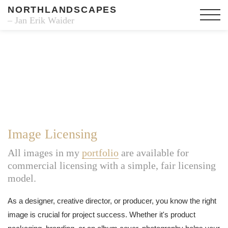
NORTHLANDSCAPES
– Jan Erik Waider
Image Licensing
All images in my
portfolio
are available for
commercial licensing with a simple, fair licensing
model.
As a designer, creative director, or producer, you know the right
image is crucial for project success. Whether it's product