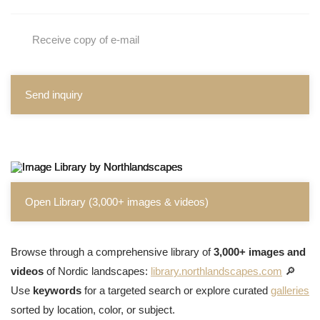
Receive copy of e-mail
Send inquiry
Open Library (3,000+ images & videos)
Browse through a comprehensive library of
3,000+ images and
videos
of Nordic landscapes:
library.northlandscapes.com
🔎
Use
keywords
for a targeted search or explore curated
galleries
sorted by location, color, or subject.