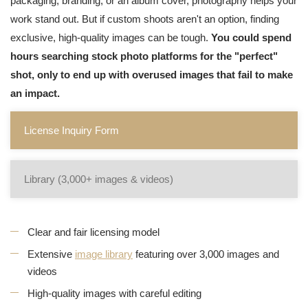
packaging, branding, or an album cover, photography helps your
work stand out. But if custom shoots aren't an option, finding
exclusive, high-quality images can be tough.
You could spend
hours searching stock photo platforms for the "perfect"
shot, only to end up with overused images that fail to make
an impact.
License Inquiry Form
Library (3,000+ images & videos)
Clear and fair licensing model
Extensive
image library
featuring over 3,000 images and
videos
High-quality images with careful editing