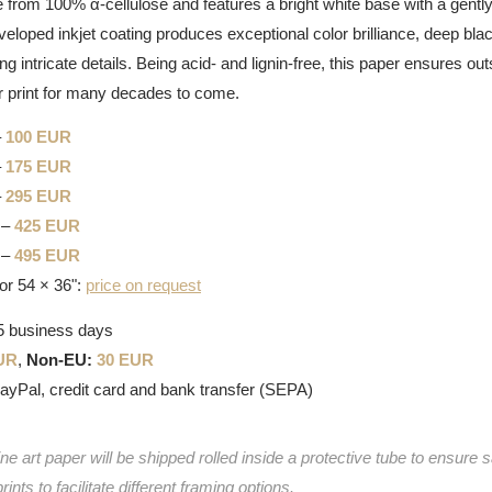
 from 100% α-cellulose and features a bright white base with a gently 
eveloped inkjet coating produces exceptional color brilliance, deep bla
g intricate details. Being acid- and lignin-free, this paper ensures out
 print for many decades to come.
–
100 EUR
–
175 EUR
–
295 EUR
 –
425 EUR
 –
495 EUR
or 54 × 36":
price on request
-5 business days
UR
,
Non-EU:
30 EUR
PayPal, credit card and bank transfer (SEPA)
e art paper will be shipped rolled inside a protective tube to ensure s
prints to facilitate different framing options.