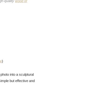
gh-quality
wood or
me
)
photo into a sculptural
imple but effective and