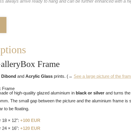
ass always arrive ready to hang and can be further enhanced with a hi
ptions
alleryBox Frame
 Dibond
and
Acrylic Glass
prints. (→
See a large picture of the fra
ade of high-quality glazed aluminium in
black or silver
and turns the 
25mm. The small gap between the picture and the aluminium frame is s
 to be floating.
 18 × 12":
+100 EUR
 24 × 16":
+120 EUR