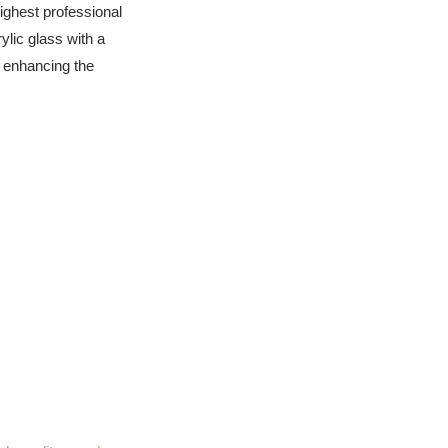
highest professional
ylic glass with a
d enhancing the