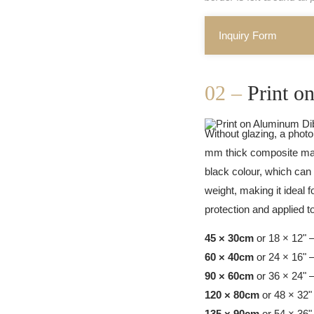
Inquiry Form
02 –
Print 
Without glazing, a photo
mm thick composite mate
black colour, which can 
weight, making it ideal f
protection and applied 
45 × 30cm
or 18 × 12" 
60 × 40cm
or 24 × 16" 
90 × 60cm
or 36 × 24" 
120 × 80cm
or 48 × 32"
135 × 90cm
or 54 × 36"