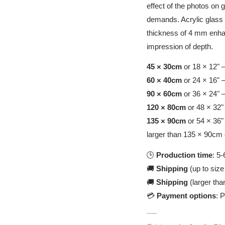
effect of the photos on 
demands. Acrylic glass i
thickness of 4 mm enhan
impression of depth.
45 × 30cm
or 18 × 12" 
60 × 40cm
or 24 × 16" 
90 × 60cm
or 36 × 24" 
120 × 80cm
or 48 × 32"
135 × 90cm
or 54 × 36"
larger than 135 × 90cm 
🕒
Production time
: 5
🚚
Shipping
(up to size
🚚
Shipping
(larger tha
💳
Payment options
: 