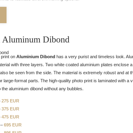
on Aluminum Dibond
 print on
Aluminium Dibond
has a very purist and timeless look. Al
rial with three layers. Two white coated aluminium plates enclose a 
also be seen from the side. The material is extremely robust and at th
or large-format parts. The high-quality photo print is laminated with a ve
to the aluminium dibond without any bubbles.
–
275 EUR
–
375 EUR
–
475 EUR
 –
695 EUR
 –
895 EUR