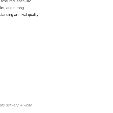
textured, satin-like
cks, and strong
standing archival quality
afe delivery. A white