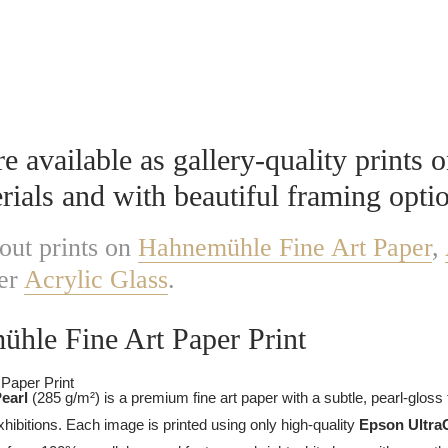
Prints
 available as gallery-quality prints o
rials and with beautiful framing opti
out prints on
Hahnemühle Fine Art Paper
,
er
Acrylic Glass
.
hle Fine Art Paper Print
Pearl
(285 g/m²) is a premium fine art paper with a subtle, pearl-gloss 
xhibitions. Each image is printed using only high-quality
Epson Ultra