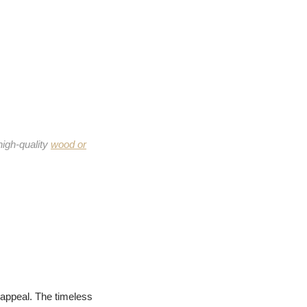
high-quality
wood or
 appeal. The timeless