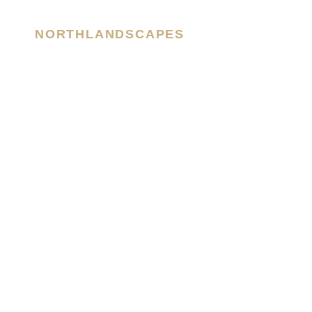
NORTHLANDSCAPES
– Jan Erik Waider