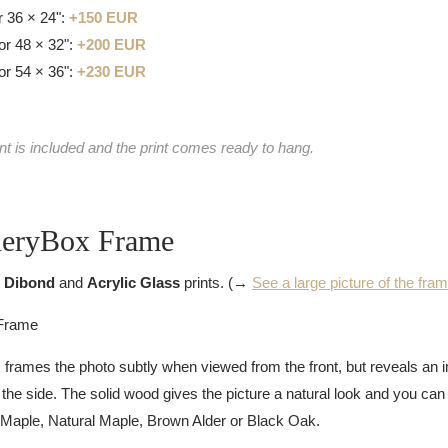
 36 × 24":
+150 EUR
or 48 × 32":
+200 EUR
or 54 × 36":
+230 EUR
nt is included and the print comes ready to hang.
leryBox Frame
 Dibond
and
Acrylic Glass
prints. (→
See a large picture of the fra
rames the photo subtly when viewed from the front, but reveals an 
e side. The solid wood gives the picture a natural look and you ca
 Maple, Natural Maple, Brown Alder or Black Oak.