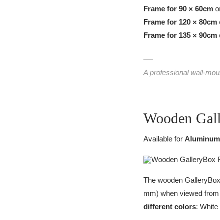
Frame for 90 × 60cm
or
Frame for 120 × 80cm
Frame for 135 × 90cm
A professional wall-mou
Wooden Gal
Available for
Aluminum
The wooden GalleryBox f
mm) when viewed from th
different colors
: White