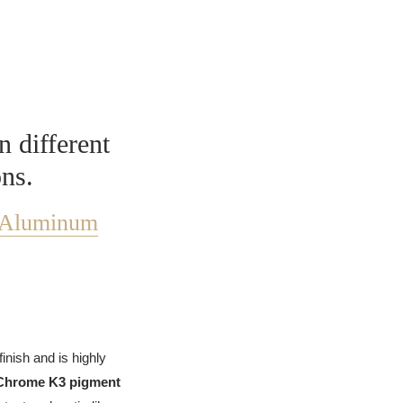
n different
ons.
Aluminum
finish and is highly
Chrome K3 pigment