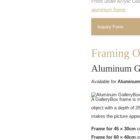
Prints under Acrylic Gl
aluminium frame
.
Inquiry Form
Framing O
Aluminum G
Available for
Aluminum
A GalleryBox frame is m
object with a depth of 
makes the picture appear
Frame for 45 × 30cm
or
Frame for 60 × 40cm
or