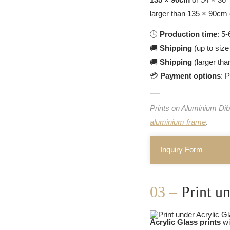
larger than 135 × 90cm 
🕒
Production time
: 5
🚚
Shipping
(up to size
🚚
Shipping
(larger tha
💳
Payment options
: 
Prints on Aluminium Dib
aluminium frame
.
Inquiry Form
03 –
Print u
Acrylic Glass prints
wi