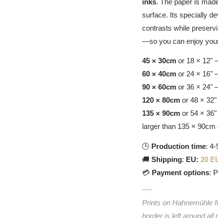
inks
. The paper is made
surface. Its specially d
contrasts while preservin
—so you can enjoy your
45 × 30cm
or 18 × 12" 
60 × 40cm
or 24 × 16" 
90 × 60cm
or 36 × 24" 
120 × 80cm
or 48 × 32"
135 × 90cm
or 54 × 36"
larger than 135 × 90cm 
🕒
Production time
: 4
🚚
Shipping
:
EU:
20 E
💳
Payment options
: 
Prints on Hahnemühle fin
border is left around all 