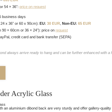
or 54 × 36":
price on request
-6 business days
 24 x 36" or 60 x 90cm):
EU:
30 EUR
,
Non-EU:
65 EUR
n 90 × 60cm or 36 × 24"): price on
request
PayPal, credit card and bank transfer (SEPA)
ond always arrive ready to hang and can be further enhanced with a 
nder Acrylic Glass
th an aluminium dibond back are very sturdy and offer gallery-quality