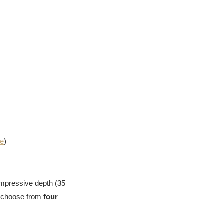
me
)
impressive depth (35
n choose from
four