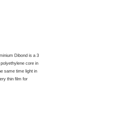
uminium Dibond is a 3
polyethylene core in
e same time light in
ry thin film for