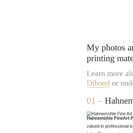
Fine Art 
My photos are
printing mate
Learn more ab
Dibond
or und
01 –
Hahnemü
Hahnemühle FineArt 
valued in professional e