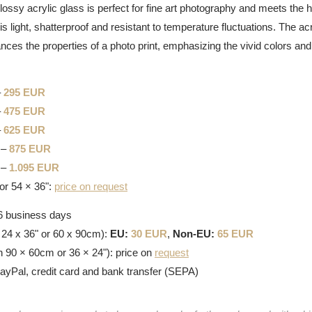
glossy acrylic glass is perfect for fine art photography and meets the 
s light, shatterproof and resistant to temperature fluctuations. The acr
ces the properties of a photo print, emphasizing the vivid colors an
–
295 EUR
–
475 EUR
–
625 EUR
 –
875 EUR
 –
1.095 EUR
or 54 × 36":
price on request
-6 business days
 24 x 36" or 60 x 90cm):
EU:
30 EUR
,
Non-EU:
65 EUR
n 90 × 60cm or 36 × 24"): price on
request
PayPal, credit card and bank transfer (SEPA)