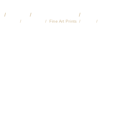
O
VIDEO
COMMISSIONS
🔎 LIBRARY
About
Licensing
Fine Art Prints
Store
Contact