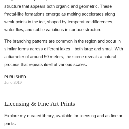
structure that appears both organic and geometric. These
fractal-like formations emerge as melting accelerates along
weak points in the ice, shaped by temperature differences,
water flow, and subtle variations in surface structure.
The branching patterns are common in the region and occur in
similar forms across different lakes—both large and small. With
a diameter of around 50 meters, the scene reveals a natural
process that repeats itself at various scales.
PUBLISHED
June 2019
Licensing & Fine Art Prints
Explore my curated library, available for licensing and as fine art
prints.