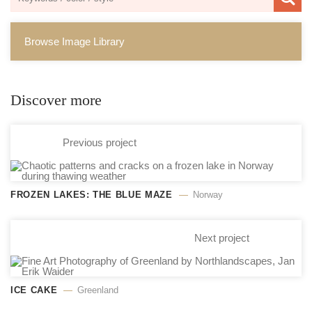
Browse Image Library
Discover more
Previous project
FROZEN LAKES: THE BLUE MAZE
Norway
Next project
ICE CAKE
Greenland