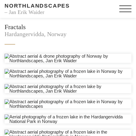
NORTHLANDSCAPES
– Jan Erik Waider
Fractals
Hardangervidda, Norway