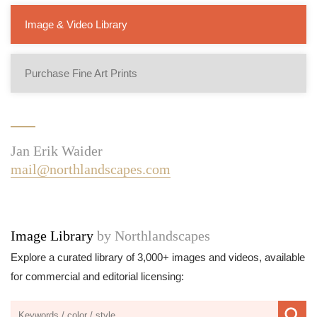
Image & Video Library
Purchase Fine Art Prints
Jan Erik Waider
mail@northlandscapes.com
Image Library
by Northlandscapes
Explore a curated library of 3,000+ images and videos, available
for commercial and editorial licensing: