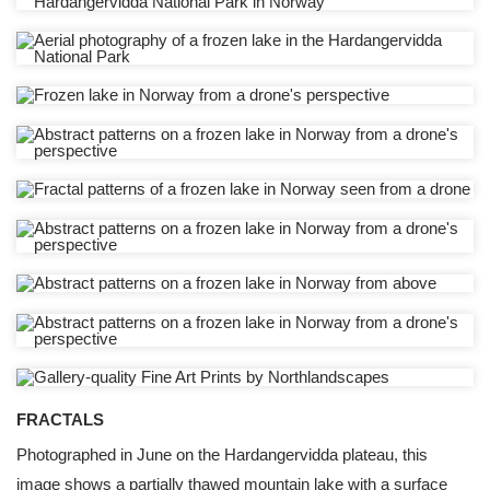
FRACTALS
Photographed in June on the Hardangervidda plateau, this
image shows a partially thawed mountain lake with a surface