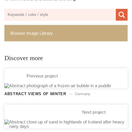
Browse Image Library
Discover more
Previous project
ABSTRACT VIEWS OF WINTER
Germany
Next project