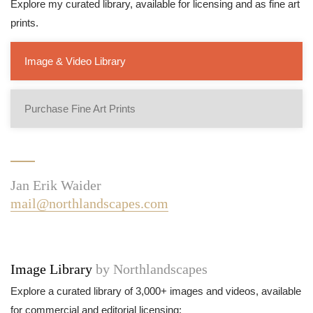
Explore my curated library, available for licensing and as fine art
prints.
Image & Video Library
Purchase Fine Art Prints
Jan Erik Waider
mail@northlandscapes.com
Image Library
by Northlandscapes
Explore a curated library of 3,000+ images and videos, available
for commercial and editorial licensing: