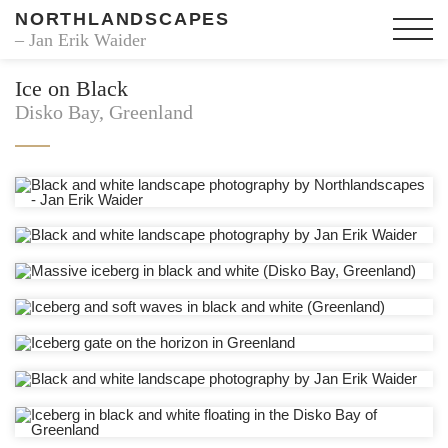
NORTHLANDSCAPES
– Jan Erik Waider
Ice on Black
Disko Bay, Greenland