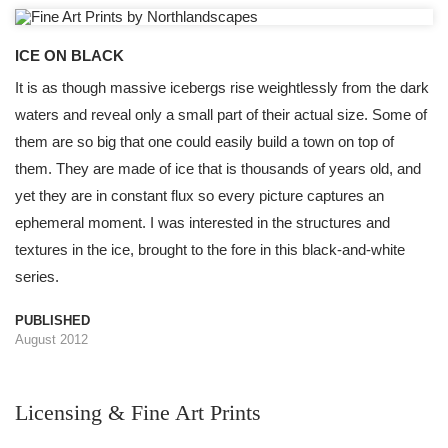
ICE ON BLACK
It is as though massive icebergs rise weightlessly from the dark
waters and reveal only a small part of their actual size. Some of
them are so big that one could easily build a town on top of
them. They are made of ice that is thousands of years old, and
yet they are in constant flux so every picture captures an
ephemeral moment. I was interested in the structures and
textures in the ice, brought to the fore in this black-and-white
series.
PUBLISHED
August 2012
Licensing & Fine Art Prints