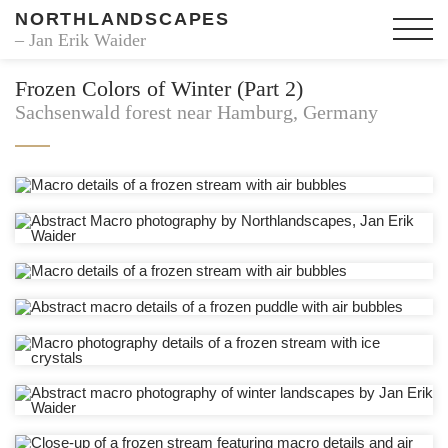
NORTHLANDSCAPES
– Jan Erik Waider
Frozen Colors of Winter (Part 2)
Sachsenwald forest near Hamburg, Germany