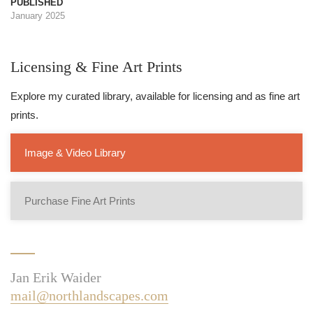
PUBLISHED
January 2025
Licensing & Fine Art Prints
Explore my curated library, available for licensing and as fine art
prints.
Image & Video Library
Purchase Fine Art Prints
Jan Erik Waider
mail@northlandscapes.com