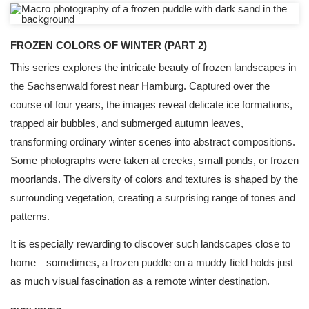
FROZEN COLORS OF WINTER (PART 2)
This series explores the intricate beauty of frozen landscapes in
the Sachsenwald forest near Hamburg. Captured over the
course of four years, the images reveal delicate ice formations,
trapped air bubbles, and submerged autumn leaves,
transforming ordinary winter scenes into abstract compositions.
Some photographs were taken at creeks, small ponds, or frozen
moorlands. The diversity of colors and textures is shaped by the
surrounding vegetation, creating a surprising range of tones and
patterns.
It is especially rewarding to discover such landscapes close to
home—sometimes, a frozen puddle on a muddy field holds just
as much visual fascination as a remote winter destination.