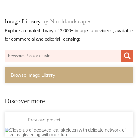
Image Library
by Northlandscapes
Explore a curated library of 3,000+ images and videos, available
for commercial and editorial licensing:
Browse Image Library
Discover more
Previous project