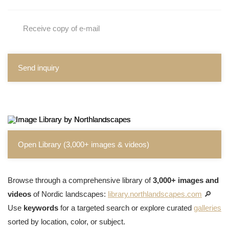
Receive copy of e-mail
Send inquiry
Open Library (3,000+ images & videos)
Browse through a comprehensive library of
3,000+ images and
videos
of Nordic landscapes:
library.northlandscapes.com
🔎
Use
keywords
for a targeted search or explore curated
galleries
sorted by location, color, or subject.