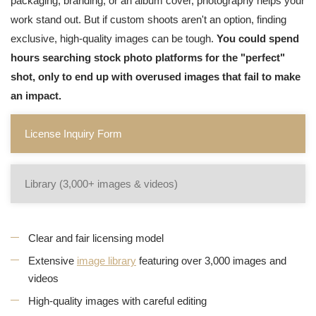
packaging, branding, or an album cover, photography helps your
work stand out. But if custom shoots aren't an option, finding
exclusive, high-quality images can be tough.
You could spend
hours searching stock photo platforms for the "perfect"
shot, only to end up with overused images that fail to make
an impact.
License Inquiry Form
Library (3,000+ images & videos)
Clear and fair licensing model
Extensive
image library
featuring over 3,000 images and
videos
High-quality images with careful editing