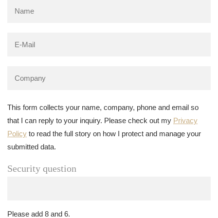
This form collects your name, company, phone and email so
that I can reply to your inquiry. Please check out my
Privacy
Policy
to read the full story on how I protect and manage your
submitted data.
Security question
Please add 8 and 6.