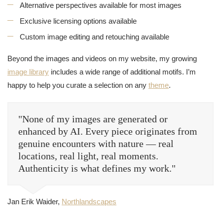
Alternative perspectives available for most images
Exclusive licensing options available
Custom image editing and retouching available
Beyond the images and videos on my website, my growing
image library
includes a wide range of additional motifs. I’m
happy to help you curate a selection on any
theme
.
"None of my images are generated or
enhanced by AI. Every piece originates from
genuine encounters with nature — real
locations, real light, real moments.
Authenticity is what defines my work."
Jan Erik Waider,
Northlandscapes