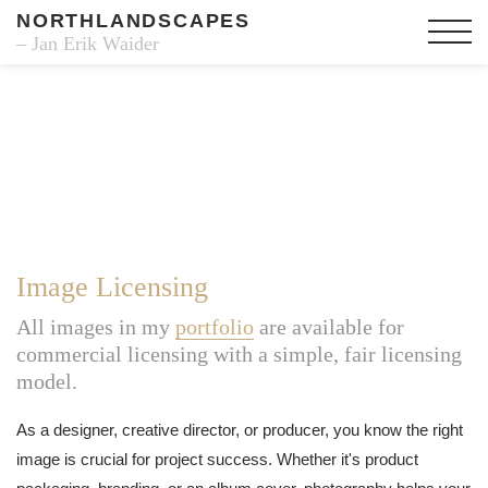
NORTHLANDSCAPES
– Jan Erik Waider
Image Licensing
All images in my
portfolio
are available for
commercial licensing with a simple, fair licensing
model.
As a designer, creative director, or producer, you know the right
image is crucial for project success. Whether it's product