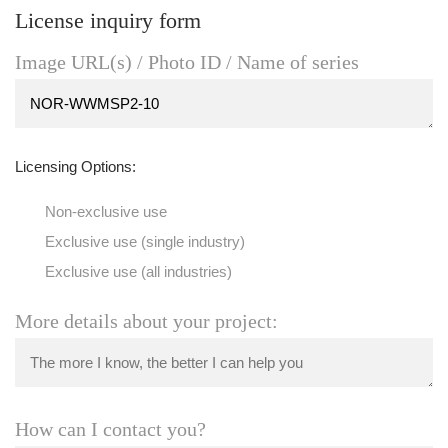
License inquiry form
Image URL(s) / Photo ID / Name of series
Licensing Options:
Non-exclusive use
Exclusive use (single industry)
Exclusive use (all industries)
More details about your project:
How can I contact you?