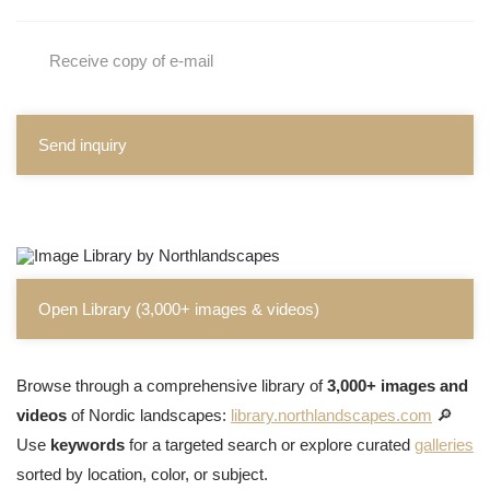
Receive copy of e-mail
Send inquiry
Open Library (3,000+ images & videos)
Browse through a comprehensive library of
3,000+ images and
videos
of Nordic landscapes:
library.northlandscapes.com
🔎
Use
keywords
for a targeted search or explore curated
galleries
sorted by location, color, or subject.