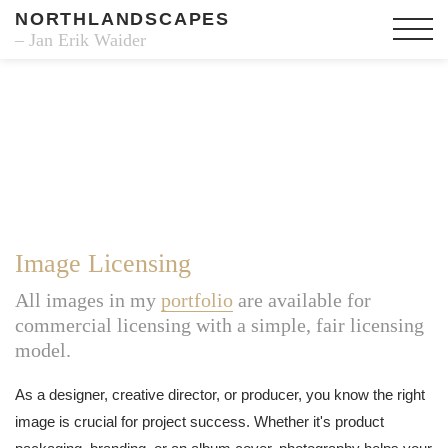
NORTHLANDSCAPES
– Jan Erik Waider
Image Licensing
All images in my
portfolio
are available for
commercial licensing with a simple, fair licensing
model.
As a designer, creative director, or producer, you know the right
image is crucial for project success. Whether it's product