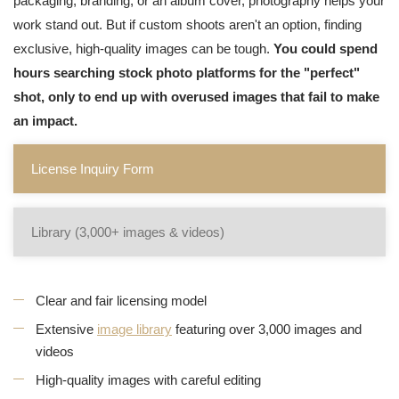
packaging, branding, or an album cover, photography helps your
work stand out. But if custom shoots aren't an option, finding
exclusive, high-quality images can be tough.
You could spend
hours searching stock photo platforms for the "perfect"
shot, only to end up with overused images that fail to make
an impact.
License Inquiry Form
Library (3,000+ images & videos)
Clear and fair licensing model
Extensive
image library
featuring over 3,000 images and
videos
High-quality images with careful editing