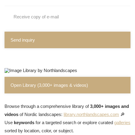
Receive copy of e-mail
Send inquiry
Open Library (3,000+ images & videos)
Browse through a comprehensive library of
3,000+ images and
videos
of Nordic landscapes:
library.northlandscapes.com
🔎
Use
keywords
for a targeted search or explore curated
galleries
sorted by location, color, or subject.