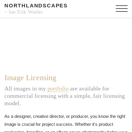
NORTHLANDSCAPES
– Jan Erik Waider
Image Licensing
All images in my
portfolio
are available for
commercial licensing with a simple, fair licensing
model.
As a designer, creative director, or producer, you know the right
image is crucial for project success. Whether it's product