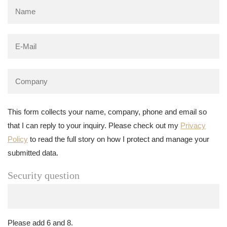
This form collects your name, company, phone and email so
that I can reply to your inquiry. Please check out my
Privacy
Policy
to read the full story on how I protect and manage your
submitted data.
Security question
Please add 6 and 8.