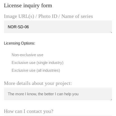
License inquiry form
Image URL(s) / Photo ID / Name of series
Licensing Options:
Non-exclusive use
Exclusive use (single industry)
Exclusive use (all industries)
More details about your project:
How can I contact you?