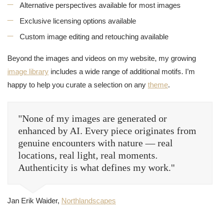
Alternative perspectives available for most images
Exclusive licensing options available
Custom image editing and retouching available
Beyond the images and videos on my website, my growing
image library
includes a wide range of additional motifs. I’m
happy to help you curate a selection on any
theme
.
"None of my images are generated or
enhanced by AI. Every piece originates from
genuine encounters with nature — real
locations, real light, real moments.
Authenticity is what defines my work."
Jan Erik Waider,
Northlandscapes