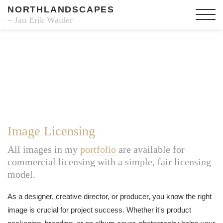
NORTHLANDSCAPES
– Jan Erik Waider
Image Licensing
All images in my
portfolio
are available for
commercial licensing with a simple, fair licensing
model.
As a designer, creative director, or producer, you know the right
image is crucial for project success. Whether it's product