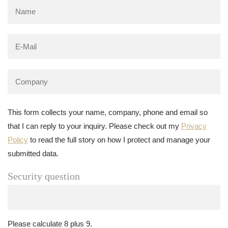
This form collects your name, company, phone and email so
that I can reply to your inquiry. Please check out my
Privacy
Policy
to read the full story on how I protect and manage your
submitted data.
Security question
Please calculate 8 plus 9.