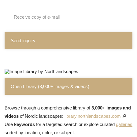
Receive copy of e-mail
Send inquiry
Open Library (3,000+ images & videos)
Browse through a comprehensive library of
3,000+ images and
videos
of Nordic landscapes:
library.northlandscapes.com
🔎
Use
keywords
for a targeted search or explore curated
galleries
sorted by location, color, or subject.