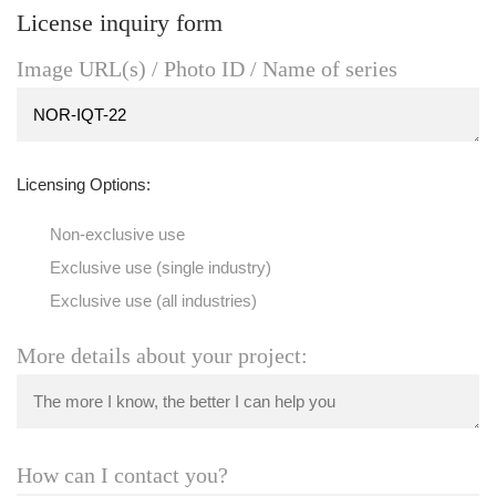
License inquiry form
Image URL(s) / Photo ID / Name of series
Licensing Options:
Non-exclusive use
Exclusive use (single industry)
Exclusive use (all industries)
More details about your project:
How can I contact you?