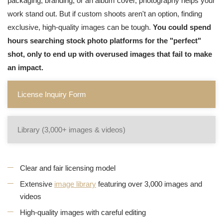
packaging, branding, or an album cover, photography helps your
work stand out. But if custom shoots aren't an option, finding
exclusive, high-quality images can be tough.
You could spend
hours searching stock photo platforms for the "perfect"
shot, only to end up with overused images that fail to make
an impact.
License Inquiry Form
Library (3,000+ images & videos)
Clear and fair licensing model
Extensive
image library
featuring over 3,000 images and
videos
High-quality images with careful editing