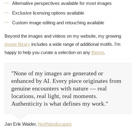
Alternative perspectives available for most images
Exclusive licensing options available
Custom image editing and retouching available
Beyond the images and videos on my website, my growing
image library
includes a wide range of additional motifs. I’m
happy to help you curate a selection on any
theme
.
"None of my images are generated or
enhanced by AI. Every piece originates from
genuine encounters with nature — real
locations, real light, real moments.
Authenticity is what defines my work."
Jan Erik Waider,
Northlandscapes