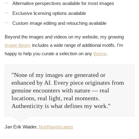
Alternative perspectives available for most images
Exclusive licensing options available
Custom image editing and retouching available
Beyond the images and videos on my website, my growing
image library
includes a wide range of additional motifs. I’m
happy to help you curate a selection on any
theme
.
"None of my images are generated or
enhanced by AI. Every piece originates from
genuine encounters with nature — real
locations, real light, real moments.
Authenticity is what defines my work."
Jan Erik Waider,
Northlandscapes