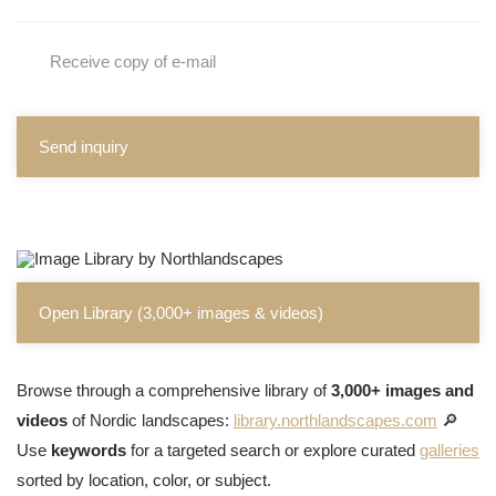
Receive copy of e-mail
Send inquiry
Open Library (3,000+ images & videos)
Browse through a comprehensive library of
3,000+ images and
videos
of Nordic landscapes:
library.northlandscapes.com
🔎
Use
keywords
for a targeted search or explore curated
galleries
sorted by location, color, or subject.