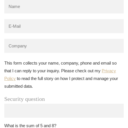
This form collects your name, company, phone and email so
that I can reply to your inquiry. Please check out my
Privacy
Policy
to read the full story on how I protect and manage your
submitted data.
Security question
What is the sum of 5 and 8?