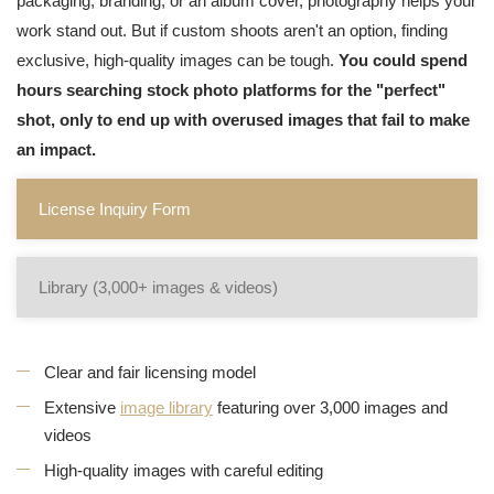
packaging, branding, or an album cover, photography helps your
work stand out. But if custom shoots aren't an option, finding
exclusive, high-quality images can be tough.
You could spend
hours searching stock photo platforms for the "perfect"
shot, only to end up with overused images that fail to make
an impact.
License Inquiry Form
Library (3,000+ images & videos)
Clear and fair licensing model
Extensive
image library
featuring over 3,000 images and
videos
High-quality images with careful editing