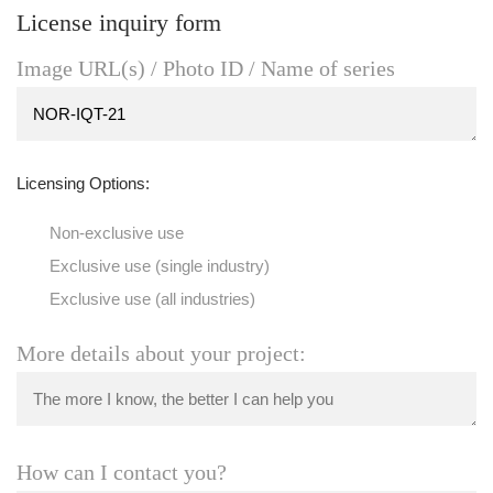
License inquiry form
Image URL(s) / Photo ID / Name of series
Licensing Options:
Non-exclusive use
Exclusive use (single industry)
Exclusive use (all industries)
More details about your project:
How can I contact you?