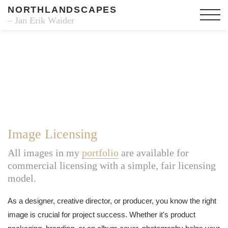
NORTHLANDSCAPES
– Jan Erik Waider
Image Licensing
All images in my
portfolio
are available for
commercial licensing with a simple, fair licensing
model.
As a designer, creative director, or producer, you know the right
image is crucial for project success. Whether it's product