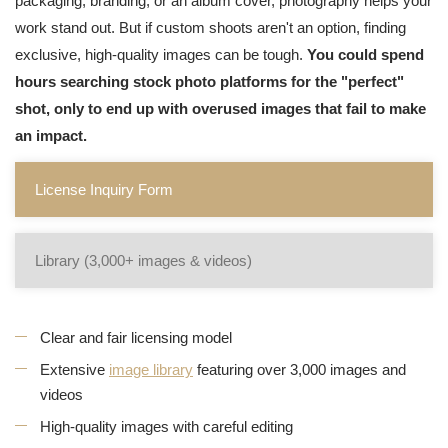
packaging, branding, or an album cover, photography helps your
work stand out. But if custom shoots aren't an option, finding
exclusive, high-quality images can be tough.
You could spend
hours searching stock photo platforms for the "perfect"
shot, only to end up with overused images that fail to make
an impact.
License Inquiry Form
Library (3,000+ images & videos)
Clear and fair licensing model
Extensive
image library
featuring over 3,000 images and
videos
High-quality images with careful editing