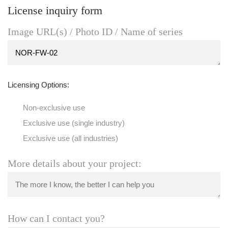
License inquiry form
Image URL(s) / Photo ID / Name of series
Licensing Options:
Non-exclusive use
Exclusive use (single industry)
Exclusive use (all industries)
More details about your project:
How can I contact you?