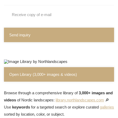
Receive copy of e-mail
Send inquiry
Open Library (3,000+ images & videos)
Browse through a comprehensive library of
3,000+ images and
videos
of Nordic landscapes:
library.northlandscapes.com
🔎
Use
keywords
for a targeted search or explore curated
galleries
sorted by location, color, or subject.