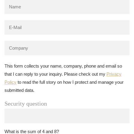
This form collects your name, company, phone and email so
that I can reply to your inquiry. Please check out my
Privacy
Policy
to read the full story on how I protect and manage your
submitted data.
Security question
What is the sum of 4 and 8?