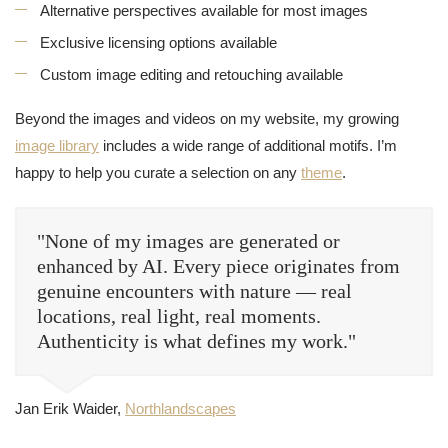
Alternative perspectives available for most images
Exclusive licensing options available
Custom image editing and retouching available
Beyond the images and videos on my website, my growing
image library
includes a wide range of additional motifs. I’m
happy to help you curate a selection on any
theme
.
"None of my images are generated or
enhanced by AI. Every piece originates from
genuine encounters with nature — real
locations, real light, real moments.
Authenticity is what defines my work."
Jan Erik Waider,
Northlandscapes