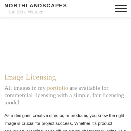
NORTHLANDSCAPES
– Jan Erik Waider
Image Licensing
All images in my
portfolio
are available for
commercial licensing with a simple, fair licensing
model.
As a designer, creative director, or producer, you know the right
image is crucial for project success. Whether it's product