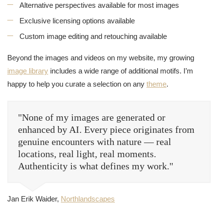
Alternative perspectives available for most images
Exclusive licensing options available
Custom image editing and retouching available
Beyond the images and videos on my website, my growing
image library
includes a wide range of additional motifs. I’m
happy to help you curate a selection on any
theme
.
"None of my images are generated or
enhanced by AI. Every piece originates from
genuine encounters with nature — real
locations, real light, real moments.
Authenticity is what defines my work."
Jan Erik Waider,
Northlandscapes