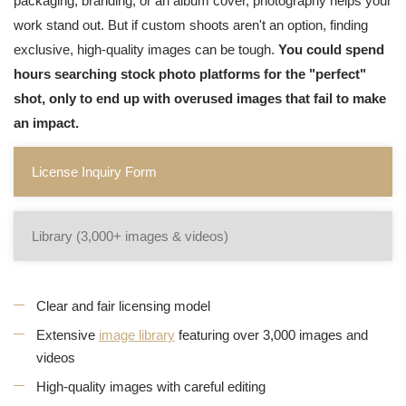
packaging, branding, or an album cover, photography helps your
work stand out. But if custom shoots aren't an option, finding
exclusive, high-quality images can be tough.
You could spend
hours searching stock photo platforms for the "perfect"
shot, only to end up with overused images that fail to make
an impact.
License Inquiry Form
Library (3,000+ images & videos)
Clear and fair licensing model
Extensive
image library
featuring over 3,000 images and
videos
High-quality images with careful editing