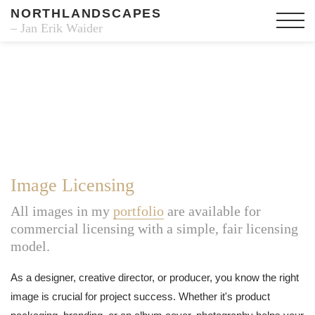
NORTHLANDSCAPES
– Jan Erik Waider
Image Licensing
All images in my
portfolio
are available for
commercial licensing with a simple, fair licensing
model.
As a designer, creative director, or producer, you know the right
image is crucial for project success. Whether it's product