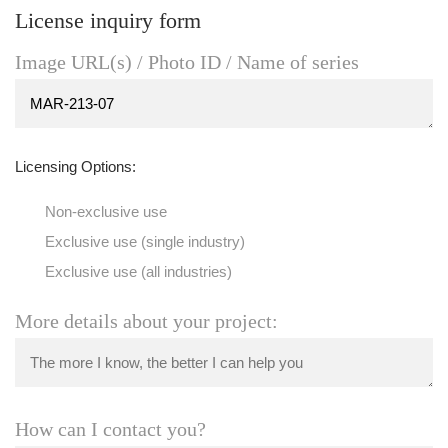
License inquiry form
Image URL(s) / Photo ID / Name of series
Licensing Options:
Non-exclusive use
Exclusive use (single industry)
Exclusive use (all industries)
More details about your project:
How can I contact you?