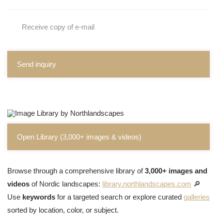
Receive copy of e-mail
Send inquiry
Open Library (3,000+ images & videos)
Browse through a comprehensive library of
3,000+ images and
videos
of Nordic landscapes:
library.northlandscapes.com
🔎
Use
keywords
for a targeted search or explore curated
galleries
sorted by location, color, or subject.