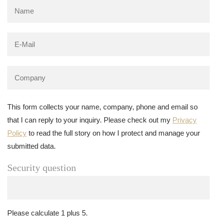
This form collects your name, company, phone and email so
that I can reply to your inquiry. Please check out my
Privacy
Policy
to read the full story on how I protect and manage your
submitted data.
Security question
Please calculate 1 plus 5.