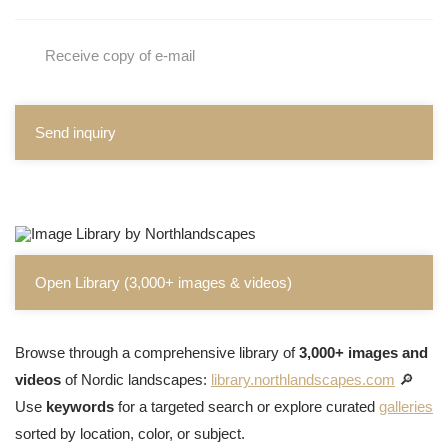
Receive copy of e-mail
Send inquiry
Open Library (3,000+ images & videos)
Browse through a comprehensive library of
3,000+ images and
videos
of Nordic landscapes:
library.northlandscapes.com
🔎
Use
keywords
for a targeted search or explore curated
galleries
sorted by location, color, or subject.