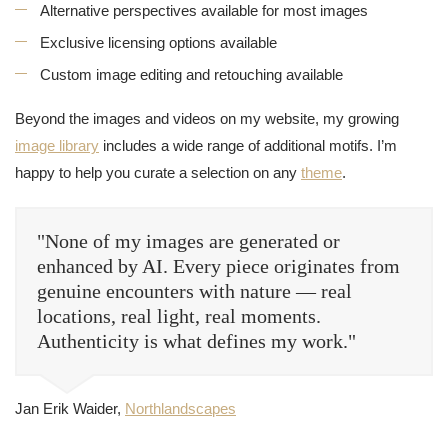
Alternative perspectives available for most images
Exclusive licensing options available
Custom image editing and retouching available
Beyond the images and videos on my website, my growing
image library
includes a wide range of additional motifs. I’m
happy to help you curate a selection on any
theme
.
"None of my images are generated or
enhanced by AI. Every piece originates from
genuine encounters with nature — real
locations, real light, real moments.
Authenticity is what defines my work."
Jan Erik Waider,
Northlandscapes