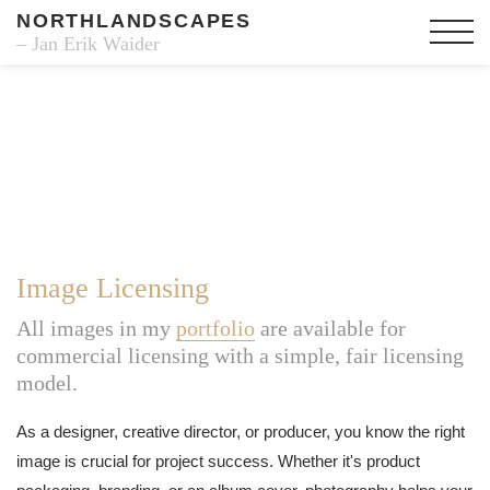
NORTHLANDSCAPES
– Jan Erik Waider
Image Licensing
All images in my
portfolio
are available for
commercial licensing with a simple, fair licensing
model.
As a designer, creative director, or producer, you know the right
image is crucial for project success. Whether it's product