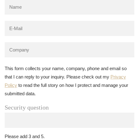
This form collects your name, company, phone and email so
that I can reply to your inquiry. Please check out my
Privacy
Policy
to read the full story on how I protect and manage your
submitted data.
Security question
Please add 3 and 5.