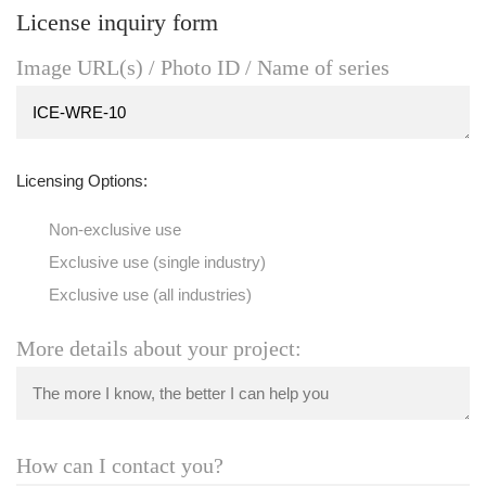
License inquiry form
Image URL(s) / Photo ID / Name of series
Licensing Options:
Non-exclusive use
Exclusive use (single industry)
Exclusive use (all industries)
More details about your project:
How can I contact you?