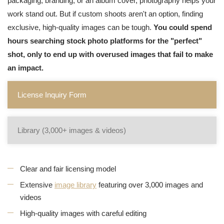
packaging, branding, or an album cover, photography helps your
work stand out. But if custom shoots aren't an option, finding
exclusive, high-quality images can be tough.
You could spend
hours searching stock photo platforms for the "perfect"
shot, only to end up with overused images that fail to make
an impact.
License Inquiry Form
Library (3,000+ images & videos)
Clear and fair licensing model
Extensive
image library
featuring over 3,000 images and
videos
High-quality images with careful editing