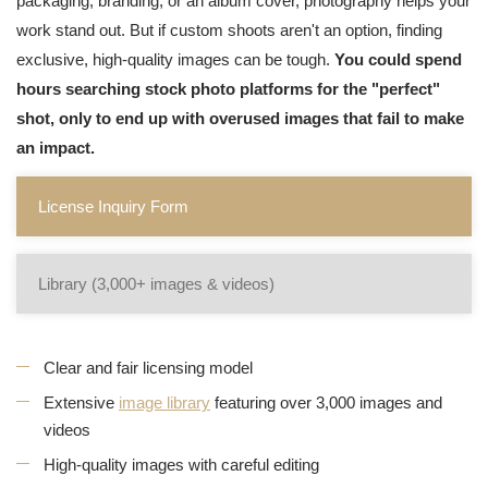
packaging, branding, or an album cover, photography helps your
work stand out. But if custom shoots aren't an option, finding
exclusive, high-quality images can be tough.
You could spend
hours searching stock photo platforms for the "perfect"
shot, only to end up with overused images that fail to make
an impact.
License Inquiry Form
Library (3,000+ images & videos)
Clear and fair licensing model
Extensive
image library
featuring over 3,000 images and
videos
High-quality images with careful editing