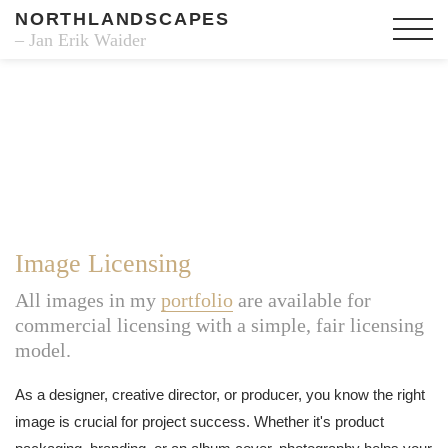
NORTHLANDSCAPES
– Jan Erik Waider
Image Licensing
All images in my
portfolio
are available for
commercial licensing with a simple, fair licensing
model.
As a designer, creative director, or producer, you know the right
image is crucial for project success. Whether it's product