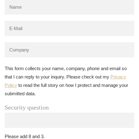
This form collects your name, company, phone and email so
that I can reply to your inquiry. Please check out my
Privacy
Policy
to read the full story on how I protect and manage your
submitted data.
Security question
Please add 8 and 3.