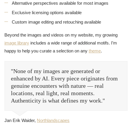
Alternative perspectives available for most images
Exclusive licensing options available
Custom image editing and retouching available
Beyond the images and videos on my website, my growing
image library
includes a wide range of additional motifs. I’m
happy to help you curate a selection on any
theme
.
"None of my images are generated or
enhanced by AI. Every piece originates from
genuine encounters with nature — real
locations, real light, real moments.
Authenticity is what defines my work."
Jan Erik Waider,
Northlandscapes