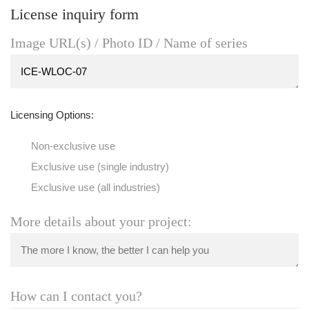
License inquiry form
Image URL(s) / Photo ID / Name of series
Licensing Options:
Non-exclusive use
Exclusive use (single industry)
Exclusive use (all industries)
More details about your project:
How can I contact you?