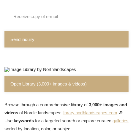
Receive copy of e-mail
Send inquiry
Open Library (3,000+ images & videos)
Browse through a comprehensive library of
3,000+ images and
videos
of Nordic landscapes:
library.northlandscapes.com
🔎
Use
keywords
for a targeted search or explore curated
galleries
sorted by location, color, or subject.