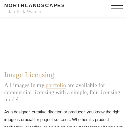
NORTHLANDSCAPES
– Jan Erik Waider
Image Licensing
All images in my
portfolio
are available for
commercial licensing with a simple, fair licensing
model.
As a designer, creative director, or producer, you know the right
image is crucial for project success. Whether it's product