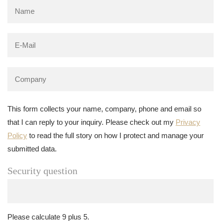
This form collects your name, company, phone and email so
that I can reply to your inquiry. Please check out my
Privacy
Policy
to read the full story on how I protect and manage your
submitted data.
Security question
Please calculate 9 plus 5.