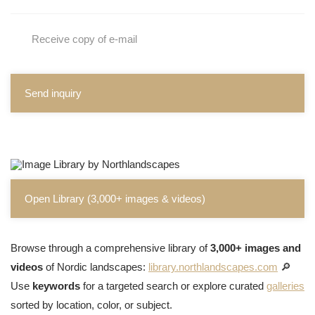
Receive copy of e-mail
Send inquiry
Open Library (3,000+ images & videos)
Browse through a comprehensive library of
3,000+ images and
videos
of Nordic landscapes:
library.northlandscapes.com
🔎
Use
keywords
for a targeted search or explore curated
galleries
sorted by location, color, or subject.