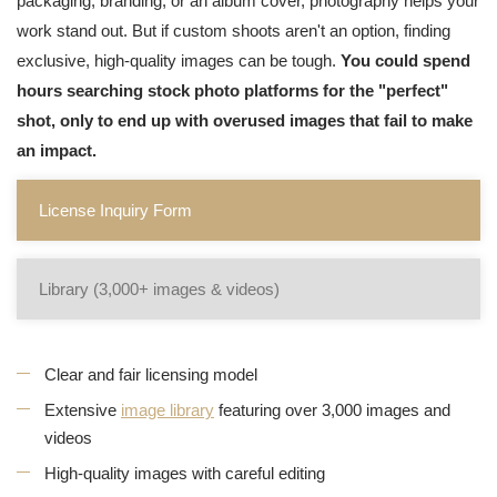
packaging, branding, or an album cover, photography helps your
work stand out. But if custom shoots aren't an option, finding
exclusive, high-quality images can be tough.
You could spend
hours searching stock photo platforms for the "perfect"
shot, only to end up with overused images that fail to make
an impact.
License Inquiry Form
Library (3,000+ images & videos)
Clear and fair licensing model
Extensive
image library
featuring over 3,000 images and
videos
High-quality images with careful editing