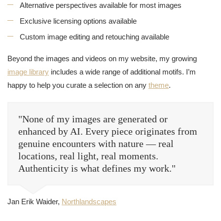
Alternative perspectives available for most images
Exclusive licensing options available
Custom image editing and retouching available
Beyond the images and videos on my website, my growing
image library
includes a wide range of additional motifs. I’m
happy to help you curate a selection on any
theme
.
"None of my images are generated or
enhanced by AI. Every piece originates from
genuine encounters with nature — real
locations, real light, real moments.
Authenticity is what defines my work."
Jan Erik Waider,
Northlandscapes