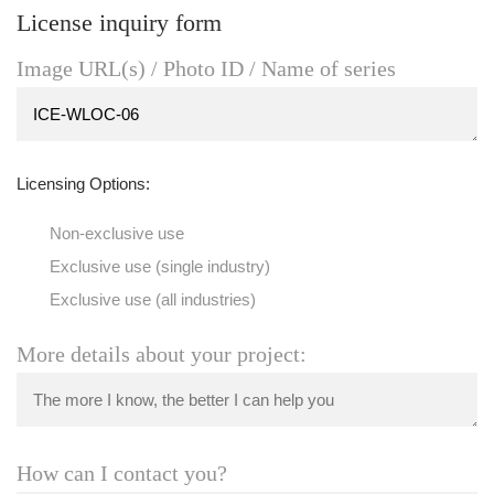
License inquiry form
Image URL(s) / Photo ID / Name of series
Licensing Options:
Non-exclusive use
Exclusive use (single industry)
Exclusive use (all industries)
More details about your project:
How can I contact you?