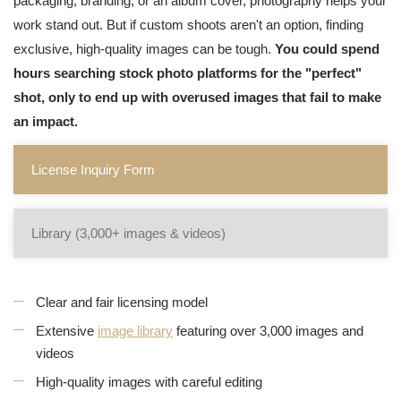
packaging, branding, or an album cover, photography helps your
work stand out. But if custom shoots aren't an option, finding
exclusive, high-quality images can be tough.
You could spend
hours searching stock photo platforms for the "perfect"
shot, only to end up with overused images that fail to make
an impact.
License Inquiry Form
Library (3,000+ images & videos)
Clear and fair licensing model
Extensive
image library
featuring over 3,000 images and
videos
High-quality images with careful editing