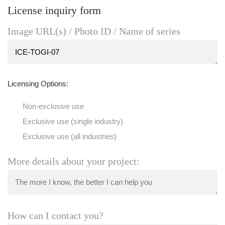
License inquiry form
Image URL(s) / Photo ID / Name of series
Licensing Options:
Non-exclusive use
Exclusive use (single industry)
Exclusive use (all industries)
More details about your project:
How can I contact you?