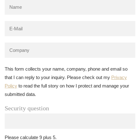
This form collects your name, company, phone and email so
that I can reply to your inquiry. Please check out my
Privacy
Policy
to read the full story on how I protect and manage your
submitted data.
Security question
Please calculate 9 plus 5.