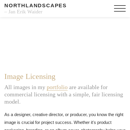
NORTHLANDSCAPES
– Jan Erik Waider
Image Licensing
All images in my
portfolio
are available for
commercial licensing with a simple, fair licensing
model.
As a designer, creative director, or producer, you know the right
image is crucial for project success. Whether it's product