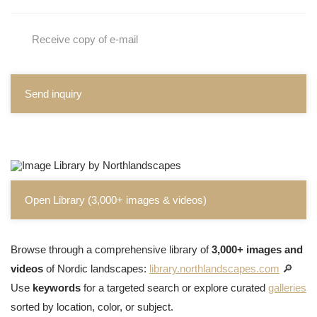
Receive copy of e-mail
Send inquiry
Open Library (3,000+ images & videos)
Browse through a comprehensive library of
3,000+ images and
videos
of Nordic landscapes:
library.northlandscapes.com
🔎
Use
keywords
for a targeted search or explore curated
galleries
sorted by location, color, or subject.