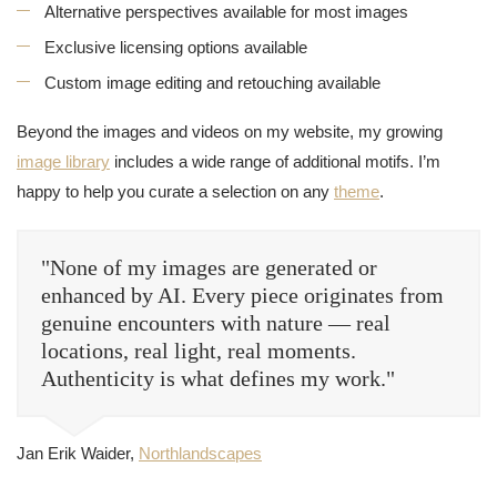
Alternative perspectives available for most images
Exclusive licensing options available
Custom image editing and retouching available
Beyond the images and videos on my website, my growing
image library
includes a wide range of additional motifs. I’m
happy to help you curate a selection on any
theme
.
"None of my images are generated or
enhanced by AI. Every piece originates from
genuine encounters with nature — real
locations, real light, real moments.
Authenticity is what defines my work."
Jan Erik Waider,
Northlandscapes