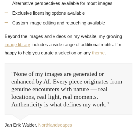
Alternative perspectives available for most images
Exclusive licensing options available
Custom image editing and retouching available
Beyond the images and videos on my website, my growing
image library
includes a wide range of additional motifs. I’m
happy to help you curate a selection on any
theme
.
"None of my images are generated or
enhanced by AI. Every piece originates from
genuine encounters with nature — real
locations, real light, real moments.
Authenticity is what defines my work."
Jan Erik Waider,
Northlandscapes