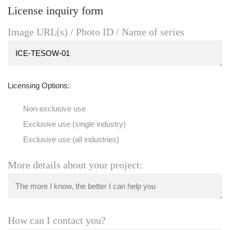
License inquiry form
Image URL(s) / Photo ID / Name of series
Licensing Options:
Non-exclusive use
Exclusive use (single industry)
Exclusive use (all industries)
More details about your project:
How can I contact you?