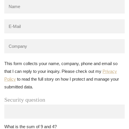
This form collects your name, company, phone and email so
that I can reply to your inquiry. Please check out my
Privacy
Policy
to read the full story on how I protect and manage your
submitted data.
Security question
What is the sum of 9 and 4?