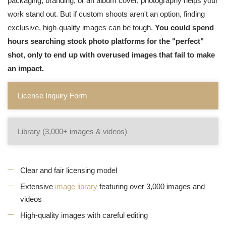
packaging, branding, or an album cover, photography helps your
work stand out. But if custom shoots aren't an option, finding
exclusive, high-quality images can be tough.
You could spend
hours searching stock photo platforms for the "perfect"
shot, only to end up with overused images that fail to make
an impact.
License Inquiry Form
Library (3,000+ images & videos)
Clear and fair licensing model
Extensive
image library
featuring over 3,000 images and
videos
High-quality images with careful editing