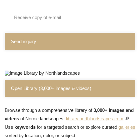
Receive copy of e-mail
Send inquiry
Open Library (3,000+ images & videos)
Browse through a comprehensive library of
3,000+ images and
videos
of Nordic landscapes:
library.northlandscapes.com
🔎
Use
keywords
for a targeted search or explore curated
galleries
sorted by location, color, or subject.