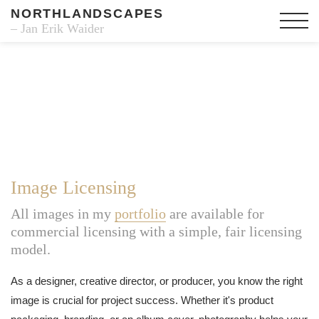
NORTHLANDSCAPES
– Jan Erik Waider
Image Licensing
All images in my
portfolio
are available for
commercial licensing with a simple, fair licensing
model.
As a designer, creative director, or producer, you know the right
image is crucial for project success. Whether it's product