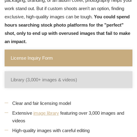
packaging, branding, or an album cover, photography helps your
work stand out. But if custom shoots aren't an option, finding
exclusive, high-quality images can be tough.
You could spend
hours searching stock photo platforms for the "perfect"
shot, only to end up with overused images that fail to make
an impact.
License Inquiry Form
Library (3,000+ images & videos)
Clear and fair licensing model
Extensive
image library
featuring over 3,000 images and
videos
High-quality images with careful editing