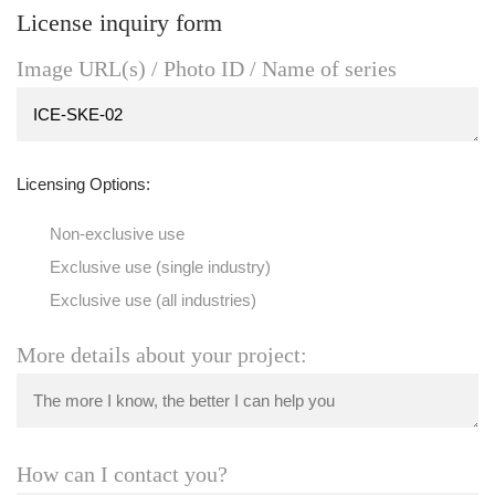
License inquiry form
Image URL(s) / Photo ID / Name of series
Licensing Options:
Non-exclusive use
Exclusive use (single industry)
Exclusive use (all industries)
More details about your project:
How can I contact you?