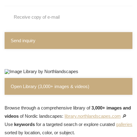
Receive copy of e-mail
Send inquiry
Open Library (3,000+ images & videos)
Browse through a comprehensive library of
3,000+ images and
videos
of Nordic landscapes:
library.northlandscapes.com
🔎
Use
keywords
for a targeted search or explore curated
galleries
sorted by location, color, or subject.