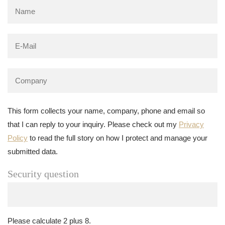
This form collects your name, company, phone and email so
that I can reply to your inquiry. Please check out my
Privacy
Policy
to read the full story on how I protect and manage your
submitted data.
Security question
Please calculate 2 plus 8.