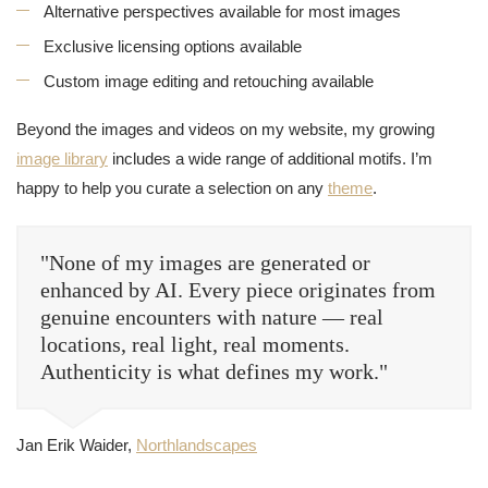
Alternative perspectives available for most images
Exclusive licensing options available
Custom image editing and retouching available
Beyond the images and videos on my website, my growing
image library
includes a wide range of additional motifs. I’m
happy to help you curate a selection on any
theme
.
"None of my images are generated or
enhanced by AI. Every piece originates from
genuine encounters with nature — real
locations, real light, real moments.
Authenticity is what defines my work."
Jan Erik Waider,
Northlandscapes