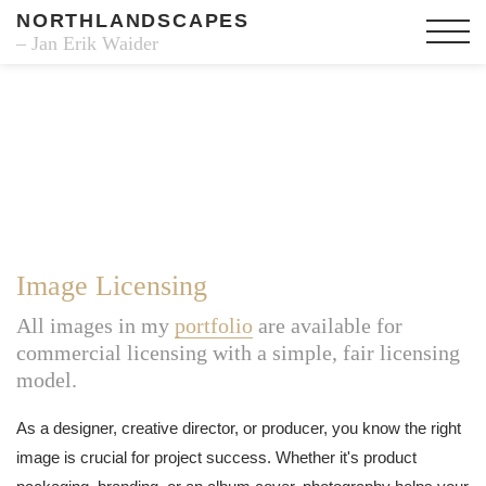
NORTHLANDSCAPES
– Jan Erik Waider
Image Licensing
All images in my
portfolio
are available for
commercial licensing with a simple, fair licensing
model.
As a designer, creative director, or producer, you know the right
image is crucial for project success. Whether it's product