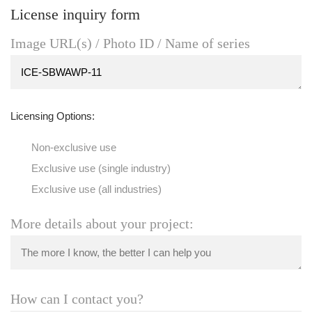
License inquiry form
Image URL(s) / Photo ID / Name of series
Licensing Options:
Non-exclusive use
Exclusive use (single industry)
Exclusive use (all industries)
More details about your project:
How can I contact you?