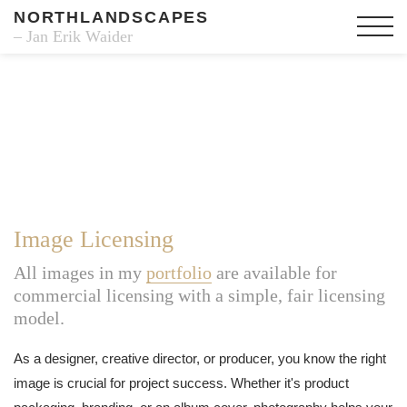
NORTHLANDSCAPES
– Jan Erik Waider
Image Licensing
All images in my
portfolio
are available for
commercial licensing with a simple, fair licensing
model.
As a designer, creative director, or producer, you know the right
image is crucial for project success. Whether it's product