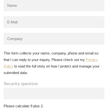
This form collects your name, company, phone and email so
that I can reply to your inquiry. Please check out my
Privacy
Policy
to read the full story on how I protect and manage your
submitted data.
Security question
Please calculate 9 plus 2.