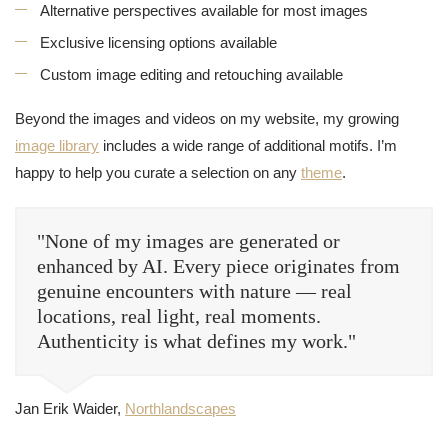
Alternative perspectives available for most images
Exclusive licensing options available
Custom image editing and retouching available
Beyond the images and videos on my website, my growing
image library
includes a wide range of additional motifs. I’m
happy to help you curate a selection on any
theme
.
"None of my images are generated or
enhanced by AI. Every piece originates from
genuine encounters with nature — real
locations, real light, real moments.
Authenticity is what defines my work."
Jan Erik Waider,
Northlandscapes