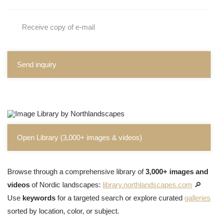
Receive copy of e-mail
Send inquiry
Open Library (3,000+ images & videos)
Browse through a comprehensive library of
3,000+ images and
videos
of Nordic landscapes:
library.northlandscapes.com
🔎
Use
keywords
for a targeted search or explore curated
galleries
sorted by location, color, or subject.