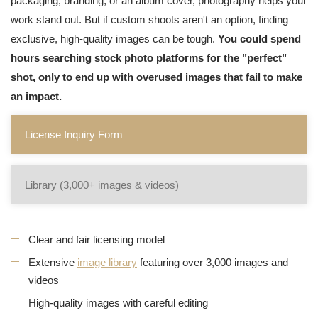
packaging, branding, or an album cover, photography helps your
work stand out. But if custom shoots aren't an option, finding
exclusive, high-quality images can be tough.
You could spend
hours searching stock photo platforms for the "perfect"
shot, only to end up with overused images that fail to make
an impact.
License Inquiry Form
Library (3,000+ images & videos)
Clear and fair licensing model
Extensive
image library
featuring over 3,000 images and
videos
High-quality images with careful editing