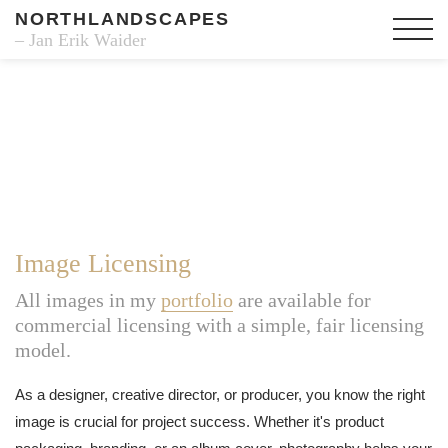
NORTHLANDSCAPES
– Jan Erik Waider
Image Licensing
All images in my
portfolio
are available for
commercial licensing with a simple, fair licensing
model.
As a designer, creative director, or producer, you know the right
image is crucial for project success. Whether it's product