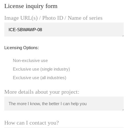
License inquiry form
Image URL(s) / Photo ID / Name of series
Licensing Options:
Non-exclusive use
Exclusive use (single industry)
Exclusive use (all industries)
More details about your project:
How can I contact you?