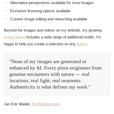
Alternative perspectives available for most images
Exclusive licensing options available
Custom image editing and retouching available
Beyond the images and videos on my website, my growing
image library
includes a wide range of additional motifs. I’m
happy to help you curate a selection on any
theme
.
"None of my images are generated or
enhanced by AI. Every piece originates from
genuine encounters with nature — real
locations, real light, real moments.
Authenticity is what defines my work."
Jan Erik Waider,
Northlandscapes