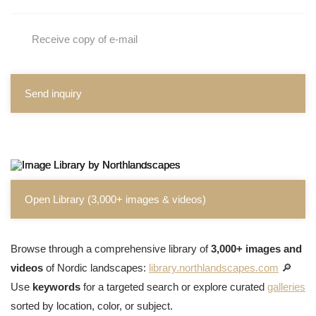
Receive copy of e-mail
Send inquiry
Open Library (3,000+ images & videos)
Browse through a comprehensive library of
3,000+ images and
videos
of Nordic landscapes:
library.northlandscapes.com
🔎
Use
keywords
for a targeted search or explore curated
galleries
sorted by location, color, or subject.