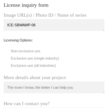
License inquiry form
Image URL(s) / Photo ID / Name of series
Licensing Options:
Non-exclusive use
Exclusive use (single industry)
Exclusive use (all industries)
More details about your project:
How can I contact you?