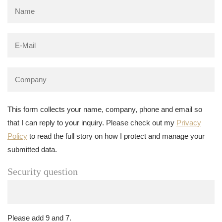
This form collects your name, company, phone and email so
that I can reply to your inquiry. Please check out my
Privacy
Policy
to read the full story on how I protect and manage your
submitted data.
Security question
Please add 9 and 7.