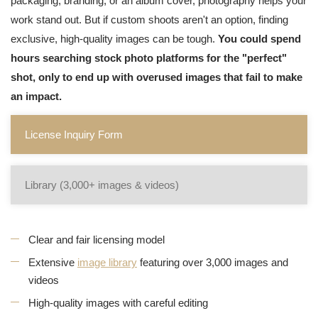
packaging, branding, or an album cover, photography helps your
work stand out. But if custom shoots aren't an option, finding
exclusive, high-quality images can be tough.
You could spend
hours searching stock photo platforms for the "perfect"
shot, only to end up with overused images that fail to make
an impact.
License Inquiry Form
Library (3,000+ images & videos)
Clear and fair licensing model
Extensive
image library
featuring over 3,000 images and
videos
High-quality images with careful editing