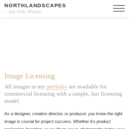
NORTHLANDSCAPES
– Jan Erik Waider
Image Licensing
All images in my
portfolio
are available for
commercial licensing with a simple, fair licensing
model.
As a designer, creative director, or producer, you know the right
image is crucial for project success. Whether it's product