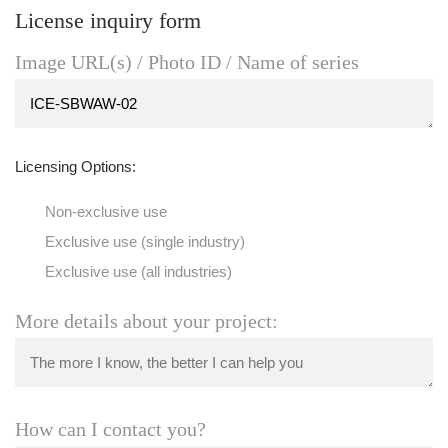
License inquiry form
Image URL(s) / Photo ID / Name of series
Licensing Options:
Non-exclusive use
Exclusive use (single industry)
Exclusive use (all industries)
More details about your project:
How can I contact you?