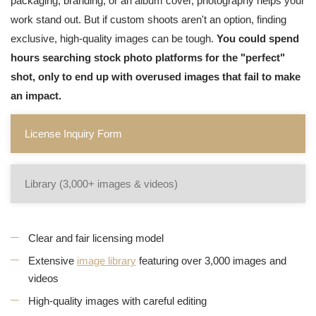
packaging, branding, or an album cover, photography helps your
work stand out. But if custom shoots aren't an option, finding
exclusive, high-quality images can be tough.
You could spend
hours searching stock photo platforms for the "perfect"
shot, only to end up with overused images that fail to make
an impact.
License Inquiry Form
Library (3,000+ images & videos)
Clear and fair licensing model
Extensive
image library
featuring over 3,000 images and
videos
High-quality images with careful editing