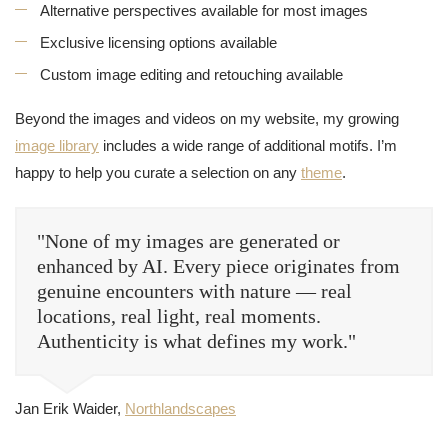
Alternative perspectives available for most images
Exclusive licensing options available
Custom image editing and retouching available
Beyond the images and videos on my website, my growing
image library
includes a wide range of additional motifs. I’m
happy to help you curate a selection on any
theme
.
"None of my images are generated or
enhanced by AI. Every piece originates from
genuine encounters with nature — real
locations, real light, real moments.
Authenticity is what defines my work."
Jan Erik Waider,
Northlandscapes