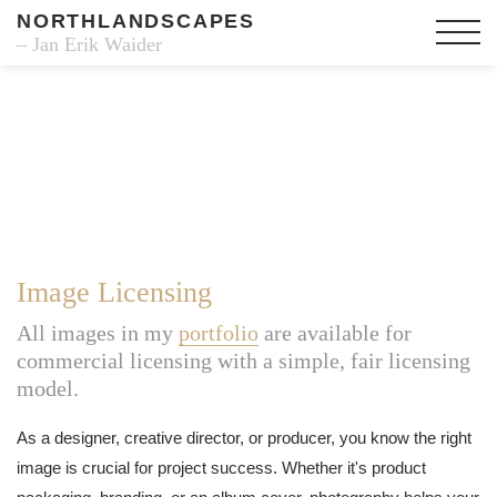
NORTHLANDSCAPES
– Jan Erik Waider
Image Licensing
All images in my
portfolio
are available for
commercial licensing with a simple, fair licensing
model.
As a designer, creative director, or producer, you know the right
image is crucial for project success. Whether it's product