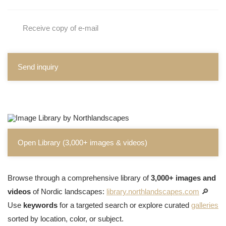
Receive copy of e-mail
Send inquiry
Open Library (3,000+ images & videos)
Browse through a comprehensive library of
3,000+ images and
videos
of Nordic landscapes:
library.northlandscapes.com
🔎
Use
keywords
for a targeted search or explore curated
galleries
sorted by location, color, or subject.