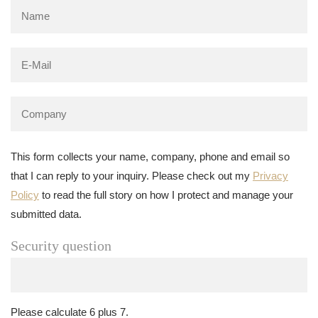
This form collects your name, company, phone and email so
that I can reply to your inquiry. Please check out my
Privacy
Policy
to read the full story on how I protect and manage your
submitted data.
Security question
Please calculate 6 plus 7.