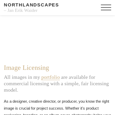
NORTHLANDSCAPES
– Jan Erik Waider
Image Licensing
All images in my
portfolio
are available for
commercial licensing with a simple, fair licensing
model.
As a designer, creative director, or producer, you know the right
image is crucial for project success. Whether it's product