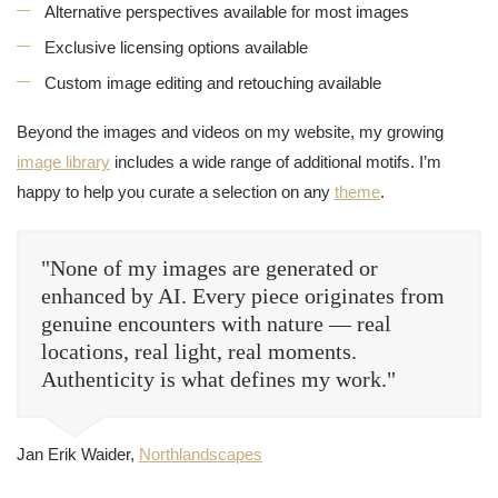
Alternative perspectives available for most images
Exclusive licensing options available
Custom image editing and retouching available
Beyond the images and videos on my website, my growing
image library
includes a wide range of additional motifs. I’m
happy to help you curate a selection on any
theme
.
"None of my images are generated or
enhanced by AI. Every piece originates from
genuine encounters with nature — real
locations, real light, real moments.
Authenticity is what defines my work."
Jan Erik Waider,
Northlandscapes