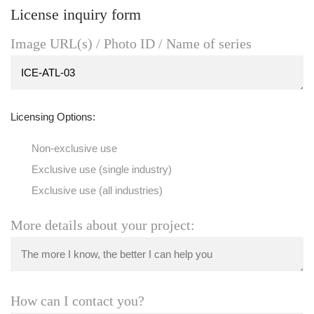
License inquiry form
Image URL(s) / Photo ID / Name of series
Licensing Options:
Non-exclusive use
Exclusive use (single industry)
Exclusive use (all industries)
More details about your project:
How can I contact you?