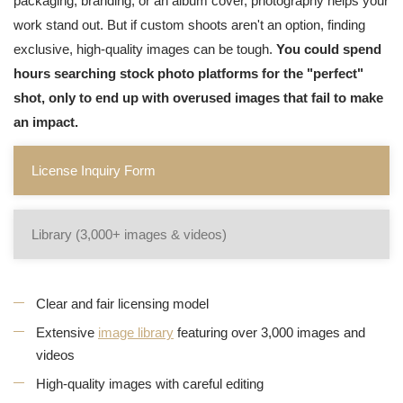
packaging, branding, or an album cover, photography helps your
work stand out. But if custom shoots aren't an option, finding
exclusive, high-quality images can be tough.
You could spend
hours searching stock photo platforms for the "perfect"
shot, only to end up with overused images that fail to make
an impact.
License Inquiry Form
Library (3,000+ images & videos)
Clear and fair licensing model
Extensive
image library
featuring over 3,000 images and
videos
High-quality images with careful editing