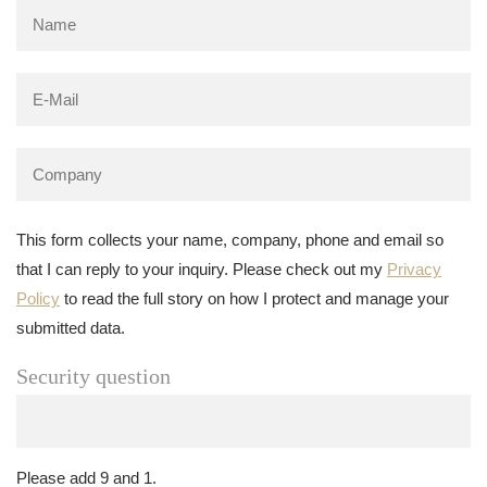
This form collects your name, company, phone and email so
that I can reply to your inquiry. Please check out my
Privacy
Policy
to read the full story on how I protect and manage your
submitted data.
Security question
Please add 9 and 1.