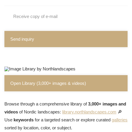
Receive copy of e-mail
Send inquiry
Open Library (3,000+ images & videos)
Browse through a comprehensive library of
3,000+ images and
videos
of Nordic landscapes:
library.northlandscapes.com
🔎
Use
keywords
for a targeted search or explore curated
galleries
sorted by location, color, or subject.