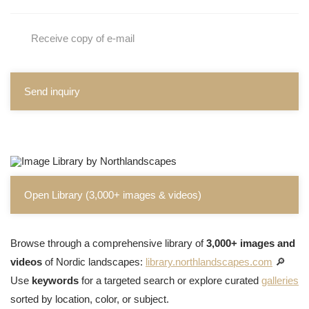
Receive copy of e-mail
Send inquiry
Open Library (3,000+ images & videos)
Browse through a comprehensive library of
3,000+ images and
videos
of Nordic landscapes:
library.northlandscapes.com
🔎
Use
keywords
for a targeted search or explore curated
galleries
sorted by location, color, or subject.