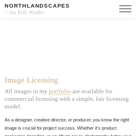
NORTHLANDSCAPES
– Jan Erik Waider
Image Licensing
All images in my
portfolio
are available for
commercial licensing with a simple, fair licensing
model.
As a designer, creative director, or producer, you know the right
image is crucial for project success. Whether it's product