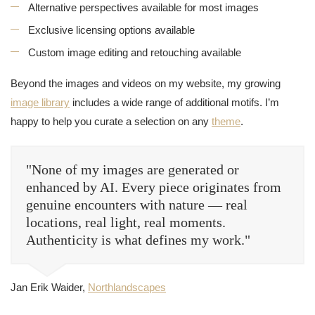
Alternative perspectives available for most images
Exclusive licensing options available
Custom image editing and retouching available
Beyond the images and videos on my website, my growing
image library
includes a wide range of additional motifs. I’m
happy to help you curate a selection on any
theme
.
"None of my images are generated or
enhanced by AI. Every piece originates from
genuine encounters with nature — real
locations, real light, real moments.
Authenticity is what defines my work."
Jan Erik Waider,
Northlandscapes