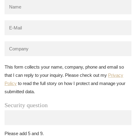
This form collects your name, company, phone and email so
that I can reply to your inquiry. Please check out my
Privacy
Policy
to read the full story on how I protect and manage your
submitted data.
Security question
Please add 5 and 9.