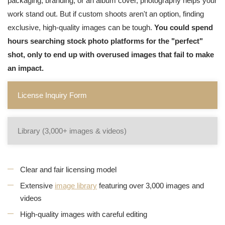
packaging, branding, or an album cover, photography helps your
work stand out. But if custom shoots aren't an option, finding
exclusive, high-quality images can be tough.
You could spend
hours searching stock photo platforms for the "perfect"
shot, only to end up with overused images that fail to make
an impact.
License Inquiry Form
Library (3,000+ images & videos)
Clear and fair licensing model
Extensive
image library
featuring over 3,000 images and
videos
High-quality images with careful editing