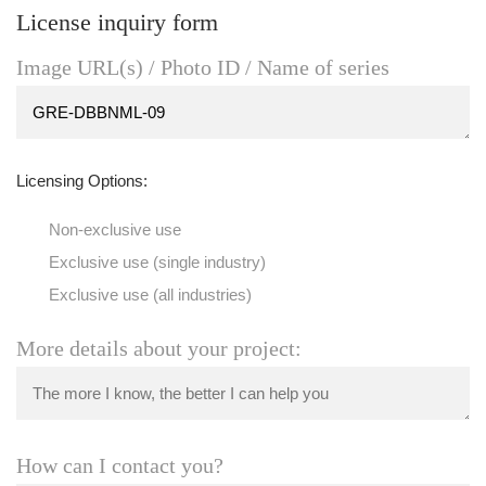
License inquiry form
Image URL(s) / Photo ID / Name of series
Licensing Options:
Non-exclusive use
Exclusive use (single industry)
Exclusive use (all industries)
More details about your project:
How can I contact you?