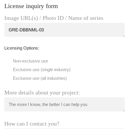
License inquiry form
Image URL(s) / Photo ID / Name of series
Licensing Options:
Non-exclusive use
Exclusive use (single industry)
Exclusive use (all industries)
More details about your project:
How can I contact you?