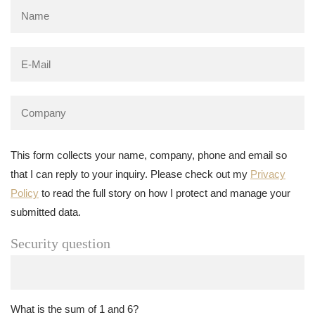
This form collects your name, company, phone and email so
that I can reply to your inquiry. Please check out my
Privacy
Policy
to read the full story on how I protect and manage your
submitted data.
Security question
What is the sum of 1 and 6?