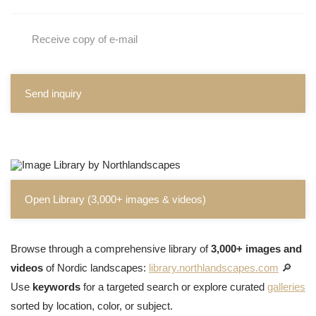
Receive copy of e-mail
Send inquiry
Open Library (3,000+ images & videos)
Browse through a comprehensive library of
3,000+ images and
videos
of Nordic landscapes:
library.northlandscapes.com
🔎
Use
keywords
for a targeted search or explore curated
galleries
sorted by location, color, or subject.