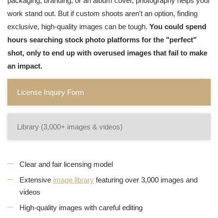
packaging, branding, or an album cover, photography helps your
work stand out. But if custom shoots aren't an option, finding
exclusive, high-quality images can be tough.
You could spend
hours searching stock photo platforms for the "perfect"
shot, only to end up with overused images that fail to make
an impact.
License Inquiry Form
Library (3,000+ images & videos)
Clear and fair licensing model
Extensive
image library
featuring over 3,000 images and
videos
High-quality images with careful editing