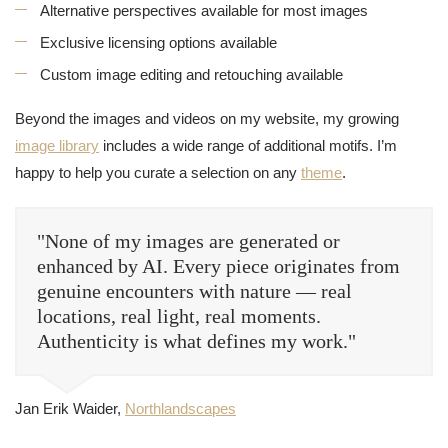
Alternative perspectives available for most images
Exclusive licensing options available
Custom image editing and retouching available
Beyond the images and videos on my website, my growing
image library
includes a wide range of additional motifs. I’m
happy to help you curate a selection on any
theme
.
"None of my images are generated or
enhanced by AI. Every piece originates from
genuine encounters with nature — real
locations, real light, real moments.
Authenticity is what defines my work."
Jan Erik Waider,
Northlandscapes