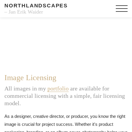
NORTHLANDSCAPES
– Jan Erik Waider
Image Licensing
All images in my
portfolio
are available for
commercial licensing with a simple, fair licensing
model.
As a designer, creative director, or producer, you know the right
image is crucial for project success. Whether it's product