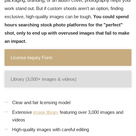
packaging, branding, or an album cover, photography helps your
work stand out. But if custom shoots aren't an option, finding
exclusive, high-quality images can be tough.
You could spend
hours searching stock photo platforms for the "perfect"
shot, only to end up with overused images that fail to make
an impact.
License Inquiry Form
Library (3,000+ images & videos)
Clear and fair licensing model
Extensive
image library
featuring over 3,000 images and
videos
High-quality images with careful editing