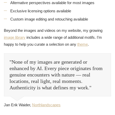
Alternative perspectives available for most images
Exclusive licensing options available
Custom image editing and retouching available
Beyond the images and videos on my website, my growing
image library
includes a wide range of additional motifs. I’m
happy to help you curate a selection on any
theme
.
"None of my images are generated or
enhanced by AI. Every piece originates from
genuine encounters with nature — real
locations, real light, real moments.
Authenticity is what defines my work."
Jan Erik Waider,
Northlandscapes