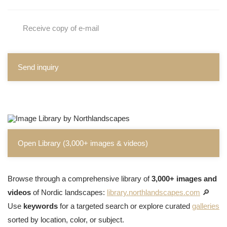
Receive copy of e-mail
Send inquiry
Open Library (3,000+ images & videos)
Browse through a comprehensive library of
3,000+ images and
videos
of Nordic landscapes:
library.northlandscapes.com
🔎
Use
keywords
for a targeted search or explore curated
galleries
sorted by location, color, or subject.