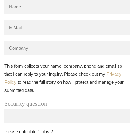
This form collects your name, company, phone and email so
that I can reply to your inquiry. Please check out my
Privacy
Policy
to read the full story on how I protect and manage your
submitted data.
Security question
Please calculate 1 plus 2.