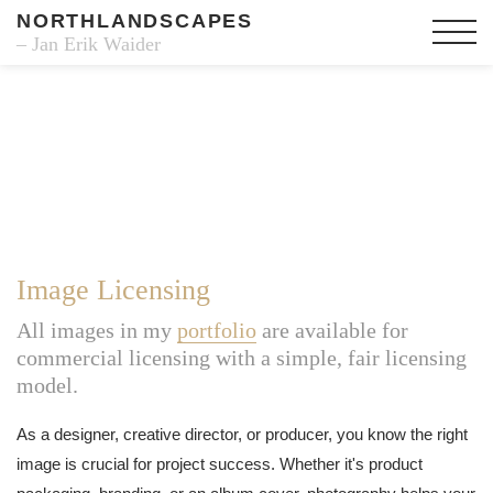
NORTHLANDSCAPES
– Jan Erik Waider
Image Licensing
All images in my
portfolio
are available for
commercial licensing with a simple, fair licensing
model.
As a designer, creative director, or producer, you know the right
image is crucial for project success. Whether it's product