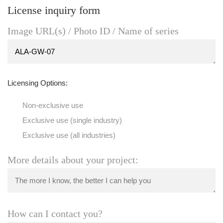
License inquiry form
Image URL(s) / Photo ID / Name of series
Licensing Options:
Non-exclusive use
Exclusive use (single industry)
Exclusive use (all industries)
More details about your project:
How can I contact you?