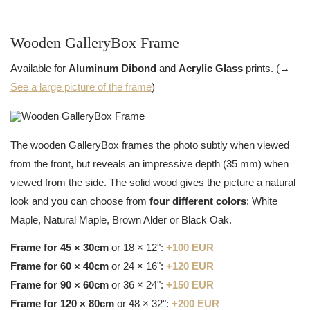
Wooden GalleryBox Frame
Available for
Aluminum Dibond
and
Acrylic Glass
prints. (→
See a large picture of the frame
)
The wooden GalleryBox frames the photo subtly when viewed
from the front, but reveals an impressive depth (35 mm) when
viewed from the side. The solid wood gives the picture a natural
look and you can choose from
four different colors
: White
Maple, Natural Maple, Brown Alder or Black Oak.
Frame for 45 × 30cm
or 18 × 12":
+100 EUR
Frame for 60 × 40cm
or 24 × 16":
+120 EUR
Frame for 90 × 60cm
or 36 × 24":
+150 EUR
Frame for 120 × 80cm
or 48 × 32":
+200 EUR