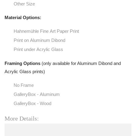
Other Size
Material Options:
Hahnemühle Fine Art Paper Print
Print on Aluminum Dibond
Print under Acrylic Glass
Framing Options
(only available for Aluminum Dibond and
Acrylic Glass prints)
No Frame
GalleryBox - Aluminum
GalleryBox - Wood
More Details: