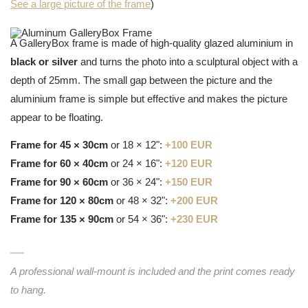
See a large picture of the frame
)
A GalleryBox frame is made of high-quality glazed aluminium in
black or silver
and turns the photo into a sculptural object with a
depth of 25mm. The small gap between the picture and the
aluminium frame is simple but effective and makes the picture
appear to be floating.
Frame for 45 × 30cm
or 18 × 12":
+100 EUR
Frame for 60 × 40cm
or 24 × 16":
+120 EUR
Frame for 90 × 60cm
or 36 × 24":
+150 EUR
Frame for 120 × 80cm
or 48 × 32":
+200 EUR
Frame for 135 × 90cm
or 54 × 36":
+230 EUR
A professional wall-mount is included and the print comes ready
to hang.