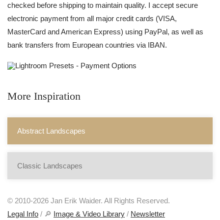
checked before shipping to maintain quality. I accept secure
electronic payment from all major credit cards (VISA,
MasterCard and American Express) using PayPal, as well as
bank transfers from European countries via IBAN.
More Inspiration
Abstract Landscapes
Classic Landscapes
© 2010-2026 Jan Erik Waider. All Rights Reserved.
Legal Info
/ 🔎
Image & Video Library
/
Newsletter