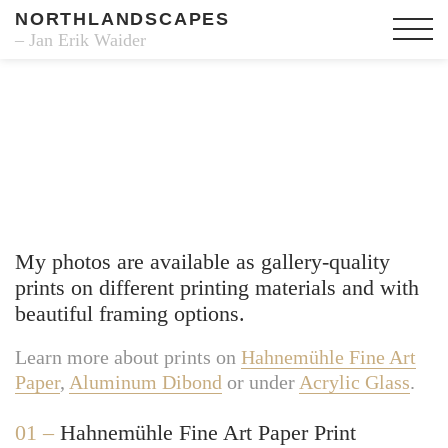
NORTHLANDSCAPES
– Jan Erik Waider
Fine Art Prints
My photos are available as gallery-quality
prints on different printing materials and with
beautiful framing options.
Learn more about prints on
Hahnemühle Fine Art
Paper
,
Aluminum Dibond
or under
Acrylic Glass
.
01 –
Hahnemühle Fine Art Paper Print