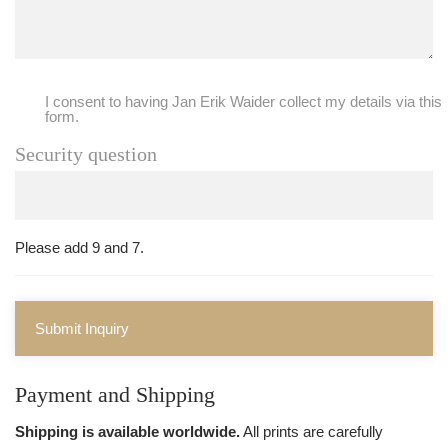
I consent to having Jan Erik Waider collect my details via this
form.
Security question
Please add 9 and 7.
Submit Inquiry
Payment and Shipping
Shipping is available worldwide.
All prints are carefully