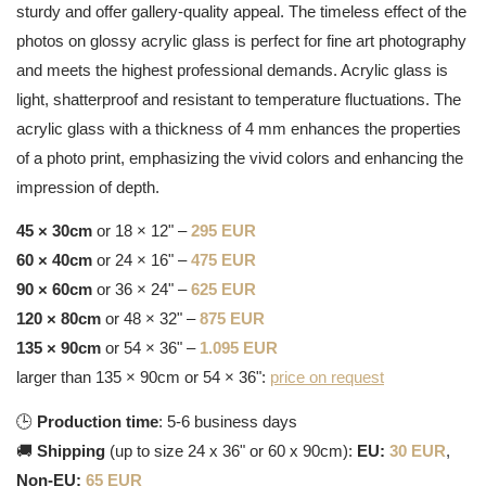
sturdy and offer gallery-quality appeal. The timeless effect of the
photos on glossy acrylic glass is perfect for fine art photography
and meets the highest professional demands. Acrylic glass is
light, shatterproof and resistant to temperature fluctuations. The
acrylic glass with a thickness of 4 mm enhances the properties
of a photo print, emphasizing the vivid colors and enhancing the
impression of depth.
45 × 30cm
or 18 × 12" –
295 EUR
60 × 40cm
or 24 × 16" –
475 EUR
90 × 60cm
or 36 × 24" –
625 EUR
120 × 80cm
or 48 × 32" –
875 EUR
135 × 90cm
or 54 × 36" –
1.095 EUR
larger than 135 × 90cm or 54 × 36":
price on request
🕒
Production time
: 5-6 business days
🚚
Shipping
(up to size 24 x 36" or 60 x 90cm):
EU:
30 EUR
,
Non-EU:
65 EUR