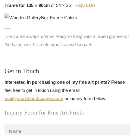
Frame for 135 × 90cm
or 54 × 36":
+230 EUR
The frame always comes ready to hang with a milled groove on
the back, which is both practical and elegant.
Get in Touch
Interested in purchasing one of my fine art prints?
Please
feel free to get in touch using the email
mail@northlandscapes.com
or inquiry form below.
Inquiry Form for Fine Art Prints