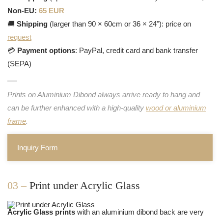
Non-EU:
65 EUR
🚚
Shipping
(larger than 90 × 60cm or 36 × 24"): price on
request
💳
Payment options
: PayPal, credit card and bank transfer
(SEPA)
Prints on Aluminium Dibond always arrive ready to hang and
can be further enhanced with a high-quality
wood or aluminium
frame
.
Inquiry Form
03 –
Print under Acrylic Glass
Acrylic Glass prints
with an aluminium dibond back are very