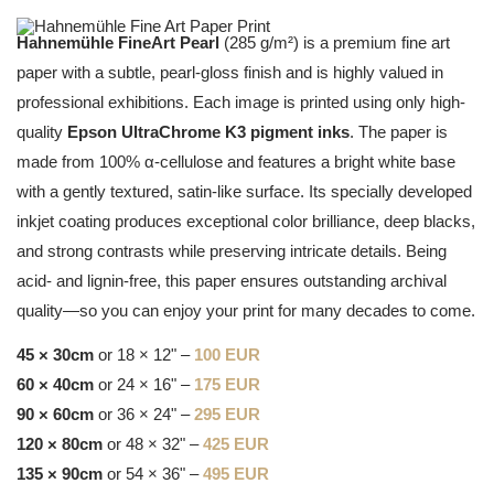
Hahnemühle FineArt Pearl
(285 g/m²) is a premium fine art
paper with a subtle, pearl-gloss finish and is highly valued in
professional exhibitions. Each image is printed using only high-
quality
Epson UltraChrome K3 pigment inks
. The paper is
made from 100% α-cellulose and features a bright white base
with a gently textured, satin-like surface. Its specially developed
inkjet coating produces exceptional color brilliance, deep blacks,
and strong contrasts while preserving intricate details. Being
acid- and lignin-free, this paper ensures outstanding archival
quality—so you can enjoy your print for many decades to come.
45 × 30cm
or 18 × 12" –
100 EUR
60 × 40cm
or 24 × 16" –
175 EUR
90 × 60cm
or 36 × 24" –
295 EUR
120 × 80cm
or 48 × 32" –
425 EUR
135 × 90cm
or 54 × 36" –
495 EUR