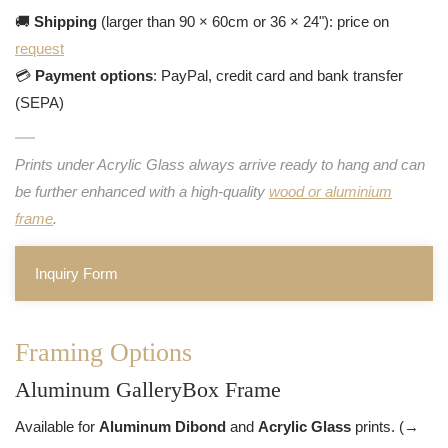
🚚
Shipping
(larger than 90 × 60cm or 36 × 24"): price on
request
💳
Payment options
: PayPal, credit card and bank transfer
(SEPA)
Prints under Acrylic Glass always arrive ready to hang and can
be further enhanced with a high-quality
wood or aluminium
frame
.
Inquiry Form
Framing Options
Aluminum GalleryBox Frame
Available for
Aluminum Dibond
and
Acrylic Glass
prints. (→