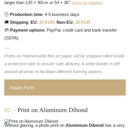
larger than 135 × 90cm or 54 × 36":
price on request
🕒
Production time
: 4-5 business days
🚚
Shipping
:
EU:
20 EUR
,
Non-EU:
30 EUR
💳
Payment options
: PayPal, credit card and bank transfer
(SEPA)
Prints on Hahnemühle fine art paper will be shipped rolled inside
a protective tube to ensure safe delivery. A white border is left
around all prints to facilitate different framing options.
Inquiry Form
02 –
Print on Aluminum Dibond
Without glazing, a photo print on
Aluminium Dibond
has a very