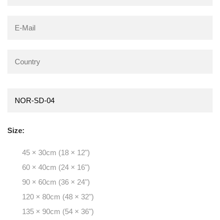
Size:
45 × 30cm (18 × 12")
60 × 40cm (24 × 16")
90 × 60cm (36 × 24")
120 × 80cm (48 × 32")
135 × 90cm (54 × 36")