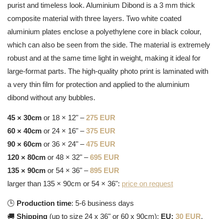
purist and timeless look. Aluminium Dibond is a 3 mm thick
composite material with three layers. Two white coated
aluminium plates enclose a polyethylene core in black colour,
which can also be seen from the side. The material is extremely
robust and at the same time light in weight, making it ideal for
large-format parts. The high-quality photo print is laminated with
a very thin film for protection and applied to the aluminium
dibond without any bubbles.
45 × 30cm
or 18 × 12" –
275 EUR
60 × 40cm
or 24 × 16" –
375 EUR
90 × 60cm
or 36 × 24" –
475 EUR
120 × 80cm
or 48 × 32" –
695 EUR
135 × 90cm
or 54 × 36" –
895 EUR
larger than 135 × 90cm or 54 × 36":
price on request
🕒
Production time
: 5-6 business days
🚚
Shipping
(up to size 24 x 36" or 60 x 90cm):
EU:
30 EUR
,