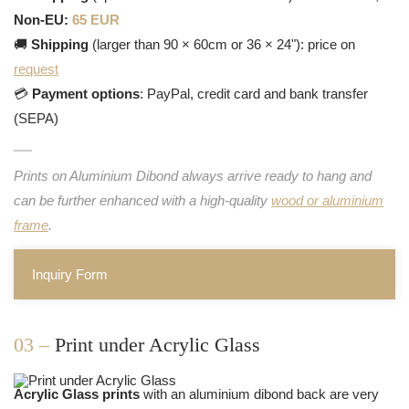
Non-EU:
65 EUR
🚚
Shipping
(larger than 90 × 60cm or 36 × 24"): price on
request
💳
Payment options
: PayPal, credit card and bank transfer
(SEPA)
Prints on Aluminium Dibond always arrive ready to hang and
can be further enhanced with a high-quality
wood or aluminium
frame
.
Inquiry Form
03 –
Print under Acrylic Glass
Acrylic Glass prints
with an aluminium dibond back are very