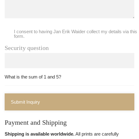
I consent to having Jan Erik Waider collect my details via this
form.
Security question
What is the sum of 1 and 5?
Submit Inquiry
Payment and Shipping
Shipping is available worldwide.
All prints are carefully