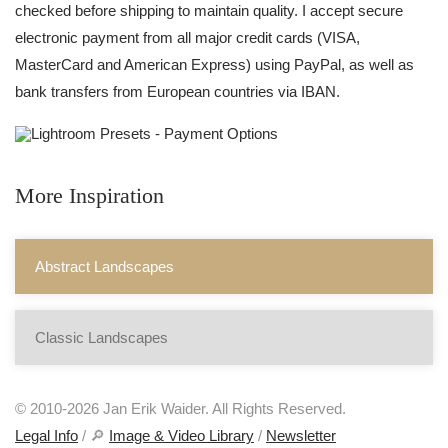
checked before shipping to maintain quality. I accept secure
electronic payment from all major credit cards (VISA,
MasterCard and American Express) using PayPal, as well as
bank transfers from European countries via IBAN.
More Inspiration
Abstract Landscapes
Classic Landscapes
© 2010-2026 Jan Erik Waider. All Rights Reserved.
Legal Info
/ 🔎
Image & Video Library
/
Newsletter