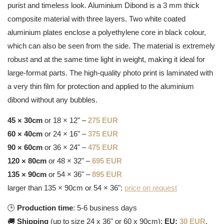
purist and timeless look. Aluminium Dibond is a 3 mm thick
composite material with three layers. Two white coated
aluminium plates enclose a polyethylene core in black colour,
which can also be seen from the side. The material is extremely
robust and at the same time light in weight, making it ideal for
large-format parts. The high-quality photo print is laminated with
a very thin film for protection and applied to the aluminium
dibond without any bubbles.
45 × 30cm
or 18 × 12" –
275 EUR
60 × 40cm
or 24 × 16" –
375 EUR
90 × 60cm
or 36 × 24" –
475 EUR
120 × 80cm
or 48 × 32" –
695 EUR
135 × 90cm
or 54 × 36" –
895 EUR
larger than 135 × 90cm or 54 × 36":
price on request
🕒
Production time
: 5-6 business days
🚚
Shipping
(up to size 24 x 36" or 60 x 90cm):
EU:
30 EUR
,