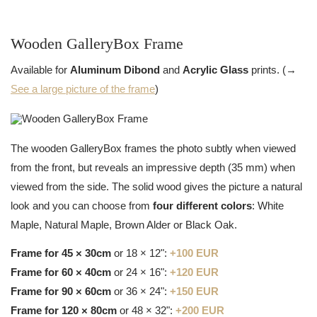
Wooden GalleryBox Frame
Available for
Aluminum Dibond
and
Acrylic Glass
prints. (→
See a large picture of the frame
)
The wooden GalleryBox frames the photo subtly when viewed
from the front, but reveals an impressive depth (35 mm) when
viewed from the side. The solid wood gives the picture a natural
look and you can choose from
four different colors
: White
Maple, Natural Maple, Brown Alder or Black Oak.
Frame for 45 × 30cm
or 18 × 12":
+100 EUR
Frame for 60 × 40cm
or 24 × 16":
+120 EUR
Frame for 90 × 60cm
or 36 × 24":
+150 EUR
Frame for 120 × 80cm
or 48 × 32":
+200 EUR