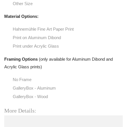
Other Size
Material Options:
Hahnemühle Fine Art Paper Print
Print on Aluminum Dibond
Print under Acrylic Glass
Framing Options
(only available for Aluminum Dibond and
Acrylic Glass prints)
No Frame
GalleryBox - Aluminum
GalleryBox - Wood
More Details: