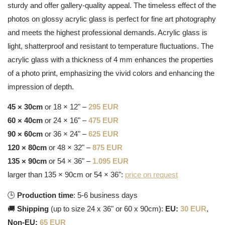
sturdy and offer gallery-quality appeal. The timeless effect of the
photos on glossy acrylic glass is perfect for fine art photography
and meets the highest professional demands. Acrylic glass is
light, shatterproof and resistant to temperature fluctuations. The
acrylic glass with a thickness of 4 mm enhances the properties
of a photo print, emphasizing the vivid colors and enhancing the
impression of depth.
45 × 30cm
or 18 × 12" –
295 EUR
60 × 40cm
or 24 × 16" –
475 EUR
90 × 60cm
or 36 × 24" –
625 EUR
120 × 80cm
or 48 × 32" –
875 EUR
135 × 90cm
or 54 × 36" –
1.095 EUR
larger than 135 × 90cm or 54 × 36":
price on request
🕒
Production time
: 5-6 business days
🚚
Shipping
(up to size 24 x 36" or 60 x 90cm):
EU:
30 EUR
,
Non-EU:
65 EUR