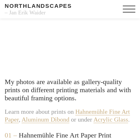
NORTHLANDSCAPES
– Jan Erik Waider
Fine Art Prints
My photos are available as gallery-quality
prints on different printing materials and with
beautiful framing options.
Learn more about prints on
Hahnemühle Fine Art
Paper
,
Aluminum Dibond
or under
Acrylic Glass
.
01 –
Hahnemühle Fine Art Paper Print