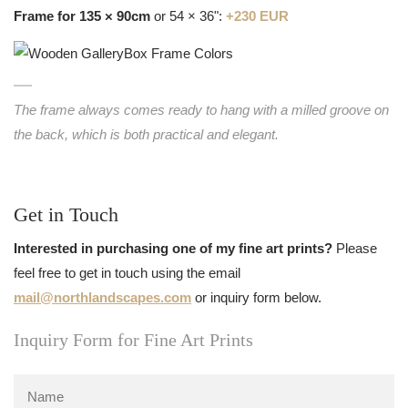
Frame for 135 × 90cm
or 54 × 36":
+230 EUR
The frame always comes ready to hang with a milled groove on
the back, which is both practical and elegant.
Get in Touch
Interested in purchasing one of my fine art prints?
Please
feel free to get in touch using the email
mail@northlandscapes.com
or inquiry form below.
Inquiry Form for Fine Art Prints