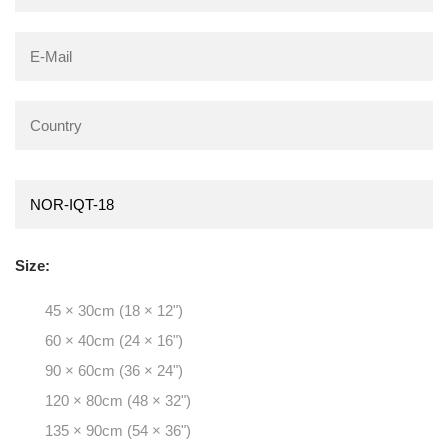
Size:
45 × 30cm (18 × 12")
60 × 40cm (24 × 16")
90 × 60cm (36 × 24")
120 × 80cm (48 × 32")
135 × 90cm (54 × 36")