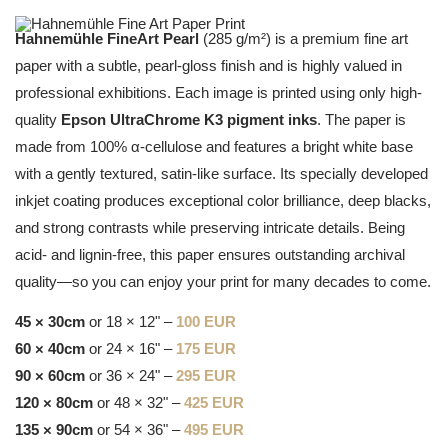
Hahnemühle FineArt Pearl
(285 g/m²) is a premium fine art
paper with a subtle, pearl-gloss finish and is highly valued in
professional exhibitions. Each image is printed using only high-
quality
Epson UltraChrome K3 pigment inks
. The paper is
made from 100% α-cellulose and features a bright white base
with a gently textured, satin-like surface. Its specially developed
inkjet coating produces exceptional color brilliance, deep blacks,
and strong contrasts while preserving intricate details. Being
acid- and lignin-free, this paper ensures outstanding archival
quality—so you can enjoy your print for many decades to come.
45 × 30cm
or 18 × 12" –
100 EUR
60 × 40cm
or 24 × 16" –
175 EUR
90 × 60cm
or 36 × 24" –
295 EUR
120 × 80cm
or 48 × 32" –
425 EUR
135 × 90cm
or 54 × 36" –
495 EUR