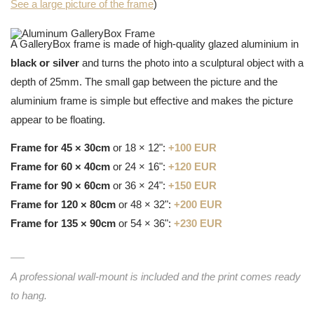
See a large picture of the frame
)
A GalleryBox frame is made of high-quality glazed aluminium in
black or silver
and turns the photo into a sculptural object with a
depth of 25mm. The small gap between the picture and the
aluminium frame is simple but effective and makes the picture
appear to be floating.
Frame for 45 × 30cm
or 18 × 12":
+100 EUR
Frame for 60 × 40cm
or 24 × 16":
+120 EUR
Frame for 90 × 60cm
or 36 × 24":
+150 EUR
Frame for 120 × 80cm
or 48 × 32":
+200 EUR
Frame for 135 × 90cm
or 54 × 36":
+230 EUR
A professional wall-mount is included and the print comes ready
to hang.