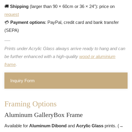
🚚
Shipping
(larger than 90 × 60cm or 36 × 24"): price on
request
💳
Payment options
: PayPal, credit card and bank transfer
(SEPA)
Prints under Acrylic Glass always arrive ready to hang and can
be further enhanced with a high-quality
wood or aluminium
frame
.
Inquiry Form
Framing Options
Aluminum GalleryBox Frame
Available for
Aluminum Dibond
and
Acrylic Glass
prints. (→