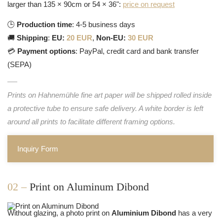
larger than 135 × 90cm or 54 × 36":
price on request
🕒
Production time
: 4-5 business days
🚚
Shipping
:
EU:
20 EUR
,
Non-EU:
30 EUR
💳
Payment options
: PayPal, credit card and bank transfer
(SEPA)
Prints on Hahnemühle fine art paper will be shipped rolled inside
a protective tube to ensure safe delivery. A white border is left
around all prints to facilitate different framing options.
Inquiry Form
02 –
Print on Aluminum Dibond
Without glazing, a photo print on
Aluminium Dibond
has a very