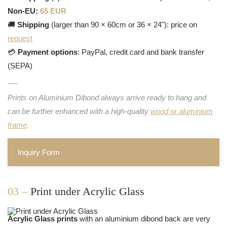
Non-EU:
65 EUR
🚚
Shipping
(larger than 90 × 60cm or 36 × 24"): price on
request
💳
Payment options
: PayPal, credit card and bank transfer
(SEPA)
Prints on Aluminium Dibond always arrive ready to hang and
can be further enhanced with a high-quality
wood or aluminium
frame
.
Inquiry Form
03 –
Print under Acrylic Glass
Acrylic Glass prints
with an aluminium dibond back are very