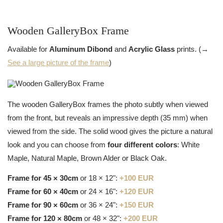
Wooden GalleryBox Frame
Available for
Aluminum Dibond
and
Acrylic Glass
prints. (→
See a large picture of the frame
)
The wooden GalleryBox frames the photo subtly when viewed
from the front, but reveals an impressive depth (35 mm) when
viewed from the side. The solid wood gives the picture a natural
look and you can choose from
four different colors
: White
Maple, Natural Maple, Brown Alder or Black Oak.
Frame for 45 × 30cm
or 18 × 12":
+100 EUR
Frame for 60 × 40cm
or 24 × 16":
+120 EUR
Frame for 90 × 60cm
or 36 × 24":
+150 EUR
Frame for 120 × 80cm
or 48 × 32":
+200 EUR