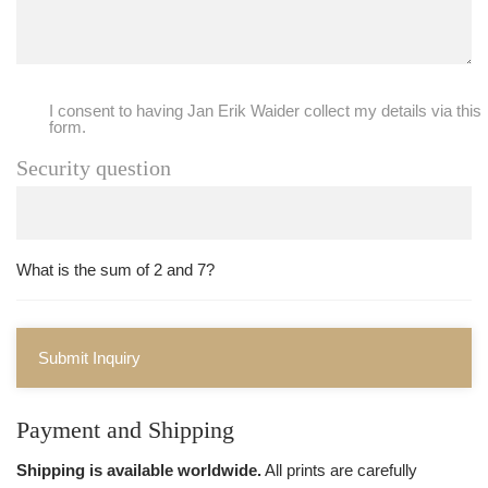
I consent to having Jan Erik Waider collect my details via this
form.
Security question
What is the sum of 2 and 7?
Submit Inquiry
Payment and Shipping
Shipping is available worldwide.
All prints are carefully