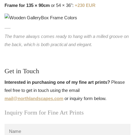
Frame for 135 × 90cm
or 54 × 36":
+230 EUR
The frame always comes ready to hang with a milled groove on
the back, which is both practical and elegant.
Get in Touch
Interested in purchasing one of my fine art prints?
Please
feel free to get in touch using the email
mail@northlandscapes.com
or inquiry form below.
Inquiry Form for Fine Art Prints