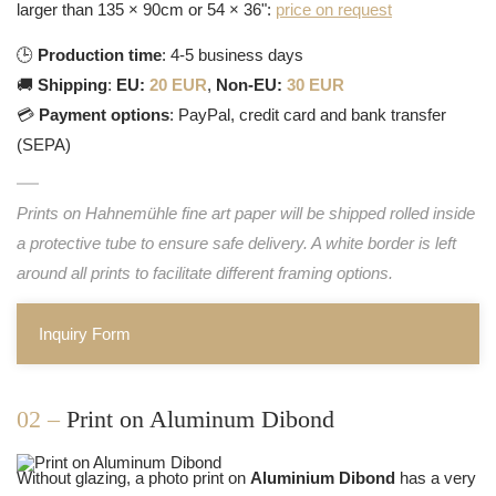
larger than 135 × 90cm or 54 × 36":
price on request
🕒
Production time
: 4-5 business days
🚚
Shipping
:
EU:
20 EUR
,
Non-EU:
30 EUR
💳
Payment options
: PayPal, credit card and bank transfer
(SEPA)
Prints on Hahnemühle fine art paper will be shipped rolled inside
a protective tube to ensure safe delivery. A white border is left
around all prints to facilitate different framing options.
Inquiry Form
02 –
Print on Aluminum Dibond
Without glazing, a photo print on
Aluminium Dibond
has a very