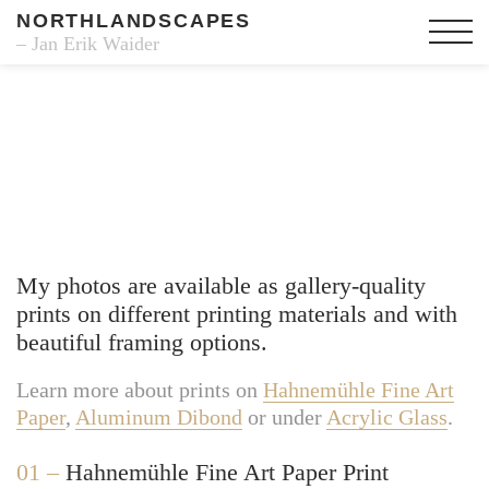
NORTHLANDSCAPES
– Jan Erik Waider
Fine Art Prints
My photos are available as gallery-quality
prints on different printing materials and with
beautiful framing options.
Learn more about prints on
Hahnemühle Fine Art
Paper
,
Aluminum Dibond
or under
Acrylic Glass
.
01 –
Hahnemühle Fine Art Paper Print