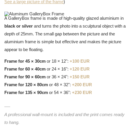
See a large picture of the frame
)
A GalleryBox frame is made of high-quality glazed aluminium in
black or silver
and turns the photo into a sculptural object with a
depth of 25mm. The small gap between the picture and the
aluminium frame is simple but effective and makes the picture
appear to be floating.
Frame for 45 × 30cm
or 18 × 12":
+100 EUR
Frame for 60 × 40cm
or 24 × 16":
+120 EUR
Frame for 90 × 60cm
or 36 × 24":
+150 EUR
Frame for 120 × 80cm
or 48 × 32":
+200 EUR
Frame for 135 × 90cm
or 54 × 36":
+230 EUR
A professional wall-mount is included and the print comes ready
to hang.