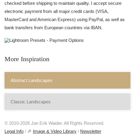
checked before shipping to maintain quality. I accept secure
electronic payment from all major credit cards (VISA,
MasterCard and American Express) using PayPal, as well as
bank transfers from European countries via IBAN.
More Inspiration
Abstract Landscapes
Classic Landscapes
© 2010-2026 Jan Erik Waider. All Rights Reserved.
Legal Info
/ 🔎
Image & Video Library
/
Newsletter