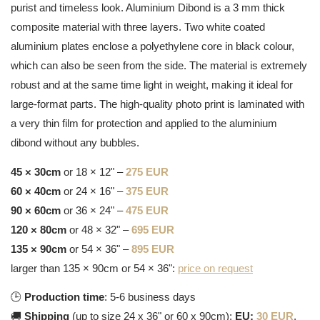
purist and timeless look. Aluminium Dibond is a 3 mm thick
composite material with three layers. Two white coated
aluminium plates enclose a polyethylene core in black colour,
which can also be seen from the side. The material is extremely
robust and at the same time light in weight, making it ideal for
large-format parts. The high-quality photo print is laminated with
a very thin film for protection and applied to the aluminium
dibond without any bubbles.
45 × 30cm
or 18 × 12" –
275 EUR
60 × 40cm
or 24 × 16" –
375 EUR
90 × 60cm
or 36 × 24" –
475 EUR
120 × 80cm
or 48 × 32" –
695 EUR
135 × 90cm
or 54 × 36" –
895 EUR
larger than 135 × 90cm or 54 × 36":
price on request
🕒
Production time
: 5-6 business days
🚚
Shipping
(up to size 24 x 36" or 60 x 90cm):
EU:
30 EUR
,