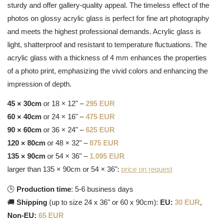
sturdy and offer gallery-quality appeal. The timeless effect of the
photos on glossy acrylic glass is perfect for fine art photography
and meets the highest professional demands. Acrylic glass is
light, shatterproof and resistant to temperature fluctuations. The
acrylic glass with a thickness of 4 mm enhances the properties
of a photo print, emphasizing the vivid colors and enhancing the
impression of depth.
45 × 30cm
or 18 × 12" –
295 EUR
60 × 40cm
or 24 × 16" –
475 EUR
90 × 60cm
or 36 × 24" –
625 EUR
120 × 80cm
or 48 × 32" –
875 EUR
135 × 90cm
or 54 × 36" –
1.095 EUR
larger than 135 × 90cm or 54 × 36":
price on request
🕒
Production time
: 5-6 business days
🚚
Shipping
(up to size 24 x 36" or 60 x 90cm):
EU:
30 EUR
,
Non-EU:
65 EUR