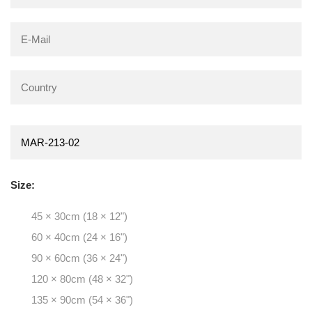
Size:
45 × 30cm (18 × 12")
60 × 40cm (24 × 16")
90 × 60cm (36 × 24")
120 × 80cm (48 × 32")
135 × 90cm (54 × 36")