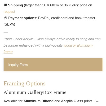
🚚
Shipping
(larger than 90 × 60cm or 36 × 24"): price on
request
💳
Payment options
: PayPal, credit card and bank transfer
(SEPA)
Prints under Acrylic Glass always arrive ready to hang and can
be further enhanced with a high-quality
wood or aluminium
frame
.
Inquiry Form
Framing Options
Aluminum GalleryBox Frame
Available for
Aluminum Dibond
and
Acrylic Glass
prints. (→