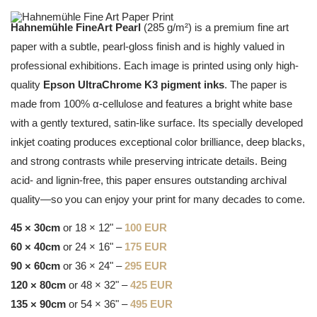
Hahnemühle FineArt Pearl
(285 g/m²) is a premium fine art
paper with a subtle, pearl-gloss finish and is highly valued in
professional exhibitions. Each image is printed using only high-
quality
Epson UltraChrome K3 pigment inks
. The paper is
made from 100% α-cellulose and features a bright white base
with a gently textured, satin-like surface. Its specially developed
inkjet coating produces exceptional color brilliance, deep blacks,
and strong contrasts while preserving intricate details. Being
acid- and lignin-free, this paper ensures outstanding archival
quality—so you can enjoy your print for many decades to come.
45 × 30cm
or 18 × 12" –
100 EUR
60 × 40cm
or 24 × 16" –
175 EUR
90 × 60cm
or 36 × 24" –
295 EUR
120 × 80cm
or 48 × 32" –
425 EUR
135 × 90cm
or 54 × 36" –
495 EUR