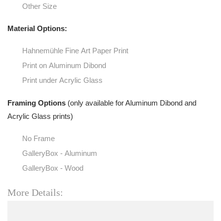
Other Size
Material Options:
Hahnemühle Fine Art Paper Print
Print on Aluminum Dibond
Print under Acrylic Glass
Framing Options
(only available for Aluminum Dibond and
Acrylic Glass prints)
No Frame
GalleryBox - Aluminum
GalleryBox - Wood
More Details: