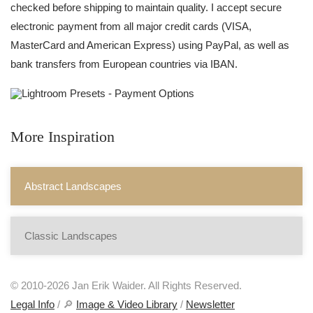
checked before shipping to maintain quality. I accept secure
electronic payment from all major credit cards (VISA,
MasterCard and American Express) using PayPal, as well as
bank transfers from European countries via IBAN.
More Inspiration
Abstract Landscapes
Classic Landscapes
© 2010-2026 Jan Erik Waider. All Rights Reserved.
Legal Info
/ 🔎
Image & Video Library
/
Newsletter