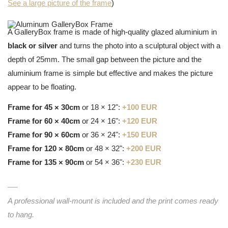
See a large picture of the frame
)
A GalleryBox frame is made of high-quality glazed aluminium in
black or silver
and turns the photo into a sculptural object with a
depth of 25mm. The small gap between the picture and the
aluminium frame is simple but effective and makes the picture
appear to be floating.
Frame for 45 × 30cm
or 18 × 12":
+100 EUR
Frame for 60 × 40cm
or 24 × 16":
+120 EUR
Frame for 90 × 60cm
or 36 × 24":
+150 EUR
Frame for 120 × 80cm
or 48 × 32":
+200 EUR
Frame for 135 × 90cm
or 54 × 36":
+230 EUR
A professional wall-mount is included and the print comes ready
to hang.