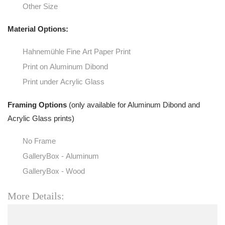
Other Size
Material Options:
Hahnemühle Fine Art Paper Print
Print on Aluminum Dibond
Print under Acrylic Glass
Framing Options
(only available for Aluminum Dibond and
Acrylic Glass prints)
No Frame
GalleryBox - Aluminum
GalleryBox - Wood
More Details: