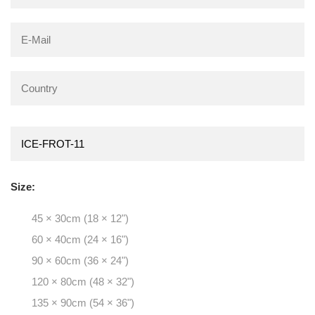
Size:
45 × 30cm (18 × 12")
60 × 40cm (24 × 16")
90 × 60cm (36 × 24")
120 × 80cm (48 × 32")
135 × 90cm (54 × 36")