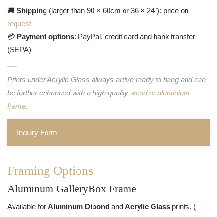
🚚
Shipping
(larger than 90 × 60cm or 36 × 24"): price on
request
💳
Payment options
: PayPal, credit card and bank transfer
(SEPA)
Prints under Acrylic Glass always arrive ready to hang and can
be further enhanced with a high-quality
wood or aluminium
frame
.
Inquiry Form
Framing Options
Aluminum GalleryBox Frame
Available for
Aluminum Dibond
and
Acrylic Glass
prints. (→