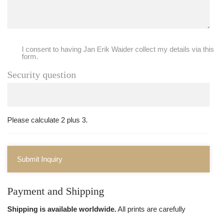
I consent to having Jan Erik Waider collect my details via this
form.
Security question
Please calculate 2 plus 3.
Submit Inquiry
Payment and Shipping
Shipping is available worldwide.
All prints are carefully