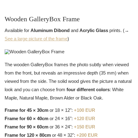
Wooden GalleryBox Frame
Available for
Aluminum Dibond
and
Acrylic Glass
prints. (→
See a large picture of the frame
)
The wooden GalleryBox frames the photo subtly when viewed
from the front, but reveals an impressive depth (35 mm) when
viewed from the side. The solid wood gives the picture a natural
look and you can choose from
four different colors
: White
Maple, Natural Maple, Brown Alder or Black Oak.
Frame for 45 × 30cm
or 18 × 12":
+100 EUR
Frame for 60 × 40cm
or 24 × 16":
+120 EUR
Frame for 90 × 60cm
or 36 × 24":
+150 EUR
Frame for 120 × 80cm
or 48 × 32":
+200 EUR