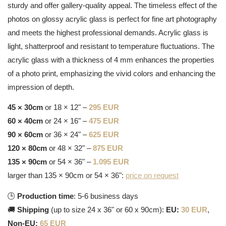
sturdy and offer gallery-quality appeal. The timeless effect of the
photos on glossy acrylic glass is perfect for fine art photography
and meets the highest professional demands. Acrylic glass is
light, shatterproof and resistant to temperature fluctuations. The
acrylic glass with a thickness of 4 mm enhances the properties
of a photo print, emphasizing the vivid colors and enhancing the
impression of depth.
45 × 30cm
or 18 × 12" –
295 EUR
60 × 40cm
or 24 × 16" –
475 EUR
90 × 60cm
or 36 × 24" –
625 EUR
120 × 80cm
or 48 × 32" –
875 EUR
135 × 90cm
or 54 × 36" –
1.095 EUR
larger than 135 × 90cm or 54 × 36":
price on request
🕒
Production time
: 5-6 business days
🚚
Shipping
(up to size 24 x 36" or 60 x 90cm):
EU:
30 EUR
,
Non-EU:
65 EUR