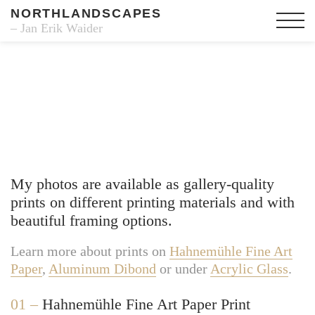
NORTHLANDSCAPES
– Jan Erik Waider
Fine Art Prints
My photos are available as gallery-quality
prints on different printing materials and with
beautiful framing options.
Learn more about prints on
Hahnemühle Fine Art
Paper
,
Aluminum Dibond
or under
Acrylic Glass
.
01 –
Hahnemühle Fine Art Paper Print