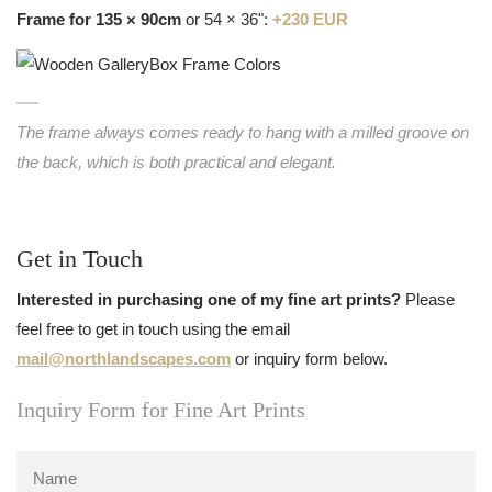
Frame for 135 × 90cm
or 54 × 36":
+230 EUR
The frame always comes ready to hang with a milled groove on
the back, which is both practical and elegant.
Get in Touch
Interested in purchasing one of my fine art prints?
Please
feel free to get in touch using the email
mail@northlandscapes.com
or inquiry form below.
Inquiry Form for Fine Art Prints