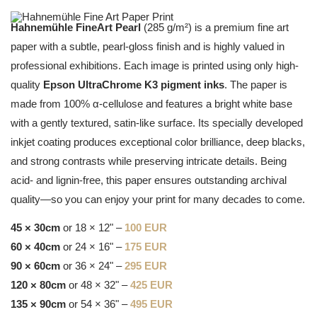
Hahnemühle FineArt Pearl
(285 g/m²) is a premium fine art
paper with a subtle, pearl-gloss finish and is highly valued in
professional exhibitions. Each image is printed using only high-
quality
Epson UltraChrome K3 pigment inks
. The paper is
made from 100% α-cellulose and features a bright white base
with a gently textured, satin-like surface. Its specially developed
inkjet coating produces exceptional color brilliance, deep blacks,
and strong contrasts while preserving intricate details. Being
acid- and lignin-free, this paper ensures outstanding archival
quality—so you can enjoy your print for many decades to come.
45 × 30cm
or 18 × 12" –
100 EUR
60 × 40cm
or 24 × 16" –
175 EUR
90 × 60cm
or 36 × 24" –
295 EUR
120 × 80cm
or 48 × 32" –
425 EUR
135 × 90cm
or 54 × 36" –
495 EUR