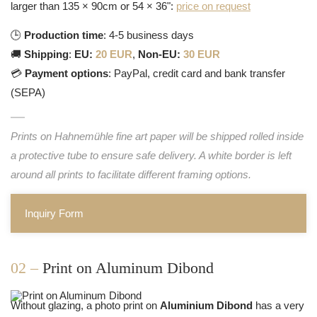
larger than 135 × 90cm or 54 × 36":
price on request
🕒
Production time
: 4-5 business days
🚚
Shipping
:
EU:
20 EUR
,
Non-EU:
30 EUR
💳
Payment options
: PayPal, credit card and bank transfer
(SEPA)
Prints on Hahnemühle fine art paper will be shipped rolled inside
a protective tube to ensure safe delivery. A white border is left
around all prints to facilitate different framing options.
Inquiry Form
02 –
Print on Aluminum Dibond
Without glazing, a photo print on
Aluminium Dibond
has a very