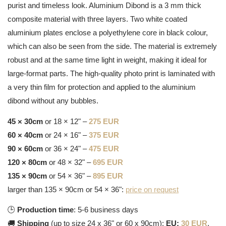
purist and timeless look. Aluminium Dibond is a 3 mm thick
composite material with three layers. Two white coated
aluminium plates enclose a polyethylene core in black colour,
which can also be seen from the side. The material is extremely
robust and at the same time light in weight, making it ideal for
large-format parts. The high-quality photo print is laminated with
a very thin film for protection and applied to the aluminium
dibond without any bubbles.
45 × 30cm
or 18 × 12" –
275 EUR
60 × 40cm
or 24 × 16" –
375 EUR
90 × 60cm
or 36 × 24" –
475 EUR
120 × 80cm
or 48 × 32" –
695 EUR
135 × 90cm
or 54 × 36" –
895 EUR
larger than 135 × 90cm or 54 × 36":
price on request
🕒
Production time
: 5-6 business days
🚚
Shipping
(up to size 24 x 36" or 60 x 90cm):
EU:
30 EUR
,