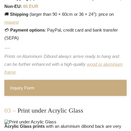
Non-EU:
65 EUR
🚚
Shipping
(larger than 90 × 60cm or 36 × 24"): price on
request
💳
Payment options
: PayPal, credit card and bank transfer
(SEPA)
Prints on Aluminium Dibond always arrive ready to hang and
can be further enhanced with a high-quality
wood or aluminium
frame
.
Inquiry Form
03 –
Print under Acrylic Glass
Acrylic Glass prints
with an aluminium dibond back are very