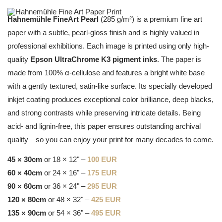
Hahnemühle FineArt Pearl
(285 g/m²) is a premium fine art
paper with a subtle, pearl-gloss finish and is highly valued in
professional exhibitions. Each image is printed using only high-
quality
Epson UltraChrome K3 pigment inks
. The paper is
made from 100% α-cellulose and features a bright white base
with a gently textured, satin-like surface. Its specially developed
inkjet coating produces exceptional color brilliance, deep blacks,
and strong contrasts while preserving intricate details. Being
acid- and lignin-free, this paper ensures outstanding archival
quality—so you can enjoy your print for many decades to come.
45 × 30cm
or 18 × 12" –
100 EUR
60 × 40cm
or 24 × 16" –
175 EUR
90 × 60cm
or 36 × 24" –
295 EUR
120 × 80cm
or 48 × 32" –
425 EUR
135 × 90cm
or 54 × 36" –
495 EUR