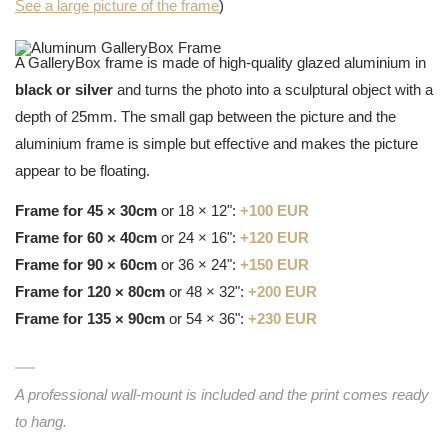
See a large picture of the frame
)
A GalleryBox frame is made of high-quality glazed aluminium in
black or silver
and turns the photo into a sculptural object with a
depth of 25mm. The small gap between the picture and the
aluminium frame is simple but effective and makes the picture
appear to be floating.
Frame for 45 × 30cm
or 18 × 12":
+100 EUR
Frame for 60 × 40cm
or 24 × 16":
+120 EUR
Frame for 90 × 60cm
or 36 × 24":
+150 EUR
Frame for 120 × 80cm
or 48 × 32":
+200 EUR
Frame for 135 × 90cm
or 54 × 36":
+230 EUR
A professional wall-mount is included and the print comes ready
to hang.