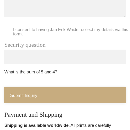
I consent to having Jan Erik Waider collect my details via this
form.
Security question
What is the sum of 9 and 4?
Submit Inquiry
Payment and Shipping
Shipping is available worldwide.
All prints are carefully