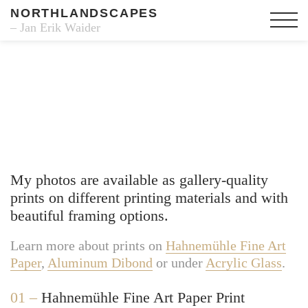
NORTHLANDSCAPES
– Jan Erik Waider
Fine Art Prints
My photos are available as gallery-quality
prints on different printing materials and with
beautiful framing options.
Learn more about prints on
Hahnemühle Fine Art
Paper
,
Aluminum Dibond
or under
Acrylic Glass
.
01 –
Hahnemühle Fine Art Paper Print