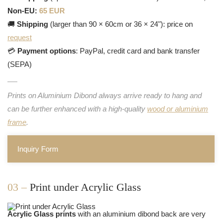
Non-EU:
65 EUR
🚚
Shipping
(larger than 90 × 60cm or 36 × 24"): price on
request
💳
Payment options
: PayPal, credit card and bank transfer
(SEPA)
Prints on Aluminium Dibond always arrive ready to hang and
can be further enhanced with a high-quality
wood or aluminium
frame
.
Inquiry Form
03 –
Print under Acrylic Glass
Acrylic Glass prints
with an aluminium dibond back are very