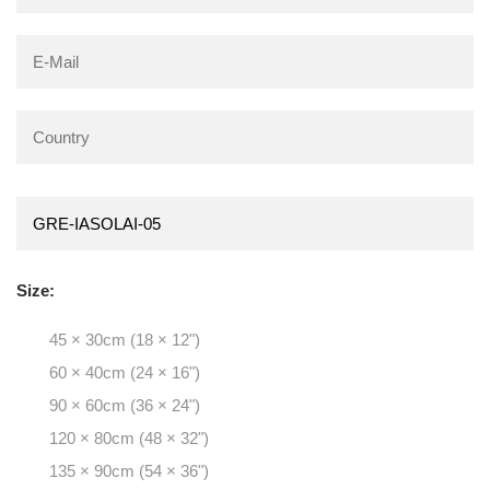
Size:
45 × 30cm (18 × 12")
60 × 40cm (24 × 16")
90 × 60cm (36 × 24")
120 × 80cm (48 × 32")
135 × 90cm (54 × 36")