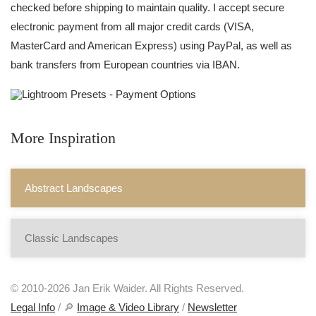
checked before shipping to maintain quality. I accept secure
electronic payment from all major credit cards (VISA,
MasterCard and American Express) using PayPal, as well as
bank transfers from European countries via IBAN.
More Inspiration
Abstract Landscapes
Classic Landscapes
© 2010-2026 Jan Erik Waider. All Rights Reserved.
Legal Info
/ 🔎
Image & Video Library
/
Newsletter