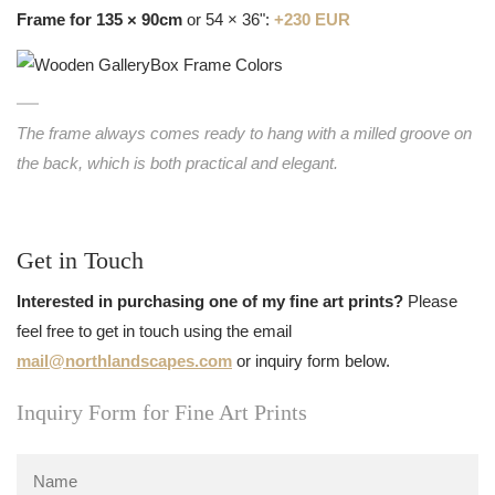
Frame for 135 × 90cm
or 54 × 36":
+230 EUR
The frame always comes ready to hang with a milled groove on
the back, which is both practical and elegant.
Get in Touch
Interested in purchasing one of my fine art prints?
Please
feel free to get in touch using the email
mail@northlandscapes.com
or inquiry form below.
Inquiry Form for Fine Art Prints