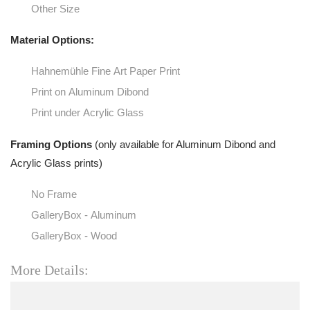
Other Size
Material Options:
Hahnemühle Fine Art Paper Print
Print on Aluminum Dibond
Print under Acrylic Glass
Framing Options
(only available for Aluminum Dibond and
Acrylic Glass prints)
No Frame
GalleryBox - Aluminum
GalleryBox - Wood
More Details: