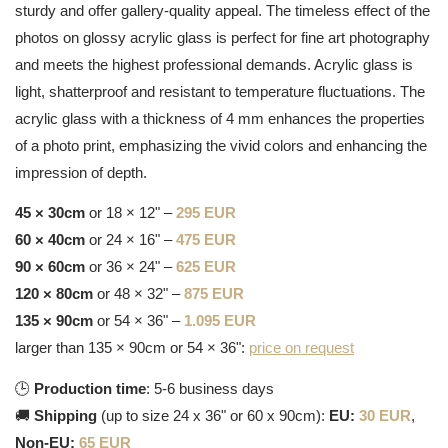
sturdy and offer gallery-quality appeal. The timeless effect of the
photos on glossy acrylic glass is perfect for fine art photography
and meets the highest professional demands. Acrylic glass is
light, shatterproof and resistant to temperature fluctuations. The
acrylic glass with a thickness of 4 mm enhances the properties
of a photo print, emphasizing the vivid colors and enhancing the
impression of depth.
45 × 30cm
or 18 × 12" –
295 EUR
60 × 40cm
or 24 × 16" –
475 EUR
90 × 60cm
or 36 × 24" –
625 EUR
120 × 80cm
or 48 × 32" –
875 EUR
135 × 90cm
or 54 × 36" –
1.095 EUR
larger than 135 × 90cm or 54 × 36":
price on request
🕒
Production time
: 5-6 business days
🚚
Shipping
(up to size 24 x 36" or 60 x 90cm):
EU:
30 EUR
,
Non-EU:
65 EUR