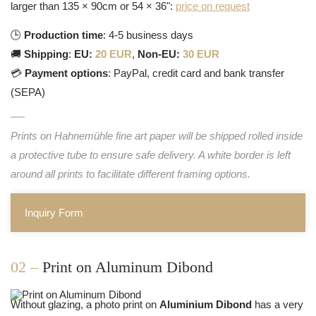
larger than 135 × 90cm or 54 × 36":
price on request
🕒
Production time
: 4-5 business days
🚚
Shipping
:
EU:
20 EUR
,
Non-EU:
30 EUR
💳
Payment options
: PayPal, credit card and bank transfer
(SEPA)
Prints on Hahnemühle fine art paper will be shipped rolled inside
a protective tube to ensure safe delivery. A white border is left
around all prints to facilitate different framing options.
Inquiry Form
02 –
Print on Aluminum Dibond
Without glazing, a photo print on
Aluminium Dibond
has a very