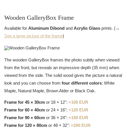
Wooden GalleryBox Frame
Available for
Aluminum Dibond
and
Acrylic Glass
prints. (→
See a large picture of the frame
)
The wooden GalleryBox frames the photo subtly when viewed
from the front, but reveals an impressive depth (35 mm) when
viewed from the side. The solid wood gives the picture a natural
look and you can choose from
four different colors
: White
Maple, Natural Maple, Brown Alder or Black Oak.
Frame for 45 × 30cm
or 18 × 12":
+100 EUR
Frame for 60 × 40cm
or 24 × 16":
+120 EUR
Frame for 90 × 60cm
or 36 × 24":
+150 EUR
Frame for 120 × 80cm
or 48 × 32":
+200 EUR