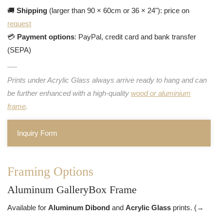
🚚
Shipping
(larger than 90 × 60cm or 36 × 24"): price on
request
💳
Payment options
: PayPal, credit card and bank transfer
(SEPA)
Prints under Acrylic Glass always arrive ready to hang and can
be further enhanced with a high-quality
wood or aluminium
frame
.
Inquiry Form
Framing Options
Aluminum GalleryBox Frame
Available for
Aluminum Dibond
and
Acrylic Glass
prints. (→