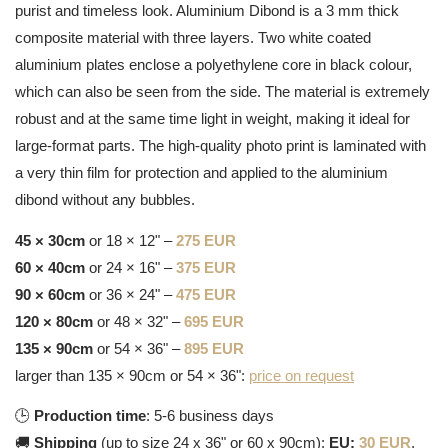
purist and timeless look. Aluminium Dibond is a 3 mm thick
composite material with three layers. Two white coated
aluminium plates enclose a polyethylene core in black colour,
which can also be seen from the side. The material is extremely
robust and at the same time light in weight, making it ideal for
large-format parts. The high-quality photo print is laminated with
a very thin film for protection and applied to the aluminium
dibond without any bubbles.
45 × 30cm
or 18 × 12" –
275 EUR
60 × 40cm
or 24 × 16" –
375 EUR
90 × 60cm
or 36 × 24" –
475 EUR
120 × 80cm
or 48 × 32" –
695 EUR
135 × 90cm
or 54 × 36" –
895 EUR
larger than 135 × 90cm or 54 × 36":
price on request
🕒
Production time
: 5-6 business days
🚚
Shipping
(up to size 24 x 36" or 60 x 90cm):
EU:
30 EUR
,