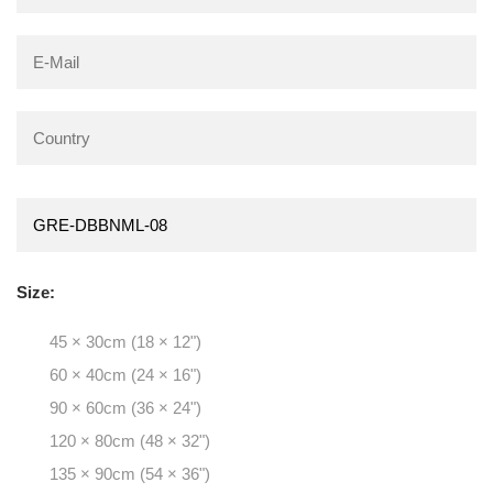
Size:
45 × 30cm (18 × 12")
60 × 40cm (24 × 16")
90 × 60cm (36 × 24")
120 × 80cm (48 × 32")
135 × 90cm (54 × 36")