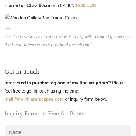
Frame for 135 × 90cm
or 54 × 36":
+230 EUR
The frame always comes ready to hang with a milled groove on
the back, which is both practical and elegant.
Get in Touch
Interested in purchasing one of my fine art prints?
Please
feel free to get in touch using the email
mail@northlandscapes.com
or inquiry form below.
Inquiry Form for Fine Art Prints