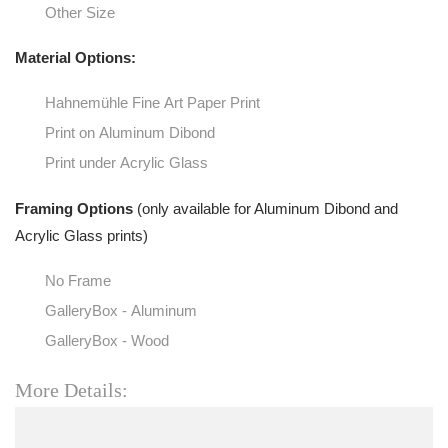
Other Size
Material Options:
Hahnemühle Fine Art Paper Print
Print on Aluminum Dibond
Print under Acrylic Glass
Framing Options
(only available for Aluminum Dibond and
Acrylic Glass prints)
No Frame
GalleryBox - Aluminum
GalleryBox - Wood
More Details: