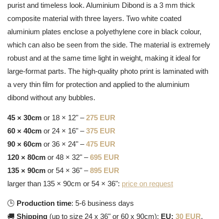
purist and timeless look. Aluminium Dibond is a 3 mm thick
composite material with three layers. Two white coated
aluminium plates enclose a polyethylene core in black colour,
which can also be seen from the side. The material is extremely
robust and at the same time light in weight, making it ideal for
large-format parts. The high-quality photo print is laminated with
a very thin film for protection and applied to the aluminium
dibond without any bubbles.
45 × 30cm
or 18 × 12" –
275 EUR
60 × 40cm
or 24 × 16" –
375 EUR
90 × 60cm
or 36 × 24" –
475 EUR
120 × 80cm
or 48 × 32" –
695 EUR
135 × 90cm
or 54 × 36" –
895 EUR
larger than 135 × 90cm or 54 × 36":
price on request
🕒
Production time
: 5-6 business days
🚚
Shipping
(up to size 24 x 36" or 60 x 90cm):
EU:
30 EUR
,