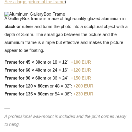
See a large picture of the frame
)
A GalleryBox frame is made of high-quality glazed aluminium in
black or silver
and turns the photo into a sculptural object with a
depth of 25mm. The small gap between the picture and the
aluminium frame is simple but effective and makes the picture
appear to be floating.
Frame for 45 × 30cm
or 18 × 12":
+100 EUR
Frame for 60 × 40cm
or 24 × 16":
+120 EUR
Frame for 90 × 60cm
or 36 × 24":
+150 EUR
Frame for 120 × 80cm
or 48 × 32":
+200 EUR
Frame for 135 × 90cm
or 54 × 36":
+230 EUR
A professional wall-mount is included and the print comes ready
to hang.