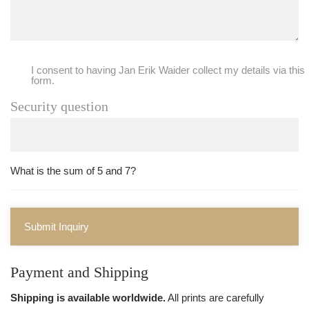
I consent to having Jan Erik Waider collect my details via this
form.
Security question
What is the sum of 5 and 7?
Submit Inquiry
Payment and Shipping
Shipping is available worldwide.
All prints are carefully