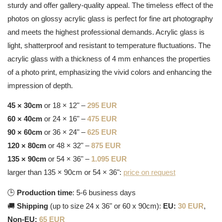
sturdy and offer gallery-quality appeal. The timeless effect of the
photos on glossy acrylic glass is perfect for fine art photography
and meets the highest professional demands. Acrylic glass is
light, shatterproof and resistant to temperature fluctuations. The
acrylic glass with a thickness of 4 mm enhances the properties
of a photo print, emphasizing the vivid colors and enhancing the
impression of depth.
45 × 30cm
or 18 × 12" –
295 EUR
60 × 40cm
or 24 × 16" –
475 EUR
90 × 60cm
or 36 × 24" –
625 EUR
120 × 80cm
or 48 × 32" –
875 EUR
135 × 90cm
or 54 × 36" –
1.095 EUR
larger than 135 × 90cm or 54 × 36":
price on request
🕒
Production time
: 5-6 business days
🚚
Shipping
(up to size 24 x 36" or 60 x 90cm):
EU:
30 EUR
,
Non-EU:
65 EUR