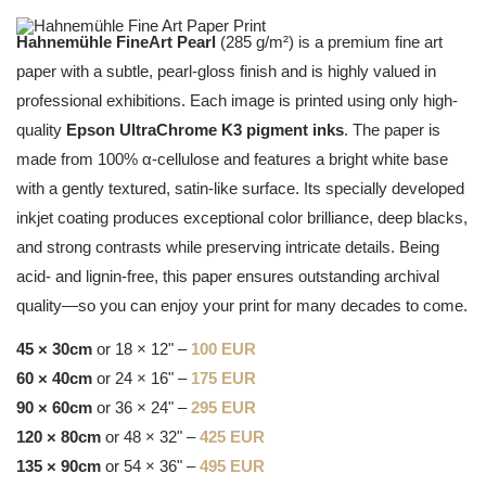
Hahnemühle FineArt Pearl
(285 g/m²) is a premium fine art
paper with a subtle, pearl-gloss finish and is highly valued in
professional exhibitions. Each image is printed using only high-
quality
Epson UltraChrome K3 pigment inks
. The paper is
made from 100% α-cellulose and features a bright white base
with a gently textured, satin-like surface. Its specially developed
inkjet coating produces exceptional color brilliance, deep blacks,
and strong contrasts while preserving intricate details. Being
acid- and lignin-free, this paper ensures outstanding archival
quality—so you can enjoy your print for many decades to come.
45 × 30cm
or 18 × 12" –
100 EUR
60 × 40cm
or 24 × 16" –
175 EUR
90 × 60cm
or 36 × 24" –
295 EUR
120 × 80cm
or 48 × 32" –
425 EUR
135 × 90cm
or 54 × 36" –
495 EUR