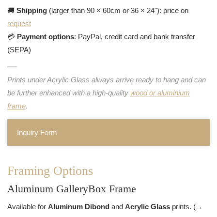
🚚
Shipping
(larger than 90 × 60cm or 36 × 24"): price on
request
💳
Payment options
: PayPal, credit card and bank transfer
(SEPA)
Prints under Acrylic Glass always arrive ready to hang and can
be further enhanced with a high-quality
wood or aluminium
frame
.
Inquiry Form
Framing Options
Aluminum GalleryBox Frame
Available for
Aluminum Dibond
and
Acrylic Glass
prints. (→