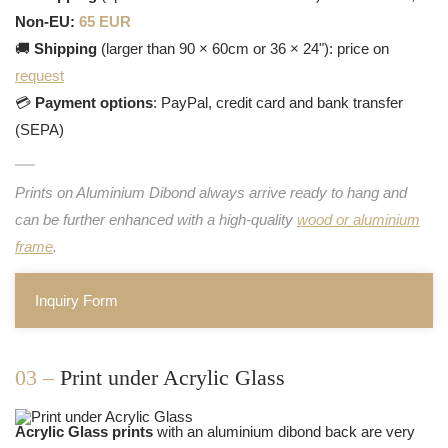
Non-EU:
65 EUR
🚚
Shipping
(larger than 90 × 60cm or 36 × 24"): price on
request
💳
Payment options
: PayPal, credit card and bank transfer
(SEPA)
Prints on Aluminium Dibond always arrive ready to hang and
can be further enhanced with a high-quality
wood or aluminium
frame
.
Inquiry Form
03 –
Print under Acrylic Glass
Acrylic Glass prints
with an aluminium dibond back are very