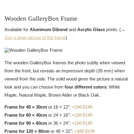
Wooden GalleryBox Frame
Available for
Aluminum Dibond
and
Acrylic Glass
prints. (→
See a large picture of the frame
)
The wooden GalleryBox frames the photo subtly when viewed
from the front, but reveals an impressive depth (35 mm) when
viewed from the side. The solid wood gives the picture a natural
look and you can choose from
four different colors
: White
Maple, Natural Maple, Brown Alder or Black Oak.
Frame for 45 × 30cm
or 18 × 12":
+100 EUR
Frame for 60 × 40cm
or 24 × 16":
+120 EUR
Frame for 90 × 60cm
or 36 × 24":
+150 EUR
Frame for 120 × 80cm
or 48 × 32":
+200 EUR