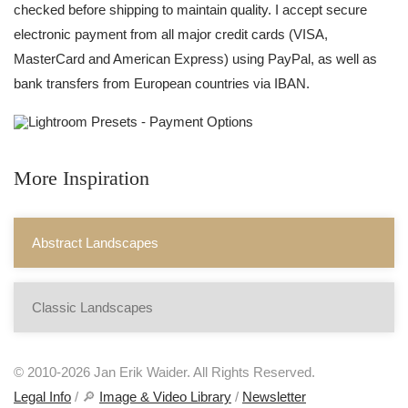
checked before shipping to maintain quality. I accept secure
electronic payment from all major credit cards (VISA,
MasterCard and American Express) using PayPal, as well as
bank transfers from European countries via IBAN.
More Inspiration
Abstract Landscapes
Classic Landscapes
© 2010-2026 Jan Erik Waider. All Rights Reserved.
Legal Info
/ 🔎
Image & Video Library
/
Newsletter