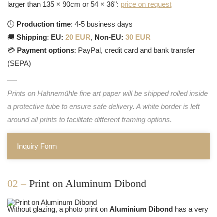
larger than 135 × 90cm or 54 × 36":
price on request
🕒
Production time
: 4-5 business days
🚚
Shipping
:
EU:
20 EUR
,
Non-EU:
30 EUR
💳
Payment options
: PayPal, credit card and bank transfer
(SEPA)
Prints on Hahnemühle fine art paper will be shipped rolled inside
a protective tube to ensure safe delivery. A white border is left
around all prints to facilitate different framing options.
Inquiry Form
02 –
Print on Aluminum Dibond
Without glazing, a photo print on
Aluminium Dibond
has a very