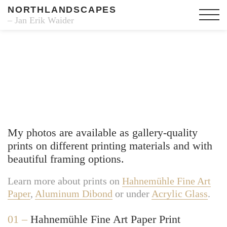
NORTHLANDSCAPES
– Jan Erik Waider
Fine Art Prints
My photos are available as gallery-quality
prints on different printing materials and with
beautiful framing options.
Learn more about prints on
Hahnemühle Fine Art
Paper
,
Aluminum Dibond
or under
Acrylic Glass
.
01 –
Hahnemühle Fine Art Paper Print