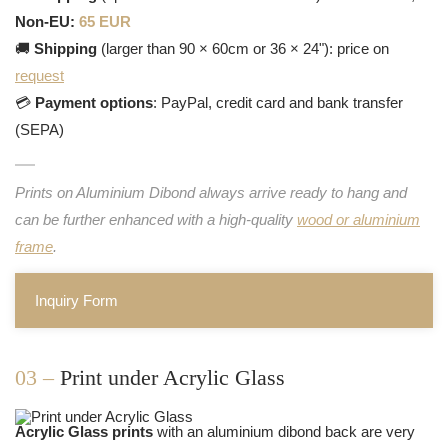
Non-EU:
65 EUR
🚚
Shipping
(larger than 90 × 60cm or 36 × 24"): price on
request
💳
Payment options
: PayPal, credit card and bank transfer
(SEPA)
Prints on Aluminium Dibond always arrive ready to hang and
can be further enhanced with a high-quality
wood or aluminium
frame
.
Inquiry Form
03 –
Print under Acrylic Glass
Acrylic Glass prints
with an aluminium dibond back are very