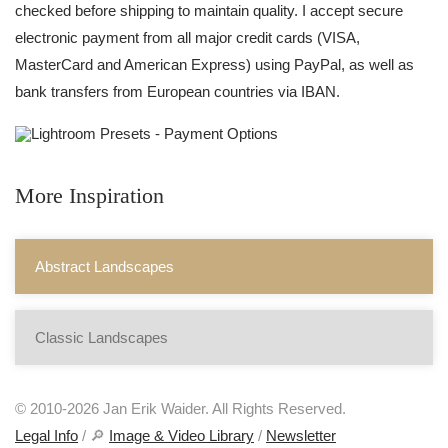
checked before shipping to maintain quality. I accept secure
electronic payment from all major credit cards (VISA,
MasterCard and American Express) using PayPal, as well as
bank transfers from European countries via IBAN.
More Inspiration
Abstract Landscapes
Classic Landscapes
© 2010-2026 Jan Erik Waider. All Rights Reserved.
Legal Info
/ 🔎
Image & Video Library
/
Newsletter