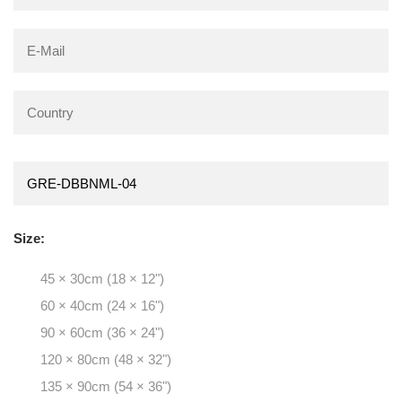
Size:
45 × 30cm (18 × 12")
60 × 40cm (24 × 16")
90 × 60cm (36 × 24")
120 × 80cm (48 × 32")
135 × 90cm (54 × 36")