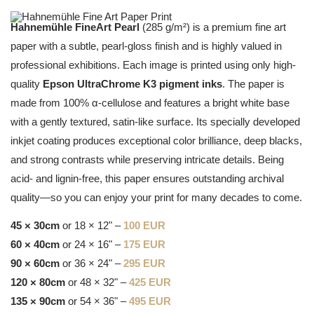
Hahnemühle FineArt Pearl
(285 g/m²) is a premium fine art
paper with a subtle, pearl-gloss finish and is highly valued in
professional exhibitions. Each image is printed using only high-
quality
Epson UltraChrome K3 pigment inks
. The paper is
made from 100% α-cellulose and features a bright white base
with a gently textured, satin-like surface. Its specially developed
inkjet coating produces exceptional color brilliance, deep blacks,
and strong contrasts while preserving intricate details. Being
acid- and lignin-free, this paper ensures outstanding archival
quality—so you can enjoy your print for many decades to come.
45 × 30cm
or 18 × 12" –
100 EUR
60 × 40cm
or 24 × 16" –
175 EUR
90 × 60cm
or 36 × 24" –
295 EUR
120 × 80cm
or 48 × 32" –
425 EUR
135 × 90cm
or 54 × 36" –
495 EUR