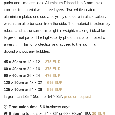
purist and timeless look. Aluminium Dibond is a 3 mm thick
composite material with three layers. Two white coated
aluminium plates enclose a polyethylene core in black colour,
which can also be seen from the side. The material is extremely
robust and at the same time light in weight, making it ideal for
large-format parts. The high-quality photo print is laminated with
a very thin film for protection and applied to the aluminium
dibond without any bubbles.
45 × 30cm
or 18 × 12" –
275 EUR
60 × 40cm
or 24 × 16" –
375 EUR
90 × 60cm
or 36 × 24" –
475 EUR
120 × 80cm
or 48 × 32" –
695 EUR
135 × 90cm
or 54 × 36" –
895 EUR
larger than 135 × 90cm or 54 × 36":
price on request
🕒
Production time
: 5-6 business days
🚚
Shipping
(up to size 24 x 36" or 60 x 90cm):
EU:
30 EUR
,