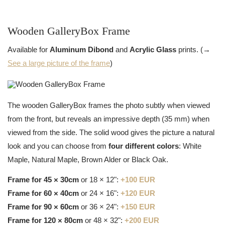
Wooden GalleryBox Frame
Available for
Aluminum Dibond
and
Acrylic Glass
prints. (→
See a large picture of the frame
)
The wooden GalleryBox frames the photo subtly when viewed
from the front, but reveals an impressive depth (35 mm) when
viewed from the side. The solid wood gives the picture a natural
look and you can choose from
four different colors
: White
Maple, Natural Maple, Brown Alder or Black Oak.
Frame for 45 × 30cm
or 18 × 12":
+100 EUR
Frame for 60 × 40cm
or 24 × 16":
+120 EUR
Frame for 90 × 60cm
or 36 × 24":
+150 EUR
Frame for 120 × 80cm
or 48 × 32":
+200 EUR