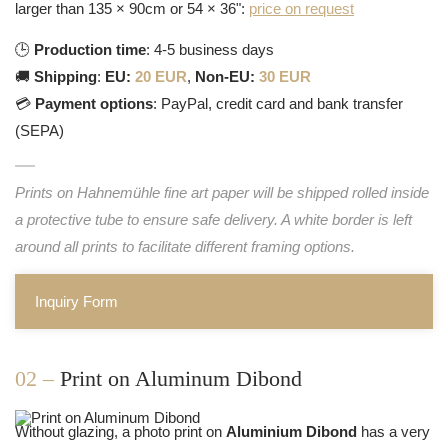
larger than 135 × 90cm or 54 × 36":
price on request
🕒
Production time
: 4-5 business days
🚚
Shipping
:
EU:
20 EUR
,
Non-EU:
30 EUR
💳
Payment options
: PayPal, credit card and bank transfer
(SEPA)
Prints on Hahnemühle fine art paper will be shipped rolled inside
a protective tube to ensure safe delivery. A white border is left
around all prints to facilitate different framing options.
Inquiry Form
02 –
Print on Aluminum Dibond
Without glazing, a photo print on
Aluminium Dibond
has a very