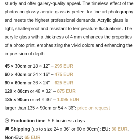
sturdy and offer gallery-quality appeal. The timeless effect of the
photos on glossy acrylic glass is perfect for fine art photography
and meets the highest professional demands. Acrylic glass is
light, shatterproof and resistant to temperature fluctuations. The
acrylic glass with a thickness of 4 mm enhances the properties
of a photo print, emphasizing the vivid colors and enhancing the
impression of depth.
45 × 30cm
or 18 × 12" –
295 EUR
60 × 40cm
or 24 × 16" –
475 EUR
90 × 60cm
or 36 × 24" –
625 EUR
120 × 80cm
or 48 × 32" –
875 EUR
135 × 90cm
or 54 × 36" –
1.095 EUR
larger than 135 × 90cm or 54 × 36":
price on request
🕒
Production time
: 5-6 business days
🚚
Shipping
(up to size 24 x 36" or 60 x 90cm):
EU:
30 EUR
,
Non-EU:
65 EUR