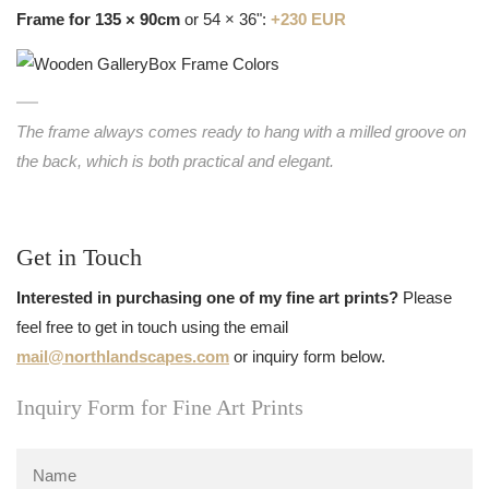
Frame for 135 × 90cm
or 54 × 36":
+230 EUR
The frame always comes ready to hang with a milled groove on
the back, which is both practical and elegant.
Get in Touch
Interested in purchasing one of my fine art prints?
Please
feel free to get in touch using the email
mail@northlandscapes.com
or inquiry form below.
Inquiry Form for Fine Art Prints