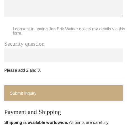
I consent to having Jan Erik Waider collect my details via this
form.
Security question
Please add 2 and 9.
Submit Inquiry
Payment and Shipping
Shipping is available worldwide.
All prints are carefully