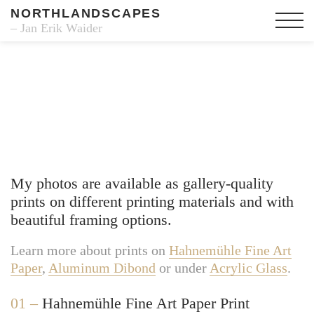
NORTHLANDSCAPES
– Jan Erik Waider
Fine Art Prints
My photos are available as gallery-quality
prints on different printing materials and with
beautiful framing options.
Learn more about prints on
Hahnemühle Fine Art
Paper
,
Aluminum Dibond
or under
Acrylic Glass
.
01 –
Hahnemühle Fine Art Paper Print