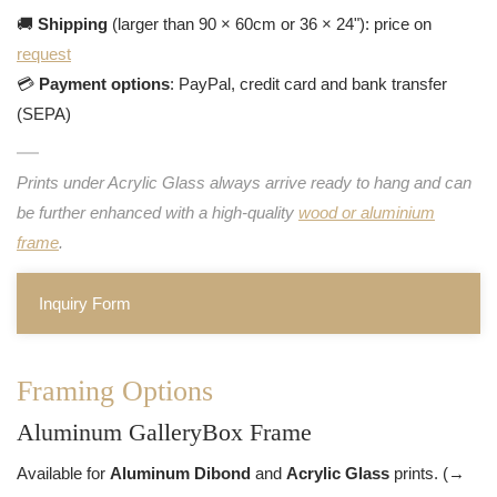
🚚
Shipping
(larger than 90 × 60cm or 36 × 24"): price on
request
💳
Payment options
: PayPal, credit card and bank transfer
(SEPA)
Prints under Acrylic Glass always arrive ready to hang and can
be further enhanced with a high-quality
wood or aluminium
frame
.
Inquiry Form
Framing Options
Aluminum GalleryBox Frame
Available for
Aluminum Dibond
and
Acrylic Glass
prints. (→