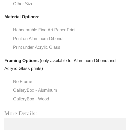
Other Size
Material Options:
Hahnemühle Fine Art Paper Print
Print on Aluminum Dibond
Print under Acrylic Glass
Framing Options
(only available for Aluminum Dibond and
Acrylic Glass prints)
No Frame
GalleryBox - Aluminum
GalleryBox - Wood
More Details: