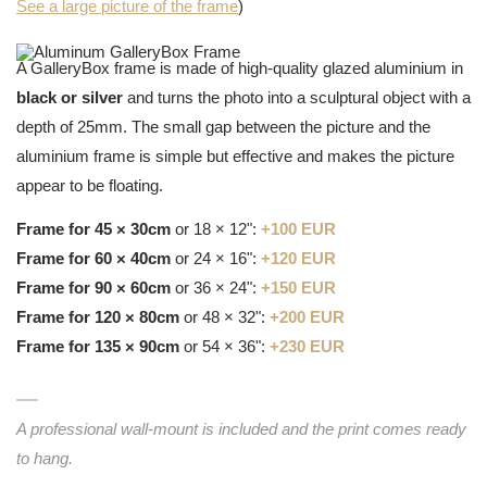
See a large picture of the frame
)
A GalleryBox frame is made of high-quality glazed aluminium in
black or silver
and turns the photo into a sculptural object with a
depth of 25mm. The small gap between the picture and the
aluminium frame is simple but effective and makes the picture
appear to be floating.
Frame for 45 × 30cm
or 18 × 12":
+100 EUR
Frame for 60 × 40cm
or 24 × 16":
+120 EUR
Frame for 90 × 60cm
or 36 × 24":
+150 EUR
Frame for 120 × 80cm
or 48 × 32":
+200 EUR
Frame for 135 × 90cm
or 54 × 36":
+230 EUR
A professional wall-mount is included and the print comes ready
to hang.