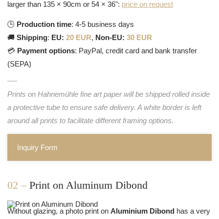
larger than 135 × 90cm or 54 × 36":
price on request
🕒
Production time
: 4-5 business days
🚚
Shipping
:
EU:
20 EUR
,
Non-EU:
30 EUR
💳
Payment options
: PayPal, credit card and bank transfer
(SEPA)
Prints on Hahnemühle fine art paper will be shipped rolled inside
a protective tube to ensure safe delivery. A white border is left
around all prints to facilitate different framing options.
Inquiry Form
02 –
Print on Aluminum Dibond
Without glazing, a photo print on
Aluminium Dibond
has a very