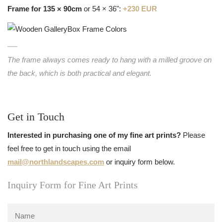
Frame for 135 × 90cm
or 54 × 36":
+230 EUR
The frame always comes ready to hang with a milled groove on
the back, which is both practical and elegant.
Get in Touch
Interested in purchasing one of my fine art prints?
Please
feel free to get in touch using the email
mail@northlandscapes.com
or inquiry form below.
Inquiry Form for Fine Art Prints