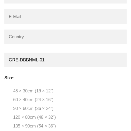
Size:
45 × 30cm (18 × 12")
60 × 40cm (24 × 16")
90 × 60cm (36 × 24")
120 × 80cm (48 × 32")
135 × 90cm (54 × 36")