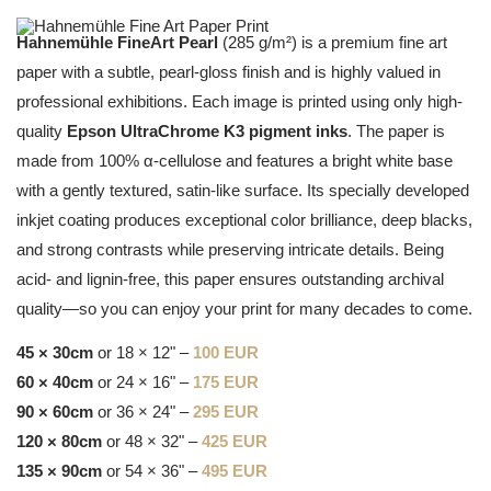
Hahnemühle FineArt Pearl
(285 g/m²) is a premium fine art
paper with a subtle, pearl-gloss finish and is highly valued in
professional exhibitions. Each image is printed using only high-
quality
Epson UltraChrome K3 pigment inks
. The paper is
made from 100% α-cellulose and features a bright white base
with a gently textured, satin-like surface. Its specially developed
inkjet coating produces exceptional color brilliance, deep blacks,
and strong contrasts while preserving intricate details. Being
acid- and lignin-free, this paper ensures outstanding archival
quality—so you can enjoy your print for many decades to come.
45 × 30cm
or 18 × 12" –
100 EUR
60 × 40cm
or 24 × 16" –
175 EUR
90 × 60cm
or 36 × 24" –
295 EUR
120 × 80cm
or 48 × 32" –
425 EUR
135 × 90cm
or 54 × 36" –
495 EUR