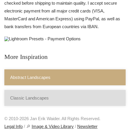
checked before shipping to maintain quality. I accept secure
electronic payment from all major credit cards (VISA,
MasterCard and American Express) using PayPal, as well as
bank transfers from European countries via IBAN.
More Inspiration
Abstract Landscapes
Classic Landscapes
© 2010-2026 Jan Erik Waider. All Rights Reserved.
Legal Info
/ 🔎
Image & Video Library
/
Newsletter