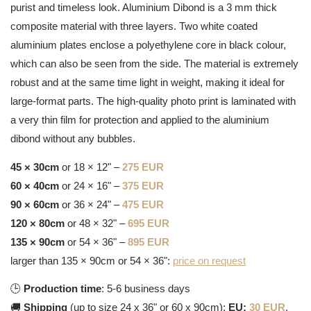
purist and timeless look. Aluminium Dibond is a 3 mm thick
composite material with three layers. Two white coated
aluminium plates enclose a polyethylene core in black colour,
which can also be seen from the side. The material is extremely
robust and at the same time light in weight, making it ideal for
large-format parts. The high-quality photo print is laminated with
a very thin film for protection and applied to the aluminium
dibond without any bubbles.
45 × 30cm
or 18 × 12" –
275 EUR
60 × 40cm
or 24 × 16" –
375 EUR
90 × 60cm
or 36 × 24" –
475 EUR
120 × 80cm
or 48 × 32" –
695 EUR
135 × 90cm
or 54 × 36" –
895 EUR
larger than 135 × 90cm or 54 × 36":
price on request
🕒
Production time
: 5-6 business days
🚚
Shipping
(up to size 24 x 36" or 60 x 90cm):
EU:
30 EUR
,