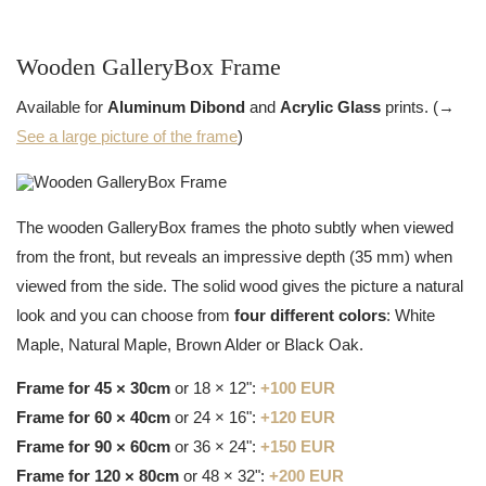
Wooden GalleryBox Frame
Available for
Aluminum Dibond
and
Acrylic Glass
prints. (→
See a large picture of the frame
)
The wooden GalleryBox frames the photo subtly when viewed
from the front, but reveals an impressive depth (35 mm) when
viewed from the side. The solid wood gives the picture a natural
look and you can choose from
four different colors
: White
Maple, Natural Maple, Brown Alder or Black Oak.
Frame for 45 × 30cm
or 18 × 12":
+100 EUR
Frame for 60 × 40cm
or 24 × 16":
+120 EUR
Frame for 90 × 60cm
or 36 × 24":
+150 EUR
Frame for 120 × 80cm
or 48 × 32":
+200 EUR