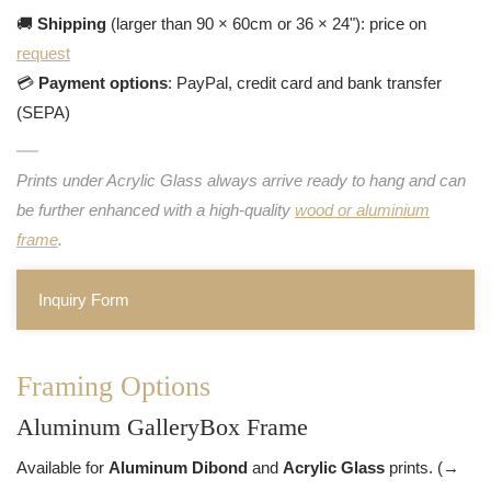
🚚
Shipping
(larger than 90 × 60cm or 36 × 24"): price on
request
💳
Payment options
: PayPal, credit card and bank transfer
(SEPA)
Prints under Acrylic Glass always arrive ready to hang and can
be further enhanced with a high-quality
wood or aluminium
frame
.
Inquiry Form
Framing Options
Aluminum GalleryBox Frame
Available for
Aluminum Dibond
and
Acrylic Glass
prints. (→