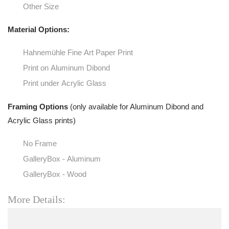
Other Size
Material Options:
Hahnemühle Fine Art Paper Print
Print on Aluminum Dibond
Print under Acrylic Glass
Framing Options
(only available for Aluminum Dibond and
Acrylic Glass prints)
No Frame
GalleryBox - Aluminum
GalleryBox - Wood
More Details: