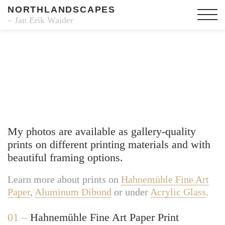
NORTHLANDSCAPES
– Jan Erik Waider
Fine Art Prints
My photos are available as gallery-quality
prints on different printing materials and with
beautiful framing options.
Learn more about prints on
Hahnemühle Fine Art
Paper
,
Aluminum Dibond
or under
Acrylic Glass
.
01 –
Hahnemühle Fine Art Paper Print