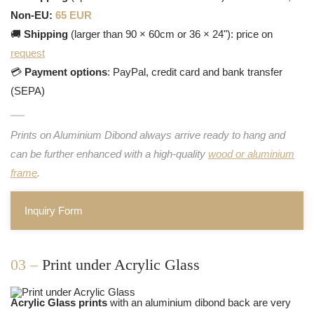
Non-EU:
65 EUR
🚚
Shipping
(larger than 90 × 60cm or 36 × 24"): price on
request
💳
Payment options
: PayPal, credit card and bank transfer
(SEPA)
Prints on Aluminium Dibond always arrive ready to hang and
can be further enhanced with a high-quality
wood or aluminium
frame
.
Inquiry Form
03 –
Print under Acrylic Glass
Acrylic Glass prints
with an aluminium dibond back are very