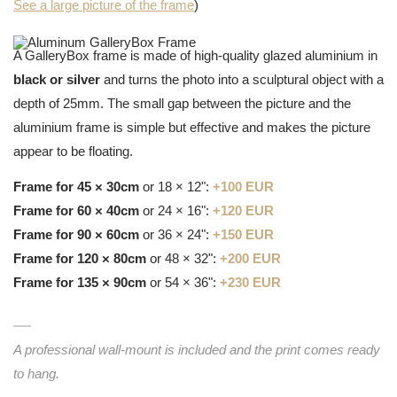
See a large picture of the frame
)
A GalleryBox frame is made of high-quality glazed aluminium in
black or silver
and turns the photo into a sculptural object with a
depth of 25mm. The small gap between the picture and the
aluminium frame is simple but effective and makes the picture
appear to be floating.
Frame for 45 × 30cm
or 18 × 12":
+100 EUR
Frame for 60 × 40cm
or 24 × 16":
+120 EUR
Frame for 90 × 60cm
or 36 × 24":
+150 EUR
Frame for 120 × 80cm
or 48 × 32":
+200 EUR
Frame for 135 × 90cm
or 54 × 36":
+230 EUR
A professional wall-mount is included and the print comes ready
to hang.