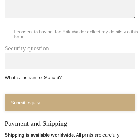
I consent to having Jan Erik Waider collect my details via this
form.
Security question
What is the sum of 9 and 6?
Submit Inquiry
Payment and Shipping
Shipping is available worldwide.
All prints are carefully