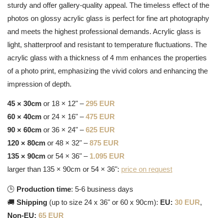
sturdy and offer gallery-quality appeal. The timeless effect of the
photos on glossy acrylic glass is perfect for fine art photography
and meets the highest professional demands. Acrylic glass is
light, shatterproof and resistant to temperature fluctuations. The
acrylic glass with a thickness of 4 mm enhances the properties
of a photo print, emphasizing the vivid colors and enhancing the
impression of depth.
45 × 30cm
or 18 × 12" –
295 EUR
60 × 40cm
or 24 × 16" –
475 EUR
90 × 60cm
or 36 × 24" –
625 EUR
120 × 80cm
or 48 × 32" –
875 EUR
135 × 90cm
or 54 × 36" –
1.095 EUR
larger than 135 × 90cm or 54 × 36":
price on request
🕒
Production time
: 5-6 business days
🚚
Shipping
(up to size 24 x 36" or 60 x 90cm):
EU:
30 EUR
,
Non-EU:
65 EUR