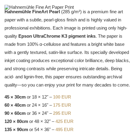
Hahnemühle FineArt Pearl
(285 g/m²) is a premium fine art
paper with a subtle, pearl-gloss finish and is highly valued in
professional exhibitions. Each image is printed using only high-
quality
Epson UltraChrome K3 pigment inks
. The paper is
made from 100% α-cellulose and features a bright white base
with a gently textured, satin-like surface. Its specially developed
inkjet coating produces exceptional color brilliance, deep blacks,
and strong contrasts while preserving intricate details. Being
acid- and lignin-free, this paper ensures outstanding archival
quality—so you can enjoy your print for many decades to come.
45 × 30cm
or 18 × 12" –
100 EUR
60 × 40cm
or 24 × 16" –
175 EUR
90 × 60cm
or 36 × 24" –
295 EUR
120 × 80cm
or 48 × 32" –
425 EUR
135 × 90cm
or 54 × 36" –
495 EUR