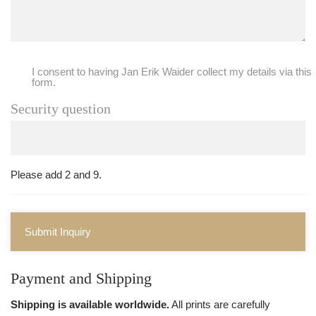
I consent to having Jan Erik Waider collect my details via this
form.
Security question
Please add 2 and 9.
Submit Inquiry
Payment and Shipping
Shipping is available worldwide.
All prints are carefully