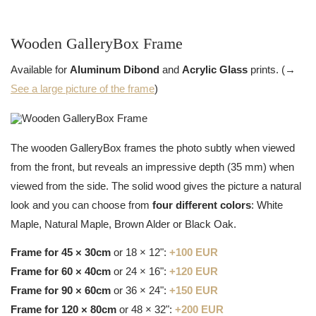
Wooden GalleryBox Frame
Available for
Aluminum Dibond
and
Acrylic Glass
prints. (→
See a large picture of the frame
)
The wooden GalleryBox frames the photo subtly when viewed
from the front, but reveals an impressive depth (35 mm) when
viewed from the side. The solid wood gives the picture a natural
look and you can choose from
four different colors
: White
Maple, Natural Maple, Brown Alder or Black Oak.
Frame for 45 × 30cm
or 18 × 12":
+100 EUR
Frame for 60 × 40cm
or 24 × 16":
+120 EUR
Frame for 90 × 60cm
or 36 × 24":
+150 EUR
Frame for 120 × 80cm
or 48 × 32":
+200 EUR