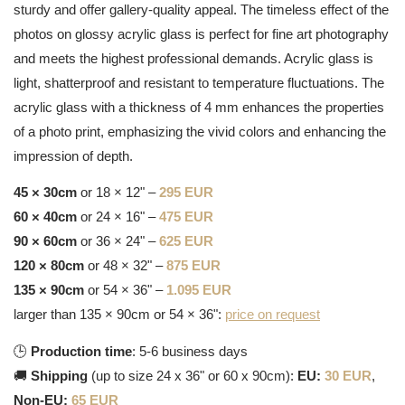
sturdy and offer gallery-quality appeal. The timeless effect of the
photos on glossy acrylic glass is perfect for fine art photography
and meets the highest professional demands. Acrylic glass is
light, shatterproof and resistant to temperature fluctuations. The
acrylic glass with a thickness of 4 mm enhances the properties
of a photo print, emphasizing the vivid colors and enhancing the
impression of depth.
45 × 30cm
or 18 × 12" –
295 EUR
60 × 40cm
or 24 × 16" –
475 EUR
90 × 60cm
or 36 × 24" –
625 EUR
120 × 80cm
or 48 × 32" –
875 EUR
135 × 90cm
or 54 × 36" –
1.095 EUR
larger than 135 × 90cm or 54 × 36":
price on request
🕒
Production time
: 5-6 business days
🚚
Shipping
(up to size 24 x 36" or 60 x 90cm):
EU:
30 EUR
,
Non-EU:
65 EUR