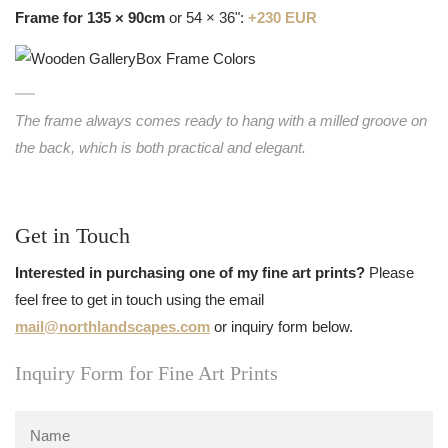
Frame for 135 × 90cm
or 54 × 36":
+230 EUR
The frame always comes ready to hang with a milled groove on
the back, which is both practical and elegant.
Get in Touch
Interested in purchasing one of my fine art prints?
Please
feel free to get in touch using the email
mail@northlandscapes.com
or inquiry form below.
Inquiry Form for Fine Art Prints