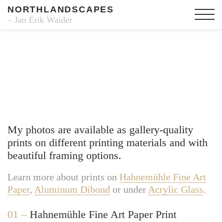
NORTHLANDSCAPES
– Jan Erik Waider
Fine Art Prints
My photos are available as gallery-quality
prints on different printing materials and with
beautiful framing options.
Learn more about prints on
Hahnemühle Fine Art
Paper
,
Aluminum Dibond
or under
Acrylic Glass
.
01 –
Hahnemühle Fine Art Paper Print