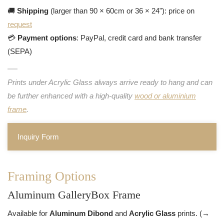
🚚
Shipping
(larger than 90 × 60cm or 36 × 24"): price on
request
💳
Payment options
: PayPal, credit card and bank transfer
(SEPA)
Prints under Acrylic Glass always arrive ready to hang and can
be further enhanced with a high-quality
wood or aluminium
frame
.
Inquiry Form
Framing Options
Aluminum GalleryBox Frame
Available for
Aluminum Dibond
and
Acrylic Glass
prints. (→