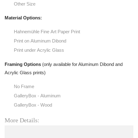
Other Size
Material Options:
Hahnemühle Fine Art Paper Print
Print on Aluminum Dibond
Print under Acrylic Glass
Framing Options
(only available for Aluminum Dibond and
Acrylic Glass prints)
No Frame
GalleryBox - Aluminum
GalleryBox - Wood
More Details: