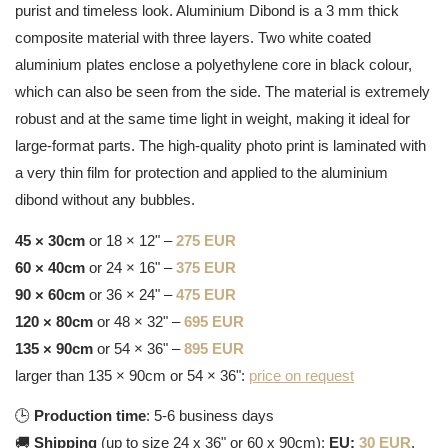
purist and timeless look. Aluminium Dibond is a 3 mm thick
composite material with three layers. Two white coated
aluminium plates enclose a polyethylene core in black colour,
which can also be seen from the side. The material is extremely
robust and at the same time light in weight, making it ideal for
large-format parts. The high-quality photo print is laminated with
a very thin film for protection and applied to the aluminium
dibond without any bubbles.
45 × 30cm
or 18 × 12" –
275 EUR
60 × 40cm
or 24 × 16" –
375 EUR
90 × 60cm
or 36 × 24" –
475 EUR
120 × 80cm
or 48 × 32" –
695 EUR
135 × 90cm
or 54 × 36" –
895 EUR
larger than 135 × 90cm or 54 × 36":
price on request
🕒
Production time
: 5-6 business days
🚚
Shipping
(up to size 24 x 36" or 60 x 90cm):
EU:
30 EUR
,