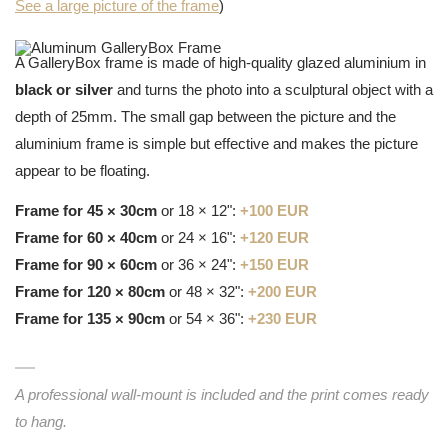
See a large picture of the frame
)
A GalleryBox frame is made of high-quality glazed aluminium in
black or silver
and turns the photo into a sculptural object with a
depth of 25mm. The small gap between the picture and the
aluminium frame is simple but effective and makes the picture
appear to be floating.
Frame for 45 × 30cm
or 18 × 12":
+100 EUR
Frame for 60 × 40cm
or 24 × 16":
+120 EUR
Frame for 90 × 60cm
or 36 × 24":
+150 EUR
Frame for 120 × 80cm
or 48 × 32":
+200 EUR
Frame for 135 × 90cm
or 54 × 36":
+230 EUR
A professional wall-mount is included and the print comes ready
to hang.