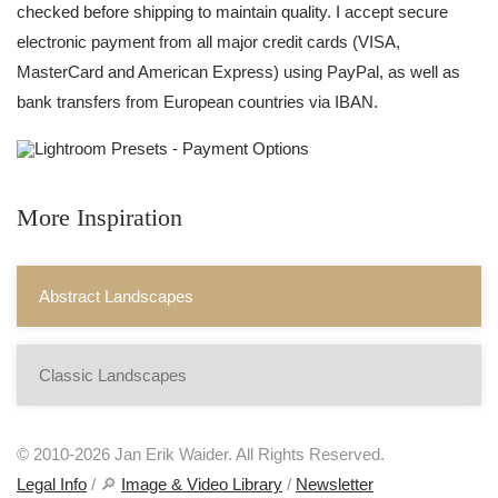
checked before shipping to maintain quality. I accept secure
electronic payment from all major credit cards (VISA,
MasterCard and American Express) using PayPal, as well as
bank transfers from European countries via IBAN.
More Inspiration
Abstract Landscapes
Classic Landscapes
© 2010-2026 Jan Erik Waider. All Rights Reserved.
Legal Info
/ 🔎
Image & Video Library
/
Newsletter