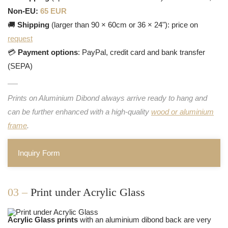
Non-EU:
65 EUR
🚚
Shipping
(larger than 90 × 60cm or 36 × 24"): price on
request
💳
Payment options
: PayPal, credit card and bank transfer
(SEPA)
Prints on Aluminium Dibond always arrive ready to hang and
can be further enhanced with a high-quality
wood or aluminium
frame
.
Inquiry Form
03 –
Print under Acrylic Glass
Acrylic Glass prints
with an aluminium dibond back are very