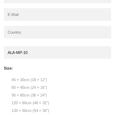
Size:
45 × 30cm (18 × 12")
60 × 40cm (24 × 16")
90 × 60cm (36 × 24")
120 × 80cm (48 × 32")
135 × 90cm (54 × 36")