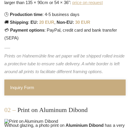
larger than 135 × 90cm or 54 × 36":
price on request
🕒
Production time
: 4-5 business days
🚚
Shipping
:
EU:
20 EUR
,
Non-EU:
30 EUR
💳
Payment options
: PayPal, credit card and bank transfer
(SEPA)
Prints on Hahnemühle fine art paper will be shipped rolled inside
a protective tube to ensure safe delivery. A white border is left
around all prints to facilitate different framing options.
Inquiry Form
02 –
Print on Aluminum Dibond
Without glazing, a photo print on
Aluminium Dibond
has a very