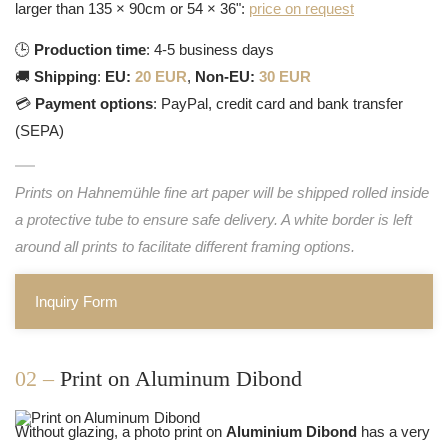
larger than 135 × 90cm or 54 × 36":
price on request
🕒
Production time
: 4-5 business days
🚚
Shipping
:
EU:
20 EUR
,
Non-EU:
30 EUR
💳
Payment options
: PayPal, credit card and bank transfer
(SEPA)
Prints on Hahnemühle fine art paper will be shipped rolled inside
a protective tube to ensure safe delivery. A white border is left
around all prints to facilitate different framing options.
Inquiry Form
02 –
Print on Aluminum Dibond
Without glazing, a photo print on
Aluminium Dibond
has a very