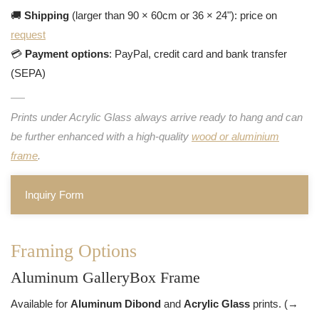
🚚
Shipping
(larger than 90 × 60cm or 36 × 24"): price on
request
💳
Payment options
: PayPal, credit card and bank transfer
(SEPA)
Prints under Acrylic Glass always arrive ready to hang and can
be further enhanced with a high-quality
wood or aluminium
frame
.
Inquiry Form
Framing Options
Aluminum GalleryBox Frame
Available for
Aluminum Dibond
and
Acrylic Glass
prints. (→