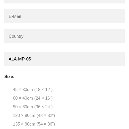
Size:
45 × 30cm (18 × 12")
60 × 40cm (24 × 16")
90 × 60cm (36 × 24")
120 × 80cm (48 × 32")
135 × 90cm (54 × 36")