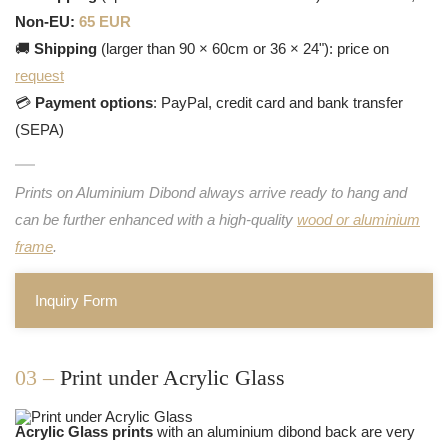
Non-EU:
65 EUR
🚚
Shipping
(larger than 90 × 60cm or 36 × 24"): price on
request
💳
Payment options
: PayPal, credit card and bank transfer
(SEPA)
Prints on Aluminium Dibond always arrive ready to hang and
can be further enhanced with a high-quality
wood or aluminium
frame
.
Inquiry Form
03 –
Print under Acrylic Glass
Acrylic Glass prints
with an aluminium dibond back are very