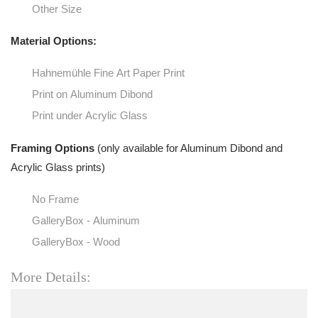
Other Size
Material Options:
Hahnemühle Fine Art Paper Print
Print on Aluminum Dibond
Print under Acrylic Glass
Framing Options
(only available for Aluminum Dibond and
Acrylic Glass prints)
No Frame
GalleryBox - Aluminum
GalleryBox - Wood
More Details: