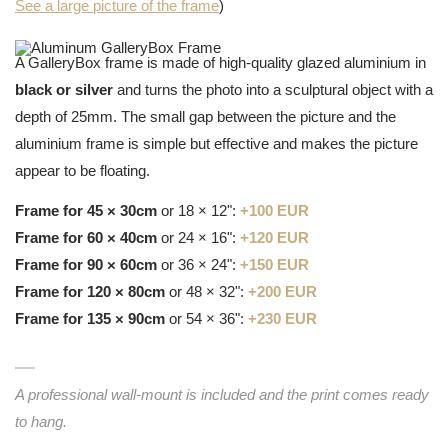
See a large picture of the frame
)
A GalleryBox frame is made of high-quality glazed aluminium in
black or silver
and turns the photo into a sculptural object with a
depth of 25mm. The small gap between the picture and the
aluminium frame is simple but effective and makes the picture
appear to be floating.
Frame for 45 × 30cm
or 18 × 12":
+100 EUR
Frame for 60 × 40cm
or 24 × 16":
+120 EUR
Frame for 90 × 60cm
or 36 × 24":
+150 EUR
Frame for 120 × 80cm
or 48 × 32":
+200 EUR
Frame for 135 × 90cm
or 54 × 36":
+230 EUR
A professional wall-mount is included and the print comes ready
to hang.