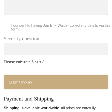
I consent to having Jan Erik Waider collect my details via this
form.
Security question
Please calculate 6 plus 3.
Submit Inquiry
Payment and Shipping
Shipping is available worldwide.
All prints are carefully