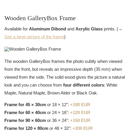
Wooden GalleryBox Frame
Available for
Aluminum Dibond
and
Acrylic Glass
prints. (→
See a large picture of the frame
)
The wooden GalleryBox frames the photo subtly when viewed
from the front, but reveals an impressive depth (35 mm) when
viewed from the side. The solid wood gives the picture a natural
look and you can choose from
four different colors
: White
Maple, Natural Maple, Brown Alder or Black Oak.
Frame for 45 × 30cm
or 18 × 12":
+100 EUR
Frame for 60 × 40cm
or 24 × 16":
+120 EUR
Frame for 90 × 60cm
or 36 × 24":
+150 EUR
Frame for 120 × 80cm
or 48 × 32":
+200 EUR