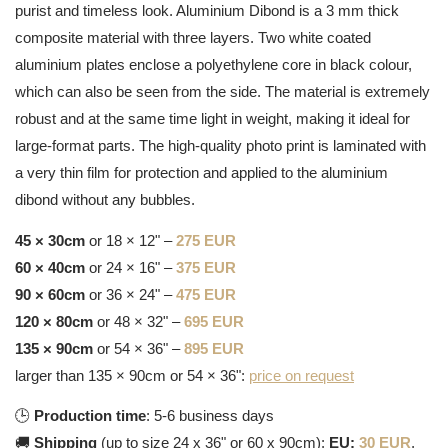
purist and timeless look. Aluminium Dibond is a 3 mm thick
composite material with three layers. Two white coated
aluminium plates enclose a polyethylene core in black colour,
which can also be seen from the side. The material is extremely
robust and at the same time light in weight, making it ideal for
large-format parts. The high-quality photo print is laminated with
a very thin film for protection and applied to the aluminium
dibond without any bubbles.
45 × 30cm
or 18 × 12" –
275 EUR
60 × 40cm
or 24 × 16" –
375 EUR
90 × 60cm
or 36 × 24" –
475 EUR
120 × 80cm
or 48 × 32" –
695 EUR
135 × 90cm
or 54 × 36" –
895 EUR
larger than 135 × 90cm or 54 × 36":
price on request
🕒
Production time
: 5-6 business days
🚚
Shipping
(up to size 24 x 36" or 60 x 90cm):
EU:
30 EUR
,