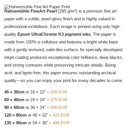
Hahnemühle FineArt Pearl
(285 g/m²) is a premium fine art
paper with a subtle, pearl-gloss finish and is highly valued in
professional exhibitions. Each image is printed using only high-
quality
Epson UltraChrome K3 pigment inks
. The paper is
made from 100% α-cellulose and features a bright white base
with a gently textured, satin-like surface. Its specially developed
inkjet coating produces exceptional color brilliance, deep blacks,
and strong contrasts while preserving intricate details. Being
acid- and lignin-free, this paper ensures outstanding archival
quality—so you can enjoy your print for many decades to come.
45 × 30cm
or 18 × 12" –
100 EUR
60 × 40cm
or 24 × 16" –
175 EUR
90 × 60cm
or 36 × 24" –
295 EUR
120 × 80cm
or 48 × 32" –
425 EUR
135 × 90cm
or 54 × 36" –
495 EUR