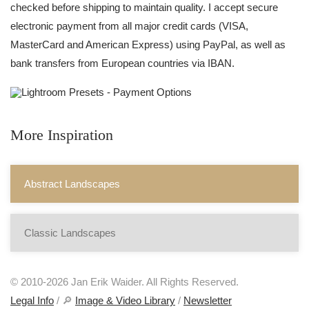
checked before shipping to maintain quality. I accept secure
electronic payment from all major credit cards (VISA,
MasterCard and American Express) using PayPal, as well as
bank transfers from European countries via IBAN.
More Inspiration
Abstract Landscapes
Classic Landscapes
© 2010-2026 Jan Erik Waider. All Rights Reserved.
Legal Info
/ 🔎
Image & Video Library
/
Newsletter