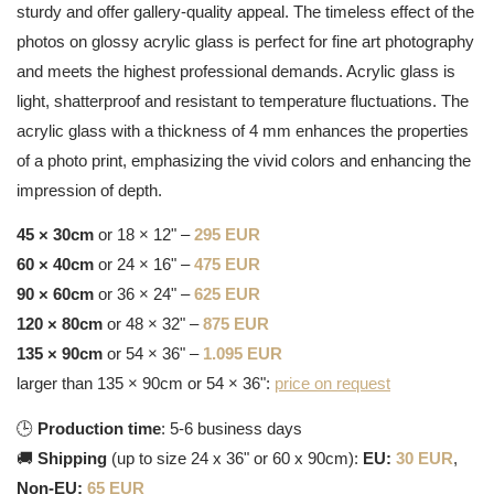
sturdy and offer gallery-quality appeal. The timeless effect of the
photos on glossy acrylic glass is perfect for fine art photography
and meets the highest professional demands. Acrylic glass is
light, shatterproof and resistant to temperature fluctuations. The
acrylic glass with a thickness of 4 mm enhances the properties
of a photo print, emphasizing the vivid colors and enhancing the
impression of depth.
45 × 30cm
or 18 × 12" –
295 EUR
60 × 40cm
or 24 × 16" –
475 EUR
90 × 60cm
or 36 × 24" –
625 EUR
120 × 80cm
or 48 × 32" –
875 EUR
135 × 90cm
or 54 × 36" –
1.095 EUR
larger than 135 × 90cm or 54 × 36":
price on request
🕒
Production time
: 5-6 business days
🚚
Shipping
(up to size 24 x 36" or 60 x 90cm):
EU:
30 EUR
,
Non-EU:
65 EUR