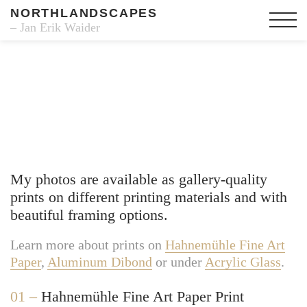
NORTHLANDSCAPES
– Jan Erik Waider
Fine Art Prints
My photos are available as gallery-quality
prints on different printing materials and with
beautiful framing options.
Learn more about prints on
Hahnemühle Fine Art
Paper
,
Aluminum Dibond
or under
Acrylic Glass
.
01 –
Hahnemühle Fine Art Paper Print