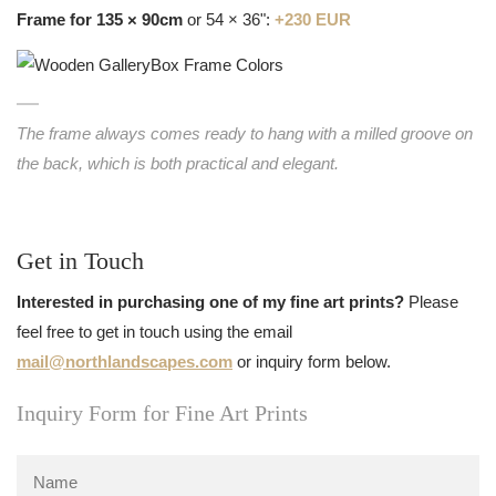
Frame for 135 × 90cm
or 54 × 36":
+230 EUR
The frame always comes ready to hang with a milled groove on
the back, which is both practical and elegant.
Get in Touch
Interested in purchasing one of my fine art prints?
Please
feel free to get in touch using the email
mail@northlandscapes.com
or inquiry form below.
Inquiry Form for Fine Art Prints