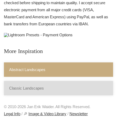
checked before shipping to maintain quality. I accept secure
electronic payment from all major credit cards (VISA,
MasterCard and American Express) using PayPal, as well as
bank transfers from European countries via IBAN.
More Inspiration
Abstract Landscapes
Classic Landscapes
© 2010-2026 Jan Erik Waider. All Rights Reserved.
Legal Info
/ 🔎
Image & Video Library
/
Newsletter