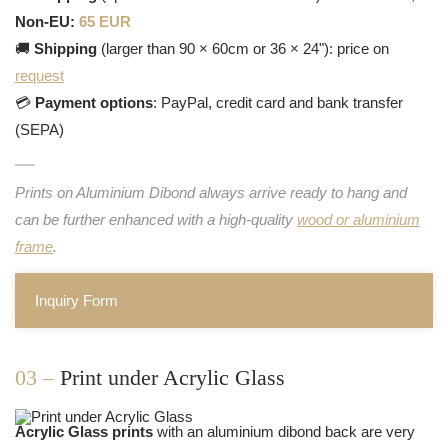
Non-EU:
65 EUR
🚚
Shipping
(larger than 90 × 60cm or 36 × 24"): price on
request
💳
Payment options
: PayPal, credit card and bank transfer
(SEPA)
Prints on Aluminium Dibond always arrive ready to hang and
can be further enhanced with a high-quality
wood or aluminium
frame
.
Inquiry Form
03 –
Print under Acrylic Glass
Acrylic Glass prints
with an aluminium dibond back are very