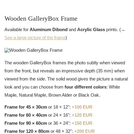
Wooden GalleryBox Frame
Available for
Aluminum Dibond
and
Acrylic Glass
prints. (→
See a large picture of the frame
)
The wooden GalleryBox frames the photo subtly when viewed
from the front, but reveals an impressive depth (35 mm) when
viewed from the side. The solid wood gives the picture a natural
look and you can choose from
four different colors
: White
Maple, Natural Maple, Brown Alder or Black Oak.
Frame for 45 × 30cm
or 18 × 12":
+100 EUR
Frame for 60 × 40cm
or 24 × 16":
+120 EUR
Frame for 90 × 60cm
or 36 × 24":
+150 EUR
Frame for 120 × 80cm
or 48 × 32":
+200 EUR