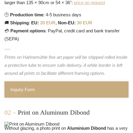
larger than 135 × 90cm or 54 × 36":
price on request
🕒
Production time
: 4-5 business days
🚚
Shipping
:
EU:
20 EUR
,
Non-EU:
30 EUR
💳
Payment options
: PayPal, credit card and bank transfer
(SEPA)
Prints on Hahnemühle fine art paper will be shipped rolled inside
a protective tube to ensure safe delivery. A white border is left
around all prints to facilitate different framing options.
Inquiry Form
02 –
Print on Aluminum Dibond
Without glazing, a photo print on
Aluminium Dibond
has a very