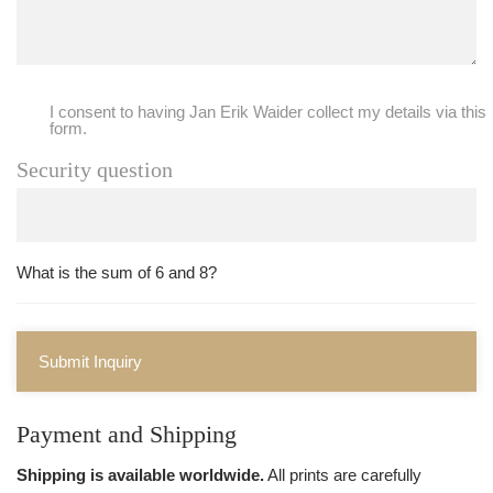
I consent to having Jan Erik Waider collect my details via this
form.
Security question
What is the sum of 6 and 8?
Submit Inquiry
Payment and Shipping
Shipping is available worldwide.
All prints are carefully