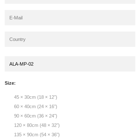
Size:
45 × 30cm (18 × 12")
60 × 40cm (24 × 16")
90 × 60cm (36 × 24")
120 × 80cm (48 × 32")
135 × 90cm (54 × 36")