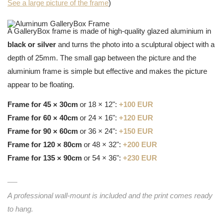
See a large picture of the frame
)
A GalleryBox frame is made of high-quality glazed aluminium in
black or silver
and turns the photo into a sculptural object with a
depth of 25mm. The small gap between the picture and the
aluminium frame is simple but effective and makes the picture
appear to be floating.
Frame for 45 × 30cm
or 18 × 12":
+100 EUR
Frame for 60 × 40cm
or 24 × 16":
+120 EUR
Frame for 90 × 60cm
or 36 × 24":
+150 EUR
Frame for 120 × 80cm
or 48 × 32":
+200 EUR
Frame for 135 × 90cm
or 54 × 36":
+230 EUR
A professional wall-mount is included and the print comes ready
to hang.