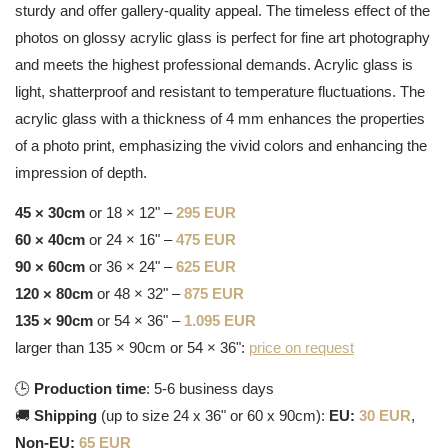
sturdy and offer gallery-quality appeal. The timeless effect of the
photos on glossy acrylic glass is perfect for fine art photography
and meets the highest professional demands. Acrylic glass is
light, shatterproof and resistant to temperature fluctuations. The
acrylic glass with a thickness of 4 mm enhances the properties
of a photo print, emphasizing the vivid colors and enhancing the
impression of depth.
45 × 30cm
or 18 × 12" –
295 EUR
60 × 40cm
or 24 × 16" –
475 EUR
90 × 60cm
or 36 × 24" –
625 EUR
120 × 80cm
or 48 × 32" –
875 EUR
135 × 90cm
or 54 × 36" –
1.095 EUR
larger than 135 × 90cm or 54 × 36":
price on request
🕒
Production time
: 5-6 business days
🚚
Shipping
(up to size 24 x 36" or 60 x 90cm):
EU:
30 EUR
,
Non-EU:
65 EUR