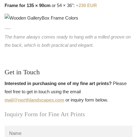
Frame for 135 × 90cm
or 54 × 36":
+230 EUR
The frame always comes ready to hang with a milled groove on
the back, which is both practical and elegant.
Get in Touch
Interested in purchasing one of my fine art prints?
Please
feel free to get in touch using the email
mail@northlandscapes.com
or inquiry form below.
Inquiry Form for Fine Art Prints