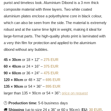
purist and timeless look. Aluminium Dibond is a 3 mm thick
composite material with three layers. Two white coated
aluminium plates enclose a polyethylene core in black colour,
which can also be seen from the side. The material is extremely
robust and at the same time light in weight, making it ideal for
large-format parts. The high-quality photo print is laminated with
a very thin film for protection and applied to the aluminium
dibond without any bubbles.
45 × 30cm
or 18 × 12" –
275 EUR
60 × 40cm
or 24 × 16" –
375 EUR
90 × 60cm
or 36 × 24" –
475 EUR
120 × 80cm
or 48 × 32" –
695 EUR
135 × 90cm
or 54 × 36" –
895 EUR
larger than 135 × 90cm or 54 × 36":
price on request
🕒
Production time
: 5-6 business days
🚚
Shipping
(up to size 24 x 36" or 60 x 90cm):
EU:
30 EUR
,