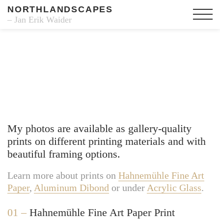
NORTHLANDSCAPES
– Jan Erik Waider
Fine Art Prints
My photos are available as gallery-quality
prints on different printing materials and with
beautiful framing options.
Learn more about prints on
Hahnemühle Fine Art
Paper
,
Aluminum Dibond
or under
Acrylic Glass
.
01 –
Hahnemühle Fine Art Paper Print