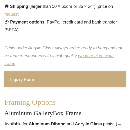
🚚
Shipping
(larger than 90 × 60cm or 36 × 24"): price on
request
💳
Payment options
: PayPal, credit card and bank transfer
(SEPA)
Prints under Acrylic Glass always arrive ready to hang and can
be further enhanced with a high-quality
wood or aluminium
frame
.
Inquiry Form
Framing Options
Aluminum GalleryBox Frame
Available for
Aluminum Dibond
and
Acrylic Glass
prints. (→