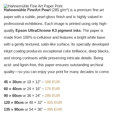
Hahnemühle FineArt Pearl
(285 g/m²) is a premium fine art
paper with a subtle, pearl-gloss finish and is highly valued in
professional exhibitions. Each image is printed using only high-
quality
Epson UltraChrome K3 pigment inks
. The paper is
made from 100% α-cellulose and features a bright white base
with a gently textured, satin-like surface. Its specially developed
inkjet coating produces exceptional color brilliance, deep blacks,
and strong contrasts while preserving intricate details. Being
acid- and lignin-free, this paper ensures outstanding archival
quality—so you can enjoy your print for many decades to come.
45 × 30cm
or 18 × 12" –
100 EUR
60 × 40cm
or 24 × 16" –
175 EUR
90 × 60cm
or 36 × 24" –
295 EUR
120 × 80cm
or 48 × 32" –
425 EUR
135 × 90cm
or 54 × 36" –
495 EUR