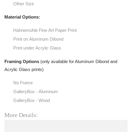
Other Size
Material Options:
Hahnemühle Fine Art Paper Print
Print on Aluminum Dibond
Print under Acrylic Glass
Framing Options
(only available for Aluminum Dibond and
Acrylic Glass prints)
No Frame
GalleryBox - Aluminum
GalleryBox - Wood
More Details: