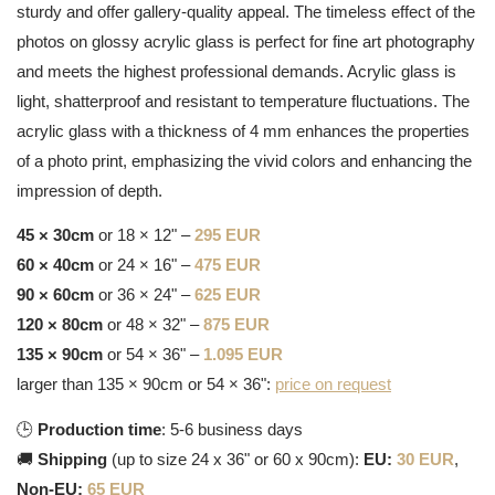
sturdy and offer gallery-quality appeal. The timeless effect of the
photos on glossy acrylic glass is perfect for fine art photography
and meets the highest professional demands. Acrylic glass is
light, shatterproof and resistant to temperature fluctuations. The
acrylic glass with a thickness of 4 mm enhances the properties
of a photo print, emphasizing the vivid colors and enhancing the
impression of depth.
45 × 30cm
or 18 × 12" –
295 EUR
60 × 40cm
or 24 × 16" –
475 EUR
90 × 60cm
or 36 × 24" –
625 EUR
120 × 80cm
or 48 × 32" –
875 EUR
135 × 90cm
or 54 × 36" –
1.095 EUR
larger than 135 × 90cm or 54 × 36":
price on request
🕒
Production time
: 5-6 business days
🚚
Shipping
(up to size 24 x 36" or 60 x 90cm):
EU:
30 EUR
,
Non-EU:
65 EUR