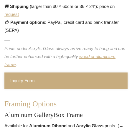
🚚
Shipping
(larger than 90 × 60cm or 36 × 24"): price on
request
💳
Payment options
: PayPal, credit card and bank transfer
(SEPA)
Prints under Acrylic Glass always arrive ready to hang and can
be further enhanced with a high-quality
wood or aluminium
frame
.
Inquiry Form
Framing Options
Aluminum GalleryBox Frame
Available for
Aluminum Dibond
and
Acrylic Glass
prints. (→