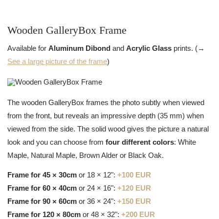
Wooden GalleryBox Frame
Available for
Aluminum Dibond
and
Acrylic Glass
prints. (→
See a large picture of the frame
)
The wooden GalleryBox frames the photo subtly when viewed
from the front, but reveals an impressive depth (35 mm) when
viewed from the side. The solid wood gives the picture a natural
look and you can choose from
four different colors
: White
Maple, Natural Maple, Brown Alder or Black Oak.
Frame for 45 × 30cm
or 18 × 12":
+100 EUR
Frame for 60 × 40cm
or 24 × 16":
+120 EUR
Frame for 90 × 60cm
or 36 × 24":
+150 EUR
Frame for 120 × 80cm
or 48 × 32":
+200 EUR