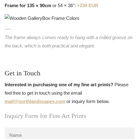
Frame for 135 × 90cm
or 54 × 36":
+230 EUR
The frame always comes ready to hang with a milled groove on
the back, which is both practical and elegant.
Get in Touch
Interested in purchasing one of my fine art prints?
Please
feel free to get in touch using the email
mail@northlandscapes.com
or inquiry form below.
Inquiry Form for Fine Art Prints