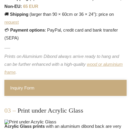
Non-EU:
65 EUR
🚚
Shipping
(larger than 90 × 60cm or 36 × 24"): price on
request
💳
Payment options
: PayPal, credit card and bank transfer
(SEPA)
Prints on Aluminium Dibond always arrive ready to hang and
can be further enhanced with a high-quality
wood or aluminium
frame
.
Inquiry Form
03 –
Print under Acrylic Glass
Acrylic Glass prints
with an aluminium dibond back are very