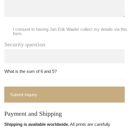
I consent to having Jan Erik Waider collect my details via this
form.
Security question
What is the sum of 6 and 5?
Submit Inquiry
Payment and Shipping
Shipping is available worldwide.
All prints are carefully