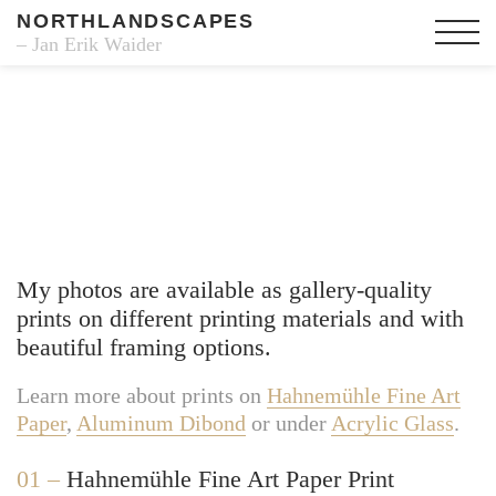
NORTHLANDSCAPES
– Jan Erik Waider
Fine Art Prints
My photos are available as gallery-quality
prints on different printing materials and with
beautiful framing options.
Learn more about prints on
Hahnemühle Fine Art
Paper
,
Aluminum Dibond
or under
Acrylic Glass
.
01 –
Hahnemühle Fine Art Paper Print