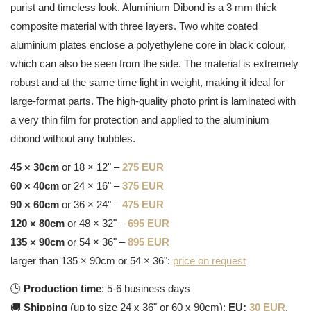
purist and timeless look. Aluminium Dibond is a 3 mm thick
composite material with three layers. Two white coated
aluminium plates enclose a polyethylene core in black colour,
which can also be seen from the side. The material is extremely
robust and at the same time light in weight, making it ideal for
large-format parts. The high-quality photo print is laminated with
a very thin film for protection and applied to the aluminium
dibond without any bubbles.
45 × 30cm
or 18 × 12" –
275 EUR
60 × 40cm
or 24 × 16" –
375 EUR
90 × 60cm
or 36 × 24" –
475 EUR
120 × 80cm
or 48 × 32" –
695 EUR
135 × 90cm
or 54 × 36" –
895 EUR
larger than 135 × 90cm or 54 × 36":
price on request
🕒
Production time
: 5-6 business days
🚚
Shipping
(up to size 24 x 36" or 60 x 90cm):
EU:
30 EUR
,