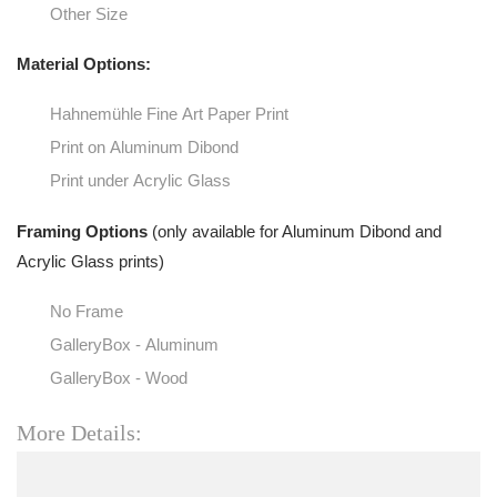
Other Size
Material Options:
Hahnemühle Fine Art Paper Print
Print on Aluminum Dibond
Print under Acrylic Glass
Framing Options
(only available for Aluminum Dibond and
Acrylic Glass prints)
No Frame
GalleryBox - Aluminum
GalleryBox - Wood
More Details: