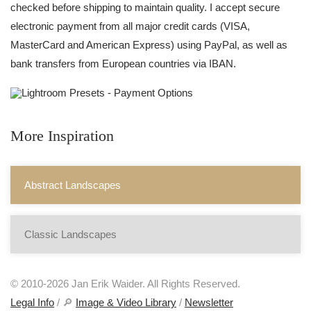
checked before shipping to maintain quality. I accept secure
electronic payment from all major credit cards (VISA,
MasterCard and American Express) using PayPal, as well as
bank transfers from European countries via IBAN.
More Inspiration
Abstract Landscapes
Classic Landscapes
© 2010-2026 Jan Erik Waider. All Rights Reserved.
Legal Info
/ 🔎
Image & Video Library
/
Newsletter