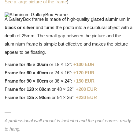
See a large picture of the frame
)
A GalleryBox frame is made of high-quality glazed aluminium in
black or silver
and turns the photo into a sculptural object with a
depth of 25mm. The small gap between the picture and the
aluminium frame is simple but effective and makes the picture
appear to be floating.
Frame for 45 × 30cm
or 18 × 12":
+100 EUR
Frame for 60 × 40cm
or 24 × 16":
+120 EUR
Frame for 90 × 60cm
or 36 × 24":
+150 EUR
Frame for 120 × 80cm
or 48 × 32":
+200 EUR
Frame for 135 × 90cm
or 54 × 36":
+230 EUR
A professional wall-mount is included and the print comes ready
to hang.