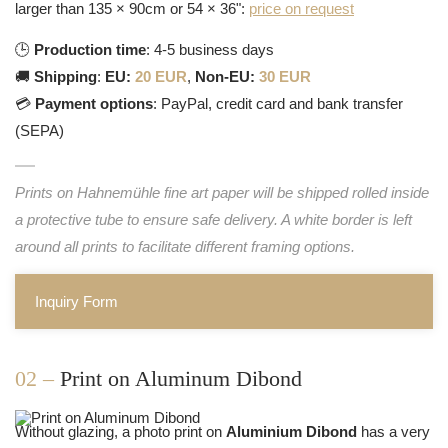
larger than 135 × 90cm or 54 × 36":
price on request
🕒
Production time
: 4-5 business days
🚚
Shipping
:
EU:
20 EUR
,
Non-EU:
30 EUR
💳
Payment options
: PayPal, credit card and bank transfer
(SEPA)
Prints on Hahnemühle fine art paper will be shipped rolled inside
a protective tube to ensure safe delivery. A white border is left
around all prints to facilitate different framing options.
Inquiry Form
02 –
Print on Aluminum Dibond
Without glazing, a photo print on
Aluminium Dibond
has a very