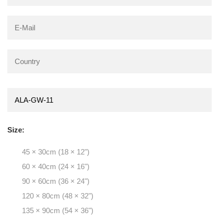
Size:
45 × 30cm (18 × 12")
60 × 40cm (24 × 16")
90 × 60cm (36 × 24")
120 × 80cm (48 × 32")
135 × 90cm (54 × 36")