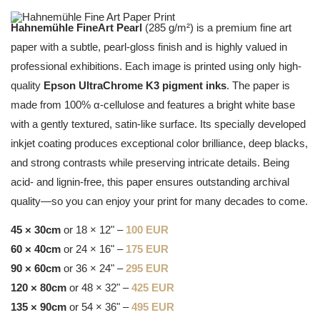
Hahnemühle FineArt Pearl
(285 g/m²) is a premium fine art
paper with a subtle, pearl-gloss finish and is highly valued in
professional exhibitions. Each image is printed using only high-
quality
Epson UltraChrome K3 pigment inks
. The paper is
made from 100% α-cellulose and features a bright white base
with a gently textured, satin-like surface. Its specially developed
inkjet coating produces exceptional color brilliance, deep blacks,
and strong contrasts while preserving intricate details. Being
acid- and lignin-free, this paper ensures outstanding archival
quality—so you can enjoy your print for many decades to come.
45 × 30cm
or 18 × 12" –
100 EUR
60 × 40cm
or 24 × 16" –
175 EUR
90 × 60cm
or 36 × 24" –
295 EUR
120 × 80cm
or 48 × 32" –
425 EUR
135 × 90cm
or 54 × 36" –
495 EUR